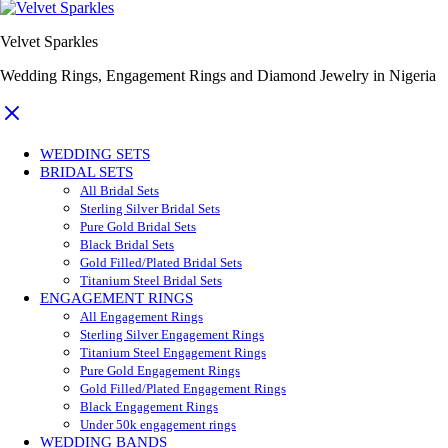
Velvet Sparkles
Wedding Rings, Engagement Rings and Diamond Jewelry in Nigeria
WEDDING SETS
BRIDAL SETS
All Bridal Sets
Sterling Silver Bridal Sets
Pure Gold Bridal Sets
Black Bridal Sets
Gold Filled/Plated Bridal Sets
Titanium Steel Bridal Sets
ENGAGEMENT RINGS
All Engagement Rings
Sterling Silver Engagement Rings
Titanium Steel Engagement Rings
Pure Gold Engagement Rings
Gold Filled/Plated Engagement Rings
Black Engagement Rings
Under 50k engagement rings
WEDDING BANDS