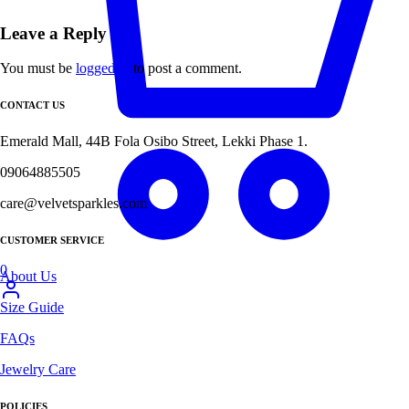
Leave a Reply
You must be
logged in
to post a comment.
CONTACT US
Emerald Mall, 44B Fola Osibo Street, Lekki Phase 1.
09064885505
care@velvetsparkles.com
CUSTOMER SERVICE
0
About Us
Size Guide
FAQs
Jewelry Care
POLICIES