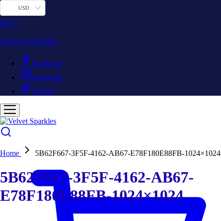
USD
TRACK ORDER
Facebook
Instagram
TikTok
Home
5B62F667-3F5F-4162-AB67-E78F180E88FB-1024×1024
5B62F667-3F5F-4162-AB67-
E78F180E88FB-1024×1024