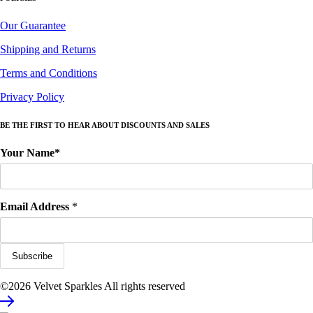
Our Guarantee
Shipping and Returns
Terms and Conditions
Privacy Policy
BE THE FIRST TO HEAR ABOUT DISCOUNTS AND SALES
Your Name*
Email Address
*
©2026 Velvet Sparkles All rights reserved