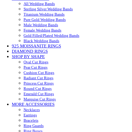
All Wedding Bands
Sterling Silver Wedding Bands
Titanium Wedding Bands
Pure Gold Wedding Bands
Male Wedding Bands
Female Wedding Bands
Gold Filled/Plated Wedding Bands
Black Wedding Bands
925 MOISSANITE RINGS
DIAMOND RINGS
SHOP BY SHAPE
Oval Cut Rings
Pear Cut Rings
Cushion Cut Rings
Radiant Cut Rings
Princess Cut Rings
Round Cut Rings
Emerald Cut Rings
Marquise Cut Rings
MORE ACCESSORIES
Necklaces
Earrings
Bracelets
Ring Guards
Ring Boxes