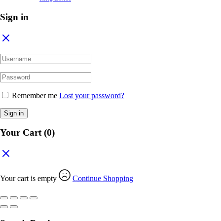
Sign in
Remember me
Lost your password?
Sign in
Your Cart
(0)
Your cart is empty
Continue Shopping