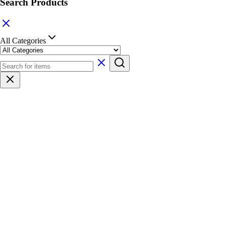
Search Products
All Categories