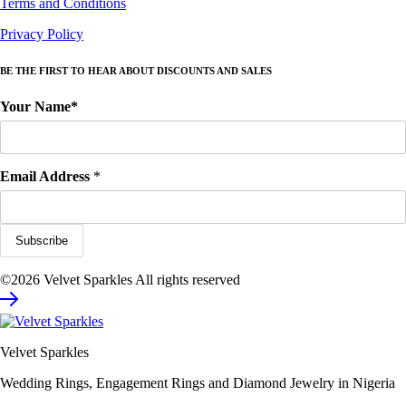
Terms and Conditions
Privacy Policy
BE THE FIRST TO HEAR ABOUT DISCOUNTS AND SALES
Your Name*
Email Address
*
©2026 Velvet Sparkles All rights reserved
Velvet Sparkles
Wedding Rings, Engagement Rings and Diamond Jewelry in Nigeria