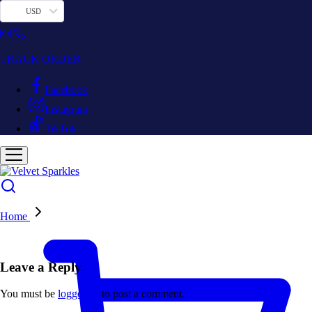
USD
TRACK ORDER
Facebook
Instagram
TikTok
Home
Leave a Reply
You must be
logged in
to post a comment.