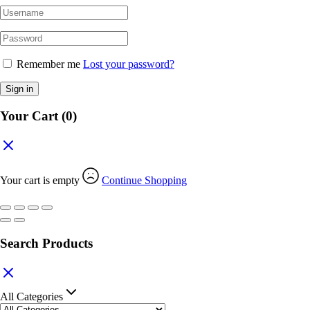
Remember me
Lost your password?
Sign in
Your Cart
(0)
Your cart is empty
Continue Shopping
Search Products
All Categories