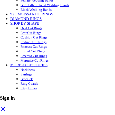
Female Wedding Bands
Gold Filled/Plated Wedding Bands
Black Wedding Bands
925 MOISSANITE RINGS
DIAMOND RINGS
SHOP BY SHAPE
Oval Cut Rings
Pear Cut Rings
Cushion Cut Rings
Radiant Cut Rings
Princess Cut Rings
Round Cut Rings
Emerald Cut Rings
Marquise Cut Rings
MORE ACCESSORIES
Necklaces
Earrings
Bracelets
Ring Guards
Ring Boxes
Sign in