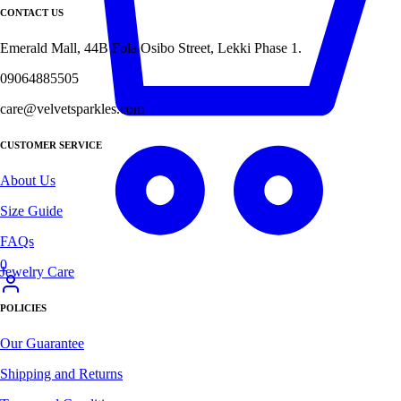
CONTACT US
Emerald Mall, 44B Fola Osibo Street, Lekki Phase 1.
09064885505
care@velvetsparkles.com
CUSTOMER SERVICE
About Us
Size Guide
FAQs
0
Jewelry Care
POLICIES
Our Guarantee
Shipping and Returns