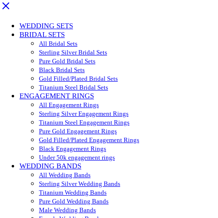
WEDDING SETS
BRIDAL SETS
All Bridal Sets
Sterling Silver Bridal Sets
Pure Gold Bridal Sets
Black Bridal Sets
Gold Filled/Plated Bridal Sets
Titanium Steel Bridal Sets
ENGAGEMENT RINGS
All Engagement Rings
Sterling Silver Engagement Rings
Titanium Steel Engagement Rings
Pure Gold Engagement Rings
Gold Filled/Plated Engagement Rings
Black Engagement Rings
Under 50k engagement rings
WEDDING BANDS
All Wedding Bands
Sterling Silver Wedding Bands
Titanium Wedding Bands
Pure Gold Wedding Bands
Male Wedding Bands