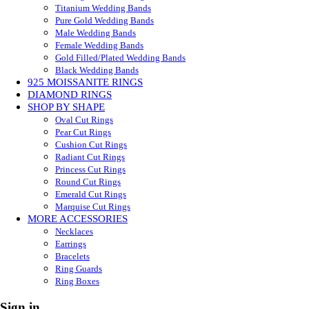
Titanium Wedding Bands
Pure Gold Wedding Bands
Male Wedding Bands
Female Wedding Bands
Gold Filled/Plated Wedding Bands
Black Wedding Bands
925 MOISSANITE RINGS
DIAMOND RINGS
SHOP BY SHAPE
Oval Cut Rings
Pear Cut Rings
Cushion Cut Rings
Radiant Cut Rings
Princess Cut Rings
Round Cut Rings
Emerald Cut Rings
Marquise Cut Rings
MORE ACCESSORIES
Necklaces
Earrings
Bracelets
Ring Guards
Ring Boxes
Sign in