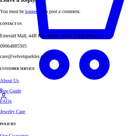
You must be
logged in
to post a comment.
CONTACT US
Emerald Mall, 44B Fola Osibo Street, Lekki Phase 1.
09064885505
care@velvetsparkles.com
CUSTOMER SERVICE
About Us
0
Size Guide
FAQs
Jewelry Care
POLICIES
Our Guarantee