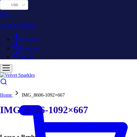
USD
TRACK ORDER
Facebook
Instagram
TikTok
Home
IMG_8606-1092×667
IMG_8606-1092×667
Leave a Reply