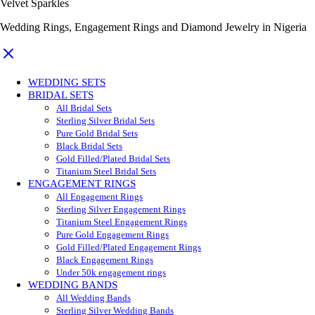
Velvet Sparkles
Wedding Rings, Engagement Rings and Diamond Jewelry in Nigeria
WEDDING SETS
BRIDAL SETS
All Bridal Sets
Sterling Silver Bridal Sets
Pure Gold Bridal Sets
Black Bridal Sets
Gold Filled/Plated Bridal Sets
Titanium Steel Bridal Sets
ENGAGEMENT RINGS
All Engagement Rings
Sterling Silver Engagement Rings
Titanium Steel Engagement Rings
Pure Gold Engagement Rings
Gold Filled/Plated Engagement Rings
Black Engagement Rings
Under 50k engagement rings
WEDDING BANDS
All Wedding Bands
Sterling Silver Wedding Bands