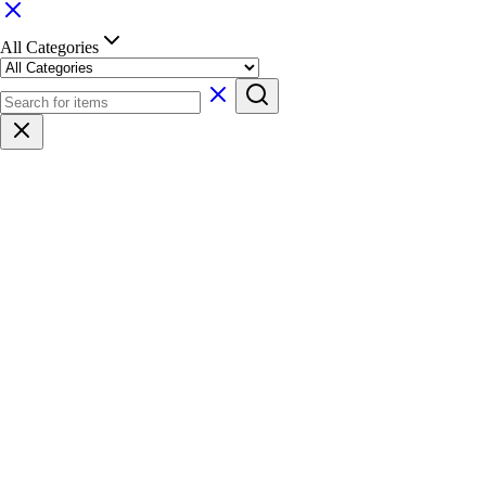
All Categories