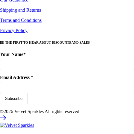
Shipping and Returns
Terms and Conditions
Privacy Policy
BE THE FIRST TO HEAR ABOUT DISCOUNTS AND SALES
Your Name*
Email Address
*
©2026 Velvet Sparkles All rights reserved