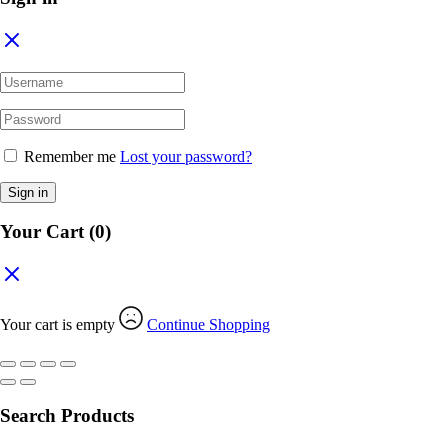
Remember me
Lost your password?
Sign in
Your Cart
(0)
Your cart is empty
Continue Shopping
Search Products