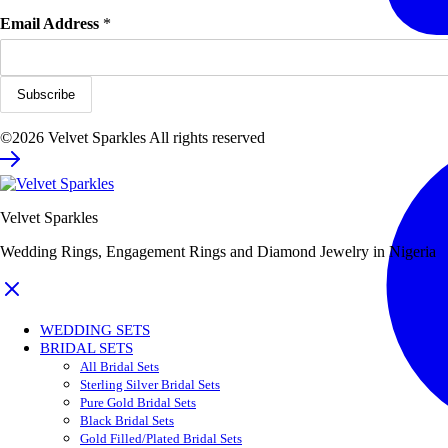
Email Address
*
©2026 Velvet Sparkles All rights reserved
Velvet Sparkles
Wedding Rings, Engagement Rings and Diamond Jewelry in Nigeria
WEDDING SETS
BRIDAL SETS
All Bridal Sets
Sterling Silver Bridal Sets
Pure Gold Bridal Sets
Black Bridal Sets
Gold Filled/Plated Bridal Sets