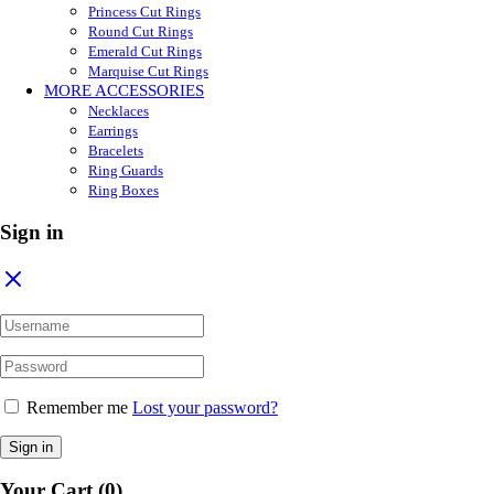
Princess Cut Rings
Round Cut Rings
Emerald Cut Rings
Marquise Cut Rings
MORE ACCESSORIES
Necklaces
Earrings
Bracelets
Ring Guards
Ring Boxes
Sign in
Remember me
Lost your password?
Sign in
Your Cart
(0)