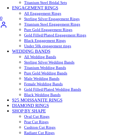
Titanium Steel Bridal Sets
ENGAGEMENT RINGS
All Engagement Rings
0
Sterling Silver Engagement Rings
Titanium Steel Engagement Rings
Pure Gold Engagement Rings
Gold Filled/Plated Engagement Rings
Black Engagement Rings
Under 50k engagement rings
WEDDING BANDS
All Wedding Bands
Sterling Silver Wedding Bands
Titanium Wedding Bands
Pure Gold Wedding Bands
Male Wedding Bands
Female Wedding Bands
Gold Filled/Plated Wedding Bands
Black Wedding Bands
925 MOISSANITE RINGS
DIAMOND RINGS
SHOP BY SHAPE
Oval Cut Rings
Pear Cut Rings
Cushion Cut Rings
Radiant Cut Rings