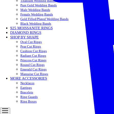
Titanium Wedding Bands
Pure Gold Wedding Bands
Male Wedding Bands
Female Wedding Bands
Gold Filled/Plated Wedding Bands
Black Wedding Bands
925 MOISSANITE RINGS
DIAMOND RINGS
SHOP BY SHAPE
Oval Cut Rings
Pear Cut Rings
Cushion Cut Rings
Radiant Cut Rings
Princess Cut Rings
Round Cut Rings
Emerald Cut Rings
Marquise Cut Rings
MORE ACCESSORIES
Necklaces
Earrings
Bracelets
Ring Guards
Ring Boxes