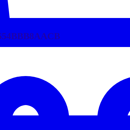
3654BBB8AACB