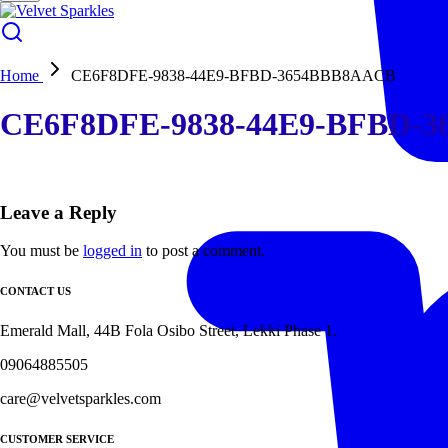
Home
CE6F8DFE-9838-44E9-BFBD-3654BBB8AACB
CE6F8DFE-9838-44E9-BFBD-
Leave a Reply
You must be
logged in
to post a comment.
CONTACT US
Emerald Mall, 44B Fola Osibo Street, Lekki Phase 1.
09064885505
care@velvetsparkles.com
CUSTOMER SERVICE