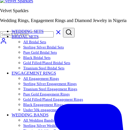
Velvet Sparkles
Wedding Rings, Engagement Rings and Diamond Jewelry in Nigeria
WEDDING SETS
BRIDAL SETS
All Bridal Sets
Sterling Silver Bridal Sets
Pure Gold Bridal Sets
Black Bridal Sets
Gold Filled/Plated Bridal Sets
Titanium Steel Bridal Sets
ENGAGEMENT RINGS
All Engagement Rings
Sterling Silver Engagement Rings
Titanium Steel Engagement Rings
Pure Gold Engagement Rings
Gold Filled/Plated Engagement Rings
Black Engagement Rings
Under 50k engagement rings
WEDDING BANDS
All Wedding Bands
Sterling Silver Wedding Bands