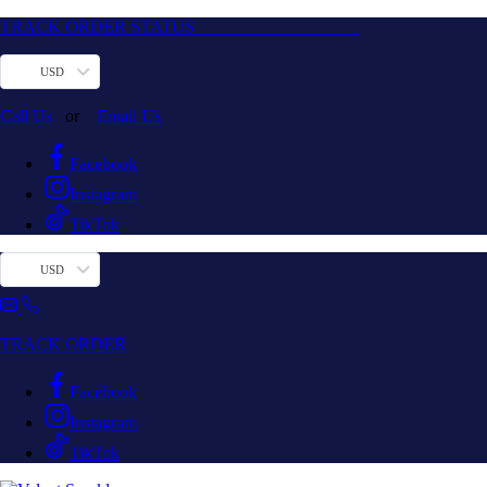
TRACK ORDER STATUS
USD
Call Us
or
Email Us
Facebook
Instagram
TikTok
USD
TRACK ORDER
Facebook
Instagram
TikTok