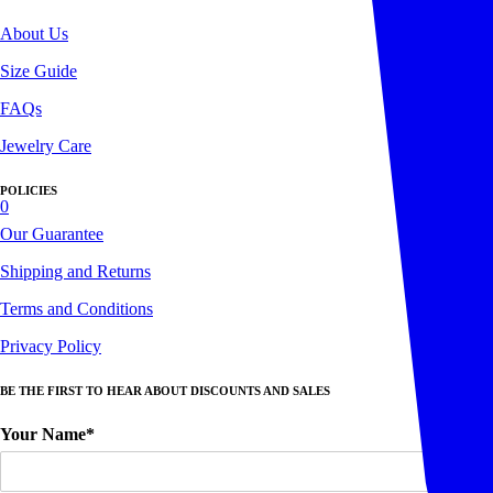
About Us
Size Guide
FAQs
Jewelry Care
POLICIES
0
Our Guarantee
Shipping and Returns
Terms and Conditions
Privacy Policy
BE THE FIRST TO HEAR ABOUT DISCOUNTS AND SALES
Your Name*