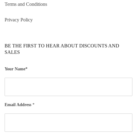
Terms and Conditions
Privacy Policy
BE THE FIRST TO HEAR ABOUT DISCOUNTS AND
SALES
Your Name*
Email Address
*