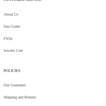
About Us
Size Guide
FAQs
Jewelry Care
POLICIES
Our Guarantee
Shipping and Returns