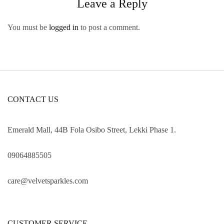
Leave a Reply
You must be
logged in
to post a comment.
CONTACT US
Emerald Mall, 44B Fola Osibo Street, Lekki Phase 1.
09064885505
care@velvetsparkles.com
CUSTOMER SERVICE