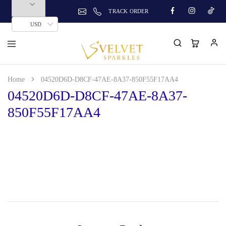
TRACK ORDER
USD
Home
04520D6D-D8CF-47AE-8A37-850F55F17AA4
04520D6D-D8CF-47AE-8A37-
850F55F17AA4