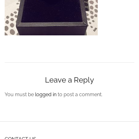
Leave a Reply
You must be
logged in
to post a comment.