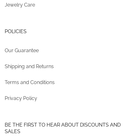
Jewelry Care
POLICIES
Our Guarantee
Shipping and Returns
Terms and Conditions
Privacy Policy
BE THE FIRST TO HEAR ABOUT DISCOUNTS AND
SALES