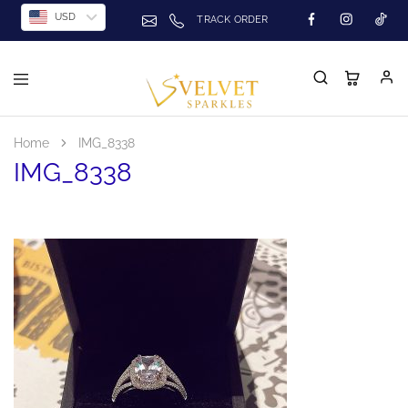
USD
TRACK ORDER
Home
IMG_8338
IMG_8338