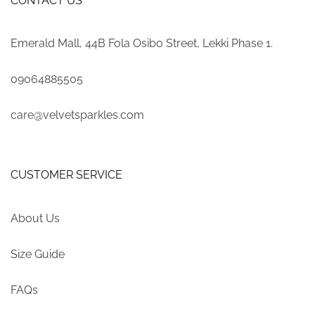
CONTACT US
Emerald Mall, 44B Fola Osibo Street, Lekki Phase 1.
09064885505
care@velvetsparkles.com
CUSTOMER SERVICE
About Us
Size Guide
FAQs