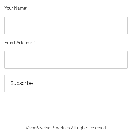
Your Name*
Email Address
*
©2026 Velvet Sparkles All rights reserved