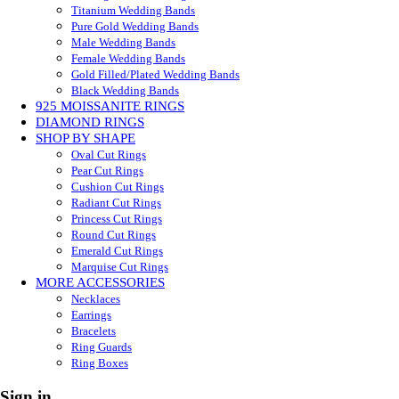
Titanium Wedding Bands
Pure Gold Wedding Bands
Male Wedding Bands
Female Wedding Bands
Gold Filled/Plated Wedding Bands
Black Wedding Bands
925 MOISSANITE RINGS
DIAMOND RINGS
SHOP BY SHAPE
Oval Cut Rings
Pear Cut Rings
Cushion Cut Rings
Radiant Cut Rings
Princess Cut Rings
Round Cut Rings
Emerald Cut Rings
Marquise Cut Rings
MORE ACCESSORIES
Necklaces
Earrings
Bracelets
Ring Guards
Ring Boxes
Sign in