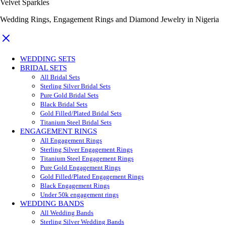
Velvet Sparkles
Wedding Rings, Engagement Rings and Diamond Jewelry in Nigeria
WEDDING SETS
BRIDAL SETS
All Bridal Sets
Sterling Silver Bridal Sets
Pure Gold Bridal Sets
Black Bridal Sets
Gold Filled/Plated Bridal Sets
Titanium Steel Bridal Sets
ENGAGEMENT RINGS
All Engagement Rings
Sterling Silver Engagement Rings
Titanium Steel Engagement Rings
Pure Gold Engagement Rings
Gold Filled/Plated Engagement Rings
Black Engagement Rings
Under 50k engagement rings
WEDDING BANDS
All Wedding Bands
Sterling Silver Wedding Bands