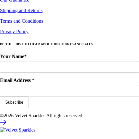
Shipping and Returns
Terms and Conditions
Privacy Policy
BE THE FIRST TO HEAR ABOUT DISCOUNTS AND SALES
Your Name*
Email Address
*
©2026 Velvet Sparkles All rights reserved