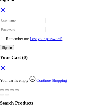
Remember me
Lost your password?
Sign in
Your Cart
(0)
Your cart is empty
Continue Shopping
Search Products