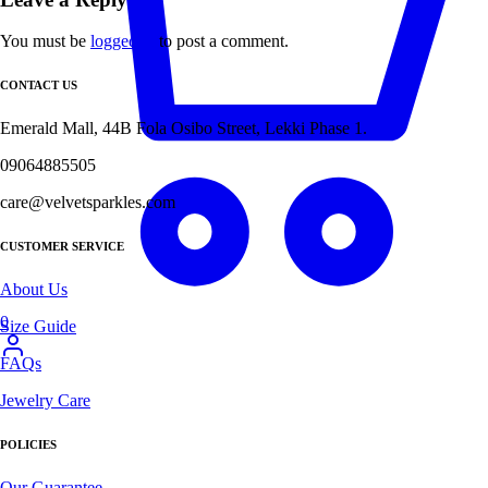
You must be
logged in
to post a comment.
CONTACT US
Emerald Mall, 44B Fola Osibo Street, Lekki Phase 1.
09064885505
care@velvetsparkles.com
CUSTOMER SERVICE
About Us
0
Size Guide
FAQs
Jewelry Care
POLICIES
Our Guarantee