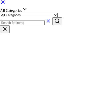
All Categories