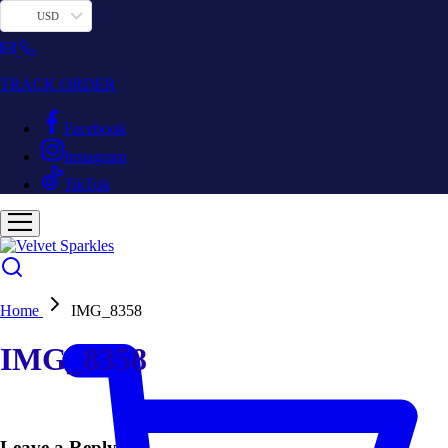
USD
TRACK ORDER
Facebook
Instagram
TikTok
Home
IMG_8358
IMG_8358
Leave a Reply