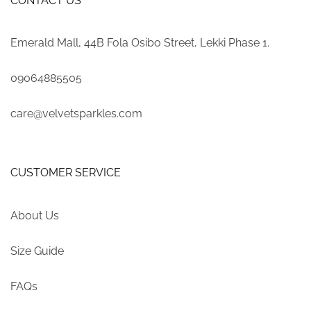
CONTACT US
Emerald Mall, 44B Fola Osibo Street, Lekki Phase 1.
09064885505
care@velvetsparkles.com
CUSTOMER SERVICE
About Us
Size Guide
FAQs