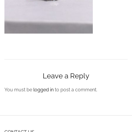
Leave a Reply
You must be
logged in
to post a comment.