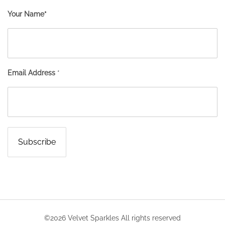
Your Name*
Email Address
*
©2026 Velvet Sparkles All rights reserved