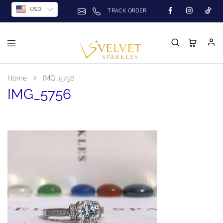
USD
TRACK ORDER
Home
IMG_5756
IMG_5756