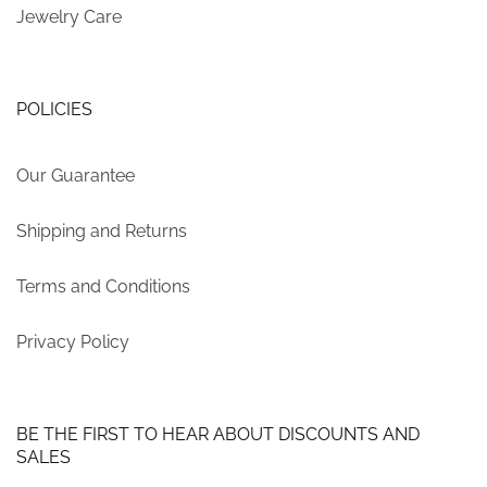
Jewelry Care
POLICIES
Our Guarantee
Shipping and Returns
Terms and Conditions
Privacy Policy
BE THE FIRST TO HEAR ABOUT DISCOUNTS AND
SALES