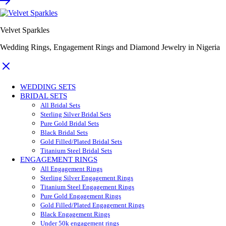
Velvet Sparkles
Wedding Rings, Engagement Rings and Diamond Jewelry in Nigeria
WEDDING SETS
BRIDAL SETS
All Bridal Sets
Sterling Silver Bridal Sets
Pure Gold Bridal Sets
Black Bridal Sets
Gold Filled/Plated Bridal Sets
Titanium Steel Bridal Sets
ENGAGEMENT RINGS
All Engagement Rings
Sterling Silver Engagement Rings
Titanium Steel Engagement Rings
Pure Gold Engagement Rings
Gold Filled/Plated Engagement Rings
Black Engagement Rings
Under 50k engagement rings