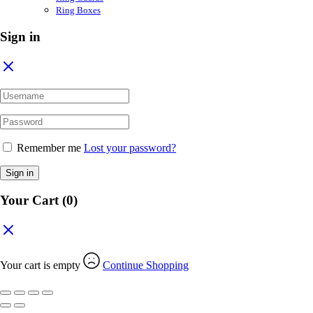
Ring Boxes
Sign in
Remember me
Lost your password?
Sign in
Your Cart
(0)
Your cart is empty
Continue Shopping