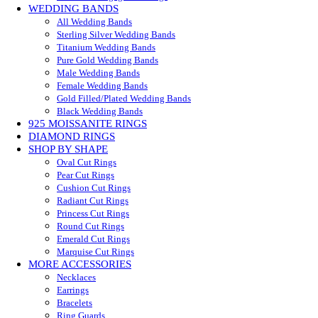
WEDDING BANDS
All Wedding Bands
Sterling Silver Wedding Bands
Titanium Wedding Bands
Pure Gold Wedding Bands
Male Wedding Bands
Female Wedding Bands
Gold Filled/Plated Wedding Bands
Black Wedding Bands
925 MOISSANITE RINGS
DIAMOND RINGS
SHOP BY SHAPE
Oval Cut Rings
Pear Cut Rings
Cushion Cut Rings
Radiant Cut Rings
Princess Cut Rings
Round Cut Rings
Emerald Cut Rings
Marquise Cut Rings
MORE ACCESSORIES
Necklaces
Earrings
Bracelets
Ring Guards