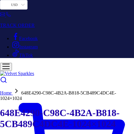
USD
TRACK ORDER
Facebook
Instagram
TikTok
Home
648E4290-C98C-4B2A-B818-5CB489C4DC4E-
1024×1024
648E4290-C98C-4B2A-B818-
5CB489C4DC4E-1024×1024