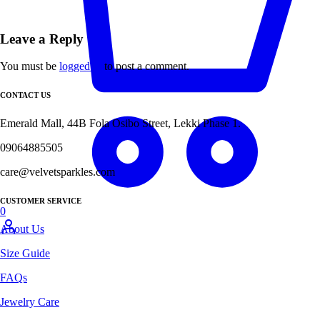
Leave a Reply
You must be
logged in
to post a comment.
CONTACT US
Emerald Mall, 44B Fola Osibo Street, Lekki Phase 1.
09064885505
care@velvetsparkles.com
CUSTOMER SERVICE
0
About Us
Size Guide
FAQs
Jewelry Care