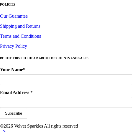
POLICIES
Our Guarantee
Shipping and Returns
Terms and Conditions
Privacy Policy
BE THE FIRST TO HEAR ABOUT DISCOUNTS AND SALES
Your Name*
Email Address
*
©2026 Velvet Sparkles All rights reserved