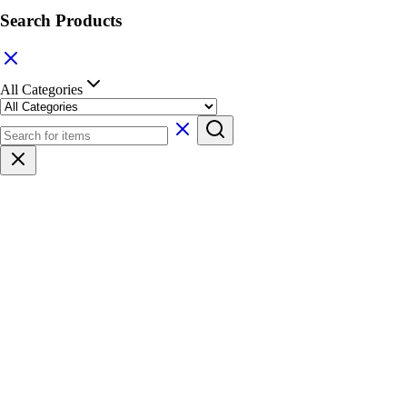
Search Products
All Categories