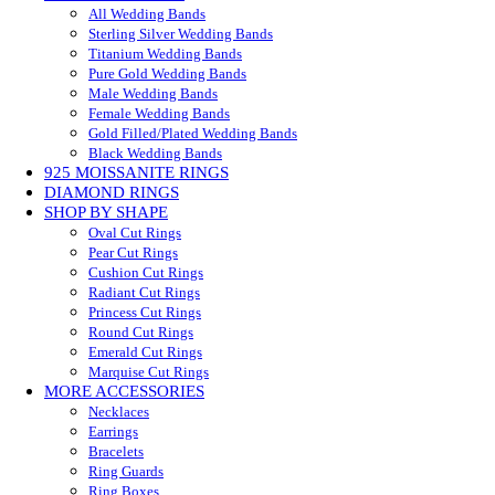
All Wedding Bands
Sterling Silver Wedding Bands
Titanium Wedding Bands
Pure Gold Wedding Bands
Male Wedding Bands
Female Wedding Bands
Gold Filled/Plated Wedding Bands
Black Wedding Bands
925 MOISSANITE RINGS
DIAMOND RINGS
SHOP BY SHAPE
Oval Cut Rings
Pear Cut Rings
Cushion Cut Rings
Radiant Cut Rings
Princess Cut Rings
Round Cut Rings
Emerald Cut Rings
Marquise Cut Rings
MORE ACCESSORIES
Necklaces
Earrings
Bracelets
Ring Guards
Ring Boxes