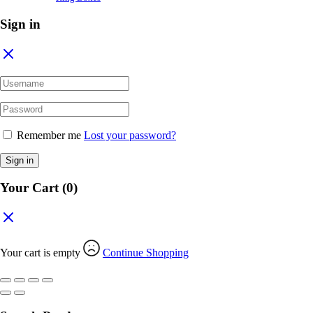
Sign in
Remember me
Lost your password?
Sign in
Your Cart
(0)
Your cart is empty
Continue Shopping