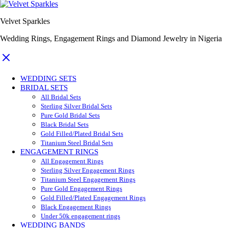
Velvet Sparkles
Wedding Rings, Engagement Rings and Diamond Jewelry in Nigeria
WEDDING SETS
BRIDAL SETS
All Bridal Sets
Sterling Silver Bridal Sets
Pure Gold Bridal Sets
Black Bridal Sets
Gold Filled/Plated Bridal Sets
Titanium Steel Bridal Sets
ENGAGEMENT RINGS
All Engagement Rings
Sterling Silver Engagement Rings
Titanium Steel Engagement Rings
Pure Gold Engagement Rings
Gold Filled/Plated Engagement Rings
Black Engagement Rings
Under 50k engagement rings
WEDDING BANDS