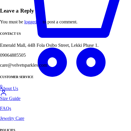
Leave a Reply
You must be
logged in
to post a comment.
CONTACT US
Emerald Mall, 44B Fola Osibo Street, Lekki Phase 1.
09064885505
care@velvetsparkles.com
CUSTOMER SERVICE
0
About Us
Size Guide
FAQs
Jewelry Care
POLICIES