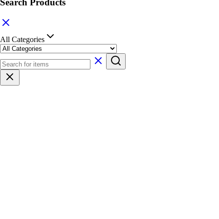
Search Products
All Categories