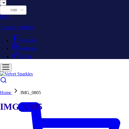
USD
TRACK ORDER
Facebook
Instagram
TikTok
Home
IMG_0805
IMG_0805