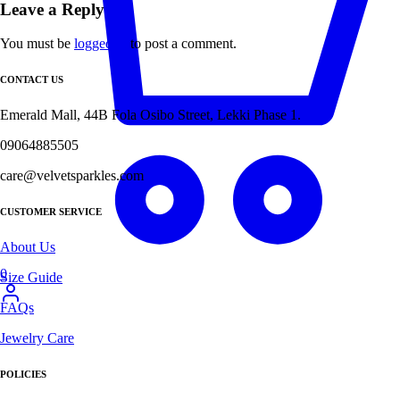
Leave a Reply
You must be
logged in
to post a comment.
CONTACT US
Emerald Mall, 44B Fola Osibo Street, Lekki Phase 1.
09064885505
care@velvetsparkles.com
CUSTOMER SERVICE
About Us
0
Size Guide
FAQs
Jewelry Care
POLICIES