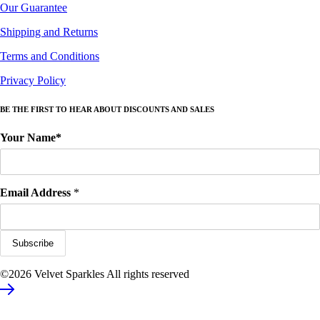
Our Guarantee
Shipping and Returns
Terms and Conditions
Privacy Policy
BE THE FIRST TO HEAR ABOUT DISCOUNTS AND SALES
Your Name*
Email Address
*
©2026 Velvet Sparkles All rights reserved