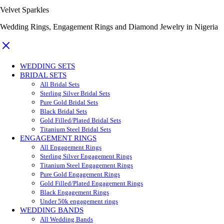
Velvet Sparkles
Wedding Rings, Engagement Rings and Diamond Jewelry in Nigeria
WEDDING SETS
BRIDAL SETS
All Bridal Sets
Sterling Silver Bridal Sets
Pure Gold Bridal Sets
Black Bridal Sets
Gold Filled/Plated Bridal Sets
Titanium Steel Bridal Sets
ENGAGEMENT RINGS
All Engagement Rings
Sterling Silver Engagement Rings
Titanium Steel Engagement Rings
Pure Gold Engagement Rings
Gold Filled/Plated Engagement Rings
Black Engagement Rings
Under 50k engagement rings
WEDDING BANDS
All Wedding Bands