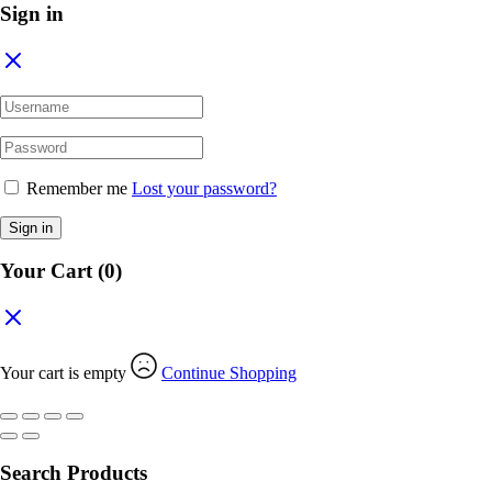
Sign in
Remember me
Lost your password?
Sign in
Your Cart
(0)
Your cart is empty
Continue Shopping
Search Products