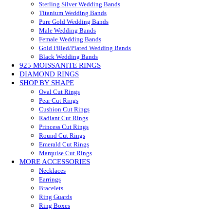
Sterling Silver Wedding Bands
Titanium Wedding Bands
Pure Gold Wedding Bands
Male Wedding Bands
Female Wedding Bands
Gold Filled/Plated Wedding Bands
Black Wedding Bands
925 MOISSANITE RINGS
DIAMOND RINGS
SHOP BY SHAPE
Oval Cut Rings
Pear Cut Rings
Cushion Cut Rings
Radiant Cut Rings
Princess Cut Rings
Round Cut Rings
Emerald Cut Rings
Marquise Cut Rings
MORE ACCESSORIES
Necklaces
Earrings
Bracelets
Ring Guards
Ring Boxes