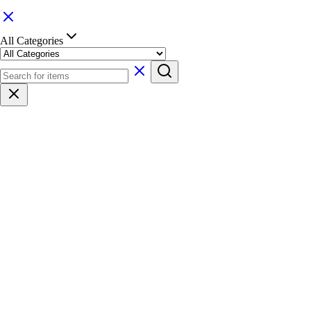
All Categories