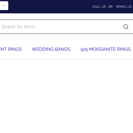
CALL US
OR
EMAIL US
NT RINGS
WEDDING BANDS
925 MOISSANITE RINGS