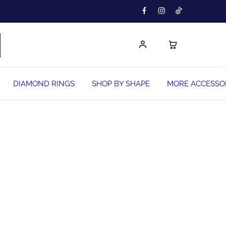
DIAMOND RINGS
SHOP BY SHAPE
MORE ACCESSO