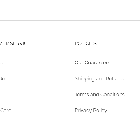
ER SERVICE
POLICIES
Us
Our Guarantee
ide
Shipping and Returns
Terms and Conditions
 Care
Privacy Policy