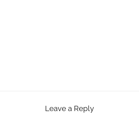
Leave a Reply