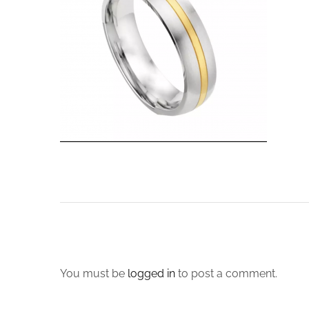
You must be
logged in
to post a comment.