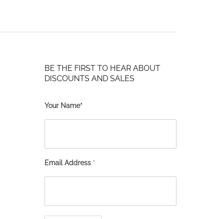
BE THE FIRST TO HEAR ABOUT
DISCOUNTS AND SALES
Your Name*
Email Address
*