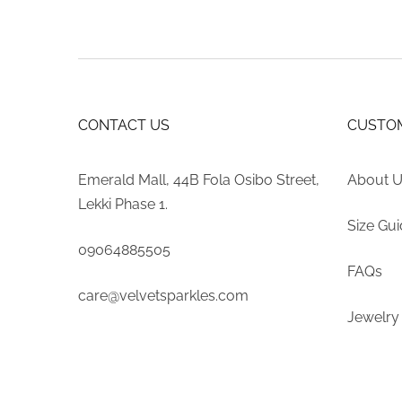
CONTACT US
CUSTOM
Emerald Mall, 44B Fola Osibo Street,
About 
Lekki Phase 1.
Size Gu
09064885505
FAQs
care@velvetsparkles.com
Jewelry