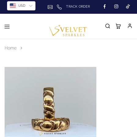
USD
TRACK ORDER
Home