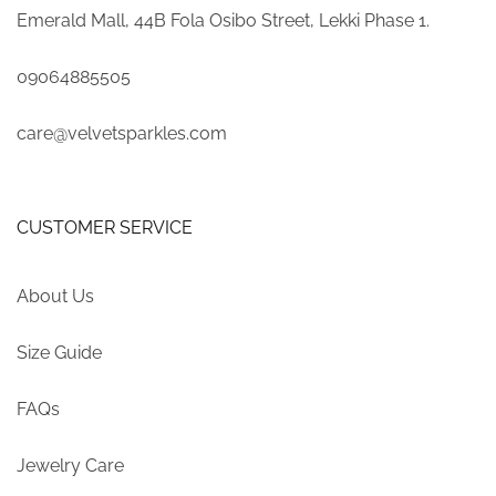
Emerald Mall, 44B Fola Osibo Street, Lekki Phase 1.
09064885505
care@velvetsparkles.com
CUSTOMER SERVICE
About Us
Size Guide
FAQs
Jewelry Care