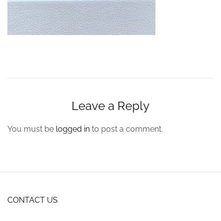
Leave a Reply
You must be
logged in
to post a comment.
CONTACT US