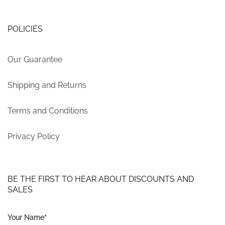
POLICIES
Our Guarantee
Shipping and Returns
Terms and Conditions
Privacy Policy
BE THE FIRST TO HEAR ABOUT DISCOUNTS AND
SALES
Your Name*