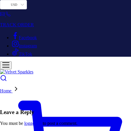
USD
TRACK ORDER
Facebook
Instagram
TikTok
Home
Leave a Reply
You must be
logged in
to post a comment.