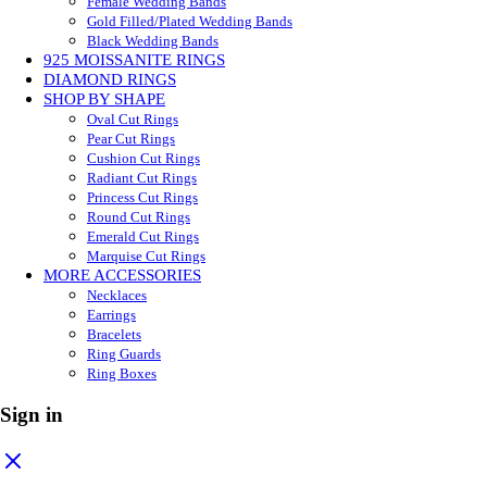
Female Wedding Bands
Gold Filled/Plated Wedding Bands
Black Wedding Bands
925 MOISSANITE RINGS
DIAMOND RINGS
SHOP BY SHAPE
Oval Cut Rings
Pear Cut Rings
Cushion Cut Rings
Radiant Cut Rings
Princess Cut Rings
Round Cut Rings
Emerald Cut Rings
Marquise Cut Rings
MORE ACCESSORIES
Necklaces
Earrings
Bracelets
Ring Guards
Ring Boxes
Sign in