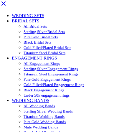
WEDDING SETS
BRIDAL SETS
All Bridal Sets
Sterling Silver Bridal Sets
Pure Gold Bridal Sets
Black Bridal Sets
Gold Filled/Plated Bridal Sets
Titanium Steel Bridal Sets
ENGAGEMENT RINGS
All Engagement Rings
Sterling Silver Engagement Rings
Titanium Steel Engagement Rings
Pure Gold Engagement Rings
Gold Filled/Plated Engagement Rings
Black Engagement Rings
Under 50k engagement rings
WEDDING BANDS
All Wedding Bands
Sterling Silver Wedding Bands
Titanium Wedding Bands
Pure Gold Wedding Bands
Male Wedding Bands