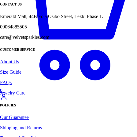
CONTACT US
Emerald Mall, 44B Fola Osibo Street, Lekki Phase 1.
09064885505
care@velvetsparkles.com
CUSTOMER SERVICE
About Us
Size Guide
FAQs
0
Jewelry Care
POLICIES
Our Guarantee
Shipping and Returns