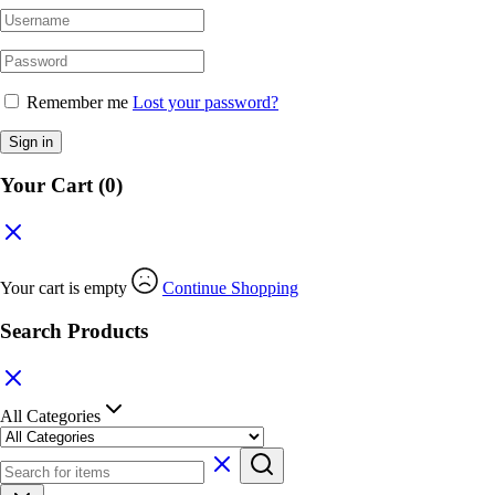
Remember me
Lost your password?
Sign in
Your Cart
(0)
Your cart is empty
Continue Shopping
Search Products
All Categories