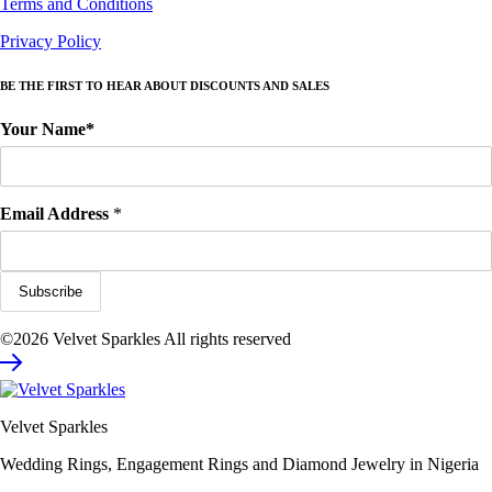
Terms and Conditions
Privacy Policy
BE THE FIRST TO HEAR ABOUT DISCOUNTS AND SALES
Your Name*
Email Address
*
©2026 Velvet Sparkles All rights reserved
Velvet Sparkles
Wedding Rings, Engagement Rings and Diamond Jewelry in Nigeria