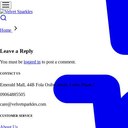
Home
Leave a Reply
You must be
logged in
to post a comment.
CONTACT US
Emerald Mall, 44B Fola Osibo Street, Lekki Phase 1.
09064885505
care@velvetsparkles.com
CUSTOMER SERVICE
About Us