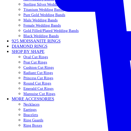
Sterling Silver Wedding Bands
Titanium Wedding Bands
Pure Gold Wedding Bands
Male Wedding Bands
Female Wedding Bands
Gold Filled/Plated Wedding Bands
Black Wedding Bands
925 MOISSANITE RINGS
DIAMOND RINGS
SHOP BY SHAPE
Oval Cut Rings
Pear Cut Rings
Cushion Cut Rings
Radiant Cut Rings
Princess Cut Rings
Round Cut Rings
Emerald Cut Rings
Marquise Cut Rings
MORE ACCESSORIES
Necklaces
Earrings
Bracelets
Ring Guards
Ring Boxes