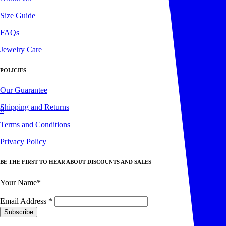
Size Guide
FAQs
Jewelry Care
POLICIES
Our Guarantee
Shipping and Returns
0
Terms and Conditions
Privacy Policy
BE THE FIRST TO HEAR ABOUT DISCOUNTS AND SALES
Your Name*
Email Address
*