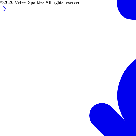
©2026 Velvet Sparkles All rights reserved