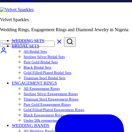
Velvet Sparkles
Wedding Rings, Engagement Rings and Diamond Jewelry in Nigeria
WEDDING SETS
BRIDAL SETS
All Bridal Sets
Sterling Silver Bridal Sets
Pure Gold Bridal Sets
Black Bridal Sets
Gold Filled/Plated Bridal Sets
Titanium Steel Bridal Sets
ENGAGEMENT RINGS
All Engagement Rings
Sterling Silver Engagement Rings
Titanium Steel Engagement Rings
Pure Gold Engagement Rings
Gold Filled/Plated Engagement Rings
Black Engagement Rings
Under 50k engagement rings
WEDDING BANDS
All Wedding Bands