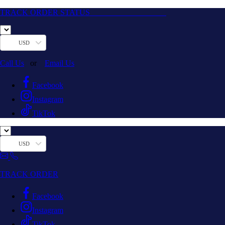
TRACK ORDER STATUS
USD
Call Us
or
Email Us
Facebook
Instagram
TikTok
USD
TRACK ORDER
Facebook
Instagram
TikTok