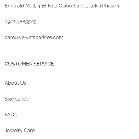
Emerald Mall, 44B Fola Osibo Street, Lekki Phase 1.
09064885505
care@velvetsparkles.com
CUSTOMER SERVICE
About Us
Size Guide
FAQs
Jewelry Care