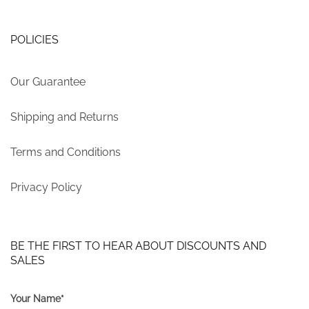
POLICIES
Our Guarantee
Shipping and Returns
Terms and Conditions
Privacy Policy
BE THE FIRST TO HEAR ABOUT DISCOUNTS AND
SALES
Your Name*