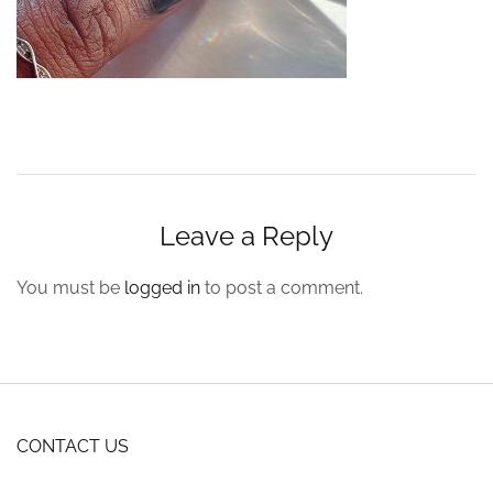
Leave a Reply
You must be
logged in
to post a comment.
CONTACT US