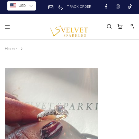
USD
TRACK ORDER
Home