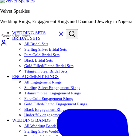
Velvet Sparkles
Wedding Rings, Engagement Rings and Diamond Jewelry in Nigeria
WEDDING SETS
BRIDAL SETS
All Bridal Sets
Sterling Silver Bridal Sets
Pure Gold Bridal Sets
Black Bridal Sets
Gold Filled/Plated Bridal Sets
Titanium Steel Bridal Sets
ENGAGEMENT RINGS
All Engagement Rings
Sterling Silver Engagement Rings
Titanium Steel Engagement Rings
Pure Gold Engagement Rings
Gold Filled/Plated Engagement Rings
Black Engagement Rings
Under 50k engagement rings
WEDDING BANDS
All Wedding Bands
Sterling Silver Wedding Bands