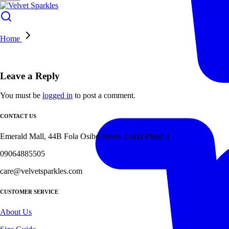
Home
Leave a Reply
You must be
logged in
to post a comment.
CONTACT US
Emerald Mall, 44B Fola Osibo Street, Lekki Phase 1.
09064885505
care@velvetsparkles.com
CUSTOMER SERVICE
About Us