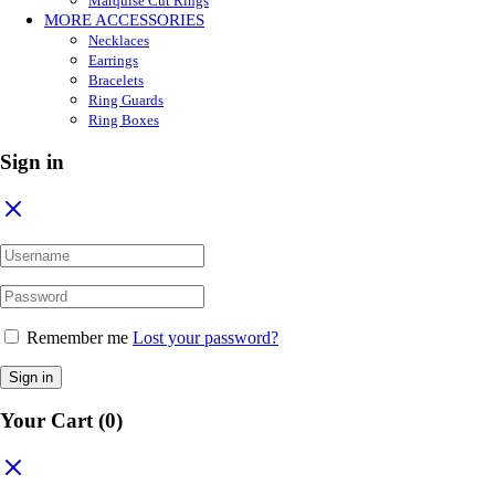
Marquise Cut Rings
MORE ACCESSORIES
Necklaces
Earrings
Bracelets
Ring Guards
Ring Boxes
Sign in
Remember me
Lost your password?
Sign in
Your Cart
(0)