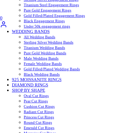
Titanium Steel Engagement Rings
Pure Gold Engagement Rings
Gold Filled/Plated Engagement Rings
0
Black Engagement Rings
Under 50k engagement rings
WEDDING BANDS
All Wedding Bands
Sterling Silver Wedding Bands
Titanium Wedding Bands
Pure Gold Wedding Bands
Male Wedding Bands
Female Wedding Bands
Gold Filled/Plated Wedding Bands
Black Wedding Bands
925 MOISSANITE RINGS
DIAMOND RINGS
SHOP BY SHAPE
Oval Cut Rings
Pear Cut Rings
Cushion Cut Rings
Radiant Cut Rings
Princess Cut Rings
Round Cut Rings
Emerald Cut Rings