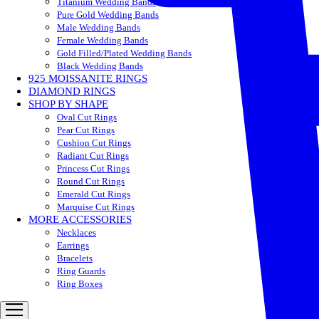
Titanium Wedding Bands
Pure Gold Wedding Bands
Male Wedding Bands
Female Wedding Bands
Gold Filled/Plated Wedding Bands
Black Wedding Bands
925 MOISSANITE RINGS
DIAMOND RINGS
SHOP BY SHAPE
Oval Cut Rings
Pear Cut Rings
Cushion Cut Rings
Radiant Cut Rings
Princess Cut Rings
Round Cut Rings
Emerald Cut Rings
Marquise Cut Rings
MORE ACCESSORIES
Necklaces
Earrings
Bracelets
Ring Guards
Ring Boxes