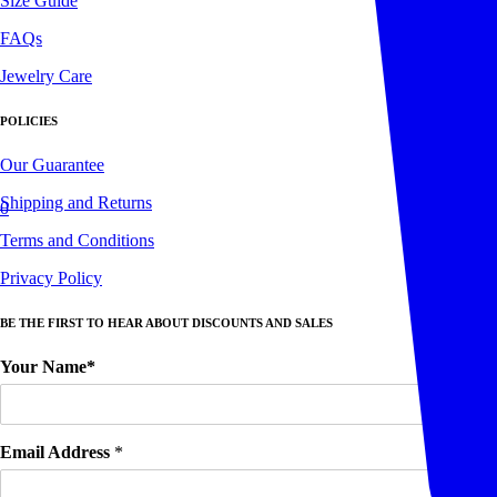
Size Guide
FAQs
Jewelry Care
POLICIES
Our Guarantee
Shipping and Returns
0
Terms and Conditions
Privacy Policy
BE THE FIRST TO HEAR ABOUT DISCOUNTS AND SALES
Your Name*
Email Address
*