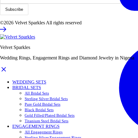
©2026 Velvet Sparkles All rights reserved
Velvet Sparkles
Wedding Rings, Engagement Rings and Diamond Jewelry in Nigeria
WEDDING SETS
BRIDAL SETS
All Bridal Sets
Sterling Silver Bridal Sets
Pure Gold Bridal Sets
Black Bridal Sets
Gold Filled/Plated Bridal Sets
Titanium Steel Bridal Sets
ENGAGEMENT RINGS
All Engagement Rings
Sterling Silver Engagement Rings