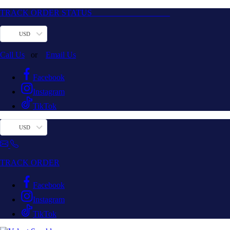
TRACK ORDER STATUS
USD
Call Us
or
Email Us
Facebook
Instagram
TikTok
USD
TRACK ORDER
Facebook
Instagram
TikTok