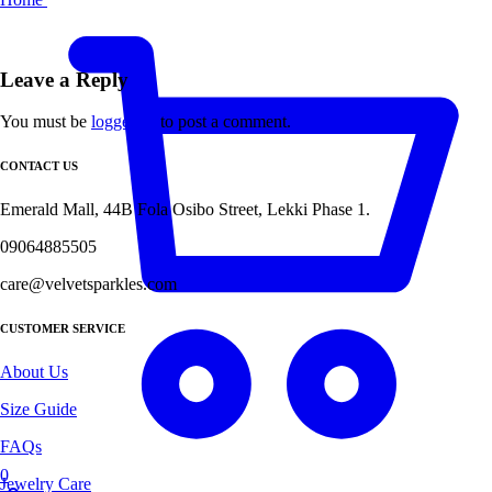
Leave a Reply
You must be
logged in
to post a comment.
CONTACT US
Emerald Mall, 44B Fola Osibo Street, Lekki Phase 1.
09064885505
care@velvetsparkles.com
CUSTOMER SERVICE
About Us
Size Guide
FAQs
0
Jewelry Care