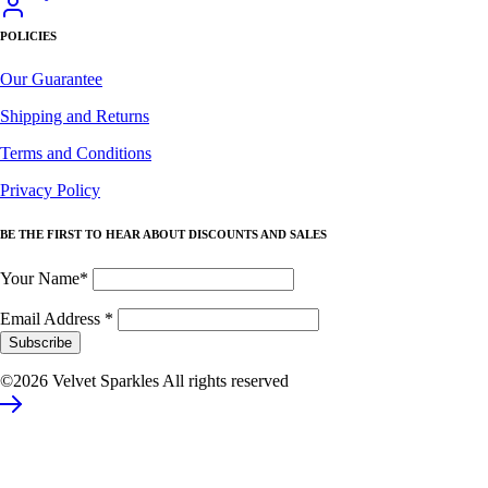
POLICIES
Our Guarantee
Shipping and Returns
Terms and Conditions
Privacy Policy
BE THE FIRST TO HEAR ABOUT DISCOUNTS AND SALES
Your Name*
Email Address
*
©2026 Velvet Sparkles All rights reserved