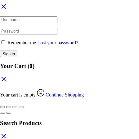
Remember me
Lost your password?
Sign in
Your Cart
(0)
Your cart is empty
Continue Shopping
Search Products