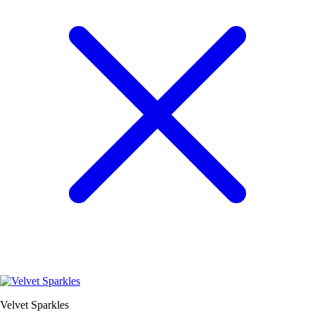
Velvet Sparkles