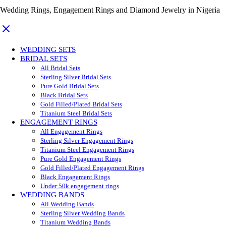
Wedding Rings, Engagement Rings and Diamond Jewelry in Nigeria
WEDDING SETS
BRIDAL SETS
All Bridal Sets
Sterling Silver Bridal Sets
Pure Gold Bridal Sets
Black Bridal Sets
Gold Filled/Plated Bridal Sets
Titanium Steel Bridal Sets
ENGAGEMENT RINGS
All Engagement Rings
Sterling Silver Engagement Rings
Titanium Steel Engagement Rings
Pure Gold Engagement Rings
Gold Filled/Plated Engagement Rings
Black Engagement Rings
Under 50k engagement rings
WEDDING BANDS
All Wedding Bands
Sterling Silver Wedding Bands
Titanium Wedding Bands