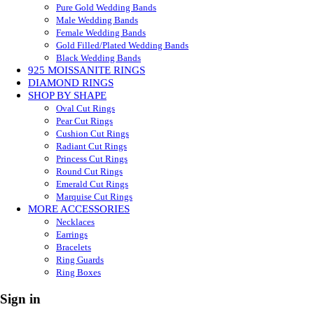
Pure Gold Wedding Bands
Male Wedding Bands
Female Wedding Bands
Gold Filled/Plated Wedding Bands
Black Wedding Bands
925 MOISSANITE RINGS
DIAMOND RINGS
SHOP BY SHAPE
Oval Cut Rings
Pear Cut Rings
Cushion Cut Rings
Radiant Cut Rings
Princess Cut Rings
Round Cut Rings
Emerald Cut Rings
Marquise Cut Rings
MORE ACCESSORIES
Necklaces
Earrings
Bracelets
Ring Guards
Ring Boxes
Sign in