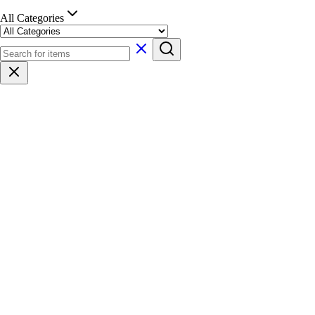
All Categories