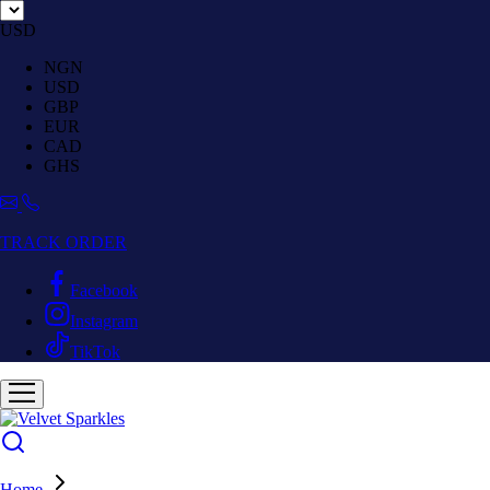
USD
NGN
USD
GBP
EUR
CAD
GHS
TRACK ORDER
Facebook
Instagram
TikTok
Home