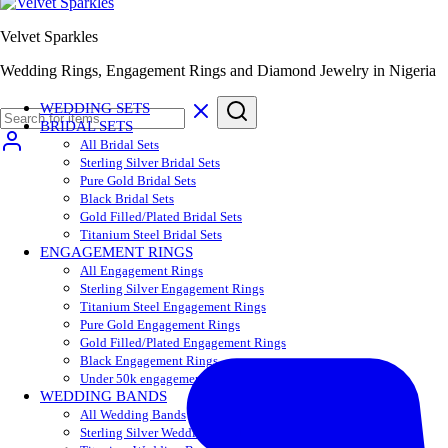
Velvet Sparkles
Wedding Rings, Engagement Rings and Diamond Jewelry in Nigeria
WEDDING SETS
BRIDAL SETS
All Bridal Sets
Sterling Silver Bridal Sets
Pure Gold Bridal Sets
Black Bridal Sets
Gold Filled/Plated Bridal Sets
Titanium Steel Bridal Sets
ENGAGEMENT RINGS
All Engagement Rings
Sterling Silver Engagement Rings
Titanium Steel Engagement Rings
Pure Gold Engagement Rings
Gold Filled/Plated Engagement Rings
Black Engagement Rings
Under 50k engagement rings
WEDDING BANDS
All Wedding Bands
Sterling Silver Wedding Bands