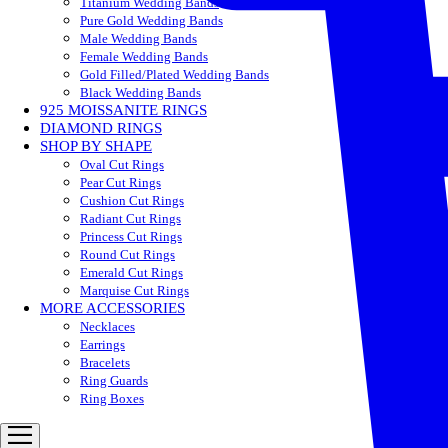
Titanium Wedding Bands
Pure Gold Wedding Bands
Male Wedding Bands
Female Wedding Bands
Gold Filled/Plated Wedding Bands
Black Wedding Bands
925 MOISSANITE RINGS
DIAMOND RINGS
SHOP BY SHAPE
Oval Cut Rings
Pear Cut Rings
Cushion Cut Rings
Radiant Cut Rings
Princess Cut Rings
Round Cut Rings
Emerald Cut Rings
Marquise Cut Rings
MORE ACCESSORIES
Necklaces
Earrings
Bracelets
Ring Guards
Ring Boxes