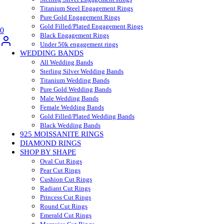
Titanium Steel Engagement Rings
Pure Gold Engagement Rings
Gold Filled/Plated Engagement Rings
0
Black Engagement Rings
Under 50k engagement rings
WEDDING BANDS
All Wedding Bands
Sterling Silver Wedding Bands
Titanium Wedding Bands
Pure Gold Wedding Bands
Male Wedding Bands
Female Wedding Bands
Gold Filled/Plated Wedding Bands
Black Wedding Bands
925 MOISSANITE RINGS
DIAMOND RINGS
SHOP BY SHAPE
Oval Cut Rings
Pear Cut Rings
Cushion Cut Rings
Radiant Cut Rings
Princess Cut Rings
Round Cut Rings
Emerald Cut Rings