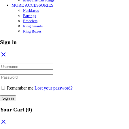
Marquise Cut Rings
MORE ACCESSORIES
Necklaces
Earrings
Bracelets
Ring Guards
Ring Boxes
Sign in
Remember me
Lost your password?
Sign in
Your Cart
(0)