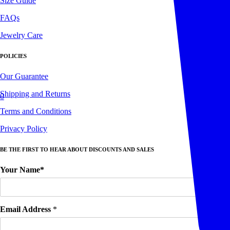
Size Guide
FAQs
Jewelry Care
POLICIES
Our Guarantee
Shipping and Returns
0
Terms and Conditions
Privacy Policy
BE THE FIRST TO HEAR ABOUT DISCOUNTS AND SALES
Your Name*
Email Address
*