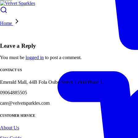
Home
Leave a Reply
You must be
logged in
to post a comment.
CONTACT US
Emerald Mall, 44B Fola Osibo Street, Lekki Phase 1.
09064885505
care@velvetsparkles.com
CUSTOMER SERVICE
About Us