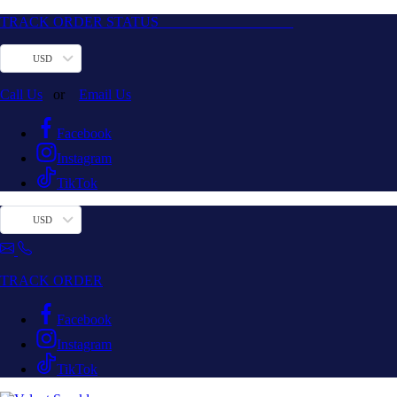
TRACK ORDER STATUS
USD
Call Us
or
Email Us
Facebook
Instagram
TikTok
USD
TRACK ORDER
Facebook
Instagram
TikTok