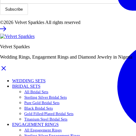
©2026 Velvet Sparkles All rights reserved
Velvet Sparkles
Wedding Rings, Engagement Rings and Diamond Jewelry in Nigeria
WEDDING SETS
BRIDAL SETS
All Bridal Sets
Sterling Silver Bridal Sets
Pure Gold Bridal Sets
Black Bridal Sets
Gold Filled/Plated Bridal Sets
Titanium Steel Bridal Sets
ENGAGEMENT RINGS
All Engagement Rings
Sterling Silver Engagement Rings