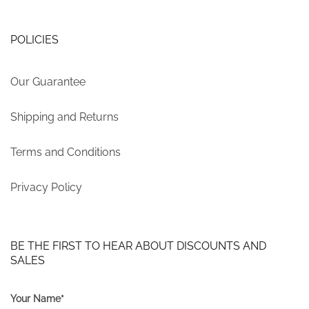
POLICIES
Our Guarantee
Shipping and Returns
Terms and Conditions
Privacy Policy
BE THE FIRST TO HEAR ABOUT DISCOUNTS AND
SALES
Your Name*