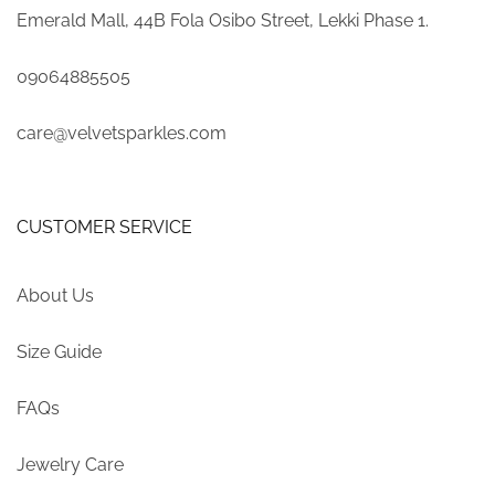
Emerald Mall, 44B Fola Osibo Street, Lekki Phase 1.
09064885505
care@velvetsparkles.com
CUSTOMER SERVICE
About Us
Size Guide
FAQs
Jewelry Care