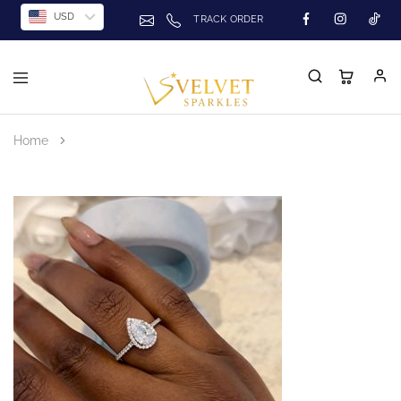
USD
TRACK ORDER
Home