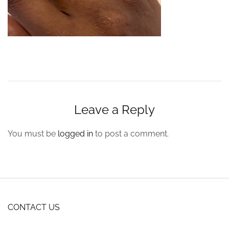
Leave a Reply
You must be
logged in
to post a comment.
CONTACT US