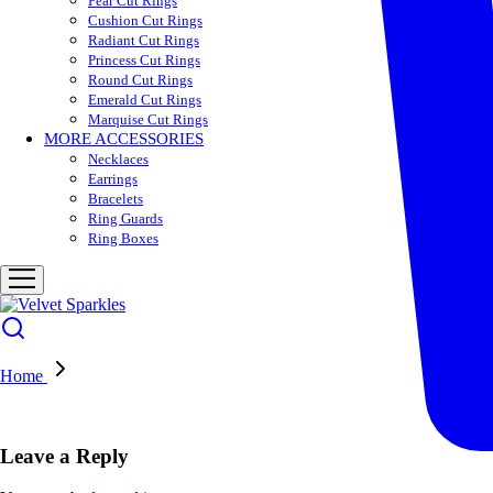
Pear Cut Rings
Cushion Cut Rings
Radiant Cut Rings
Princess Cut Rings
Round Cut Rings
Emerald Cut Rings
Marquise Cut Rings
MORE ACCESSORIES
Necklaces
Earrings
Bracelets
Ring Guards
Ring Boxes
Home
Leave a Reply