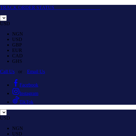
TRACK ORDER STATUS
USD
NGN
USD
GBP
EUR
CAD
GHS
Call Us
or
Email Us
Facebook
Instagram
TikTok
USD
NGN
USD