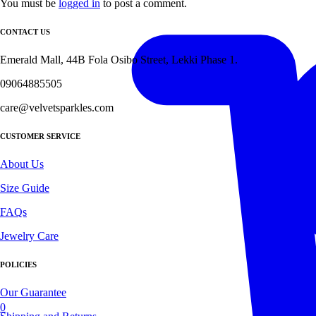
You must be
logged in
to post a comment.
CONTACT US
Emerald Mall, 44B Fola Osibo Street, Lekki Phase 1.
09064885505
care@velvetsparkles.com
CUSTOMER SERVICE
About Us
Size Guide
FAQs
Jewelry Care
POLICIES
Our Guarantee
0