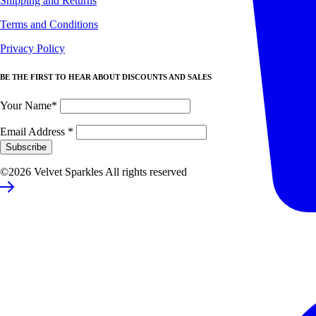
Shipping and Returns
Terms and Conditions
Privacy Policy
BE THE FIRST TO HEAR ABOUT DISCOUNTS AND SALES
Your Name*
Email Address
*
©2026 Velvet Sparkles All rights reserved