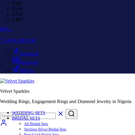
GBP
EUR
CAD
GHS
TRACK ORDER
Facebook
Instagram
TikTok
Velvet Sparkles
Wedding Rings, Engagement Rings and Diamond Jewelry in Nigeria
WEDDING SETS
BRIDAL SETS
All Bridal Sets
Sterling Silver Bridal Sets
Pure Gold Bridal Sets