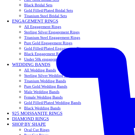
Black Bridal Sets
Gold Filled/Plated Bridal Sets
Titanium Steel Bridal Sets
ENGAGEMENT RINGS
All Engagement Rings
Sterling Silver Engagement Rings
Titanium Steel Engagement Rings
Pure Gold Engagement Rings
Gold Filled/Plated Engagement Rings
Black Engagement Rings
Under 50k engagement rings
WEDDING BANDS
All Wedding Bands
Sterling Silver Wedding Bands
Titanium Wedding Bands
Pure Gold Wedding Bands
Male Wedding Bands
Female Wedding Bands
Gold Filled/Plated Wedding Bands
Black Wedding Bands
925 MOISSANITE RINGS
DIAMOND RINGS
SHOP BY SHAPE
Oval Cut Rings