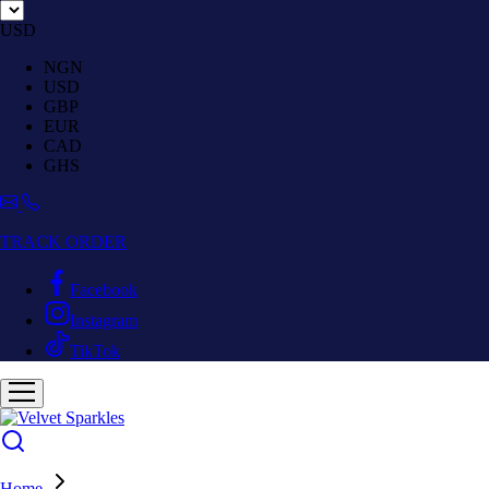
USD
NGN
USD
GBP
EUR
CAD
GHS
TRACK ORDER
Facebook
Instagram
TikTok
Home