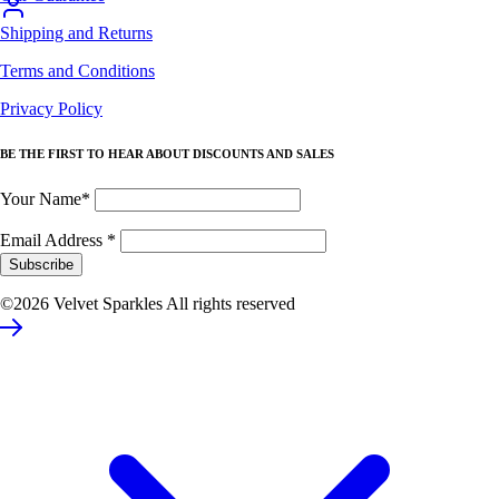
Shipping and Returns
Terms and Conditions
Privacy Policy
BE THE FIRST TO HEAR ABOUT DISCOUNTS AND SALES
Your Name*
Email Address
*
©2026 Velvet Sparkles All rights reserved