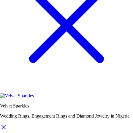
Velvet Sparkles
Wedding Rings, Engagement Rings and Diamond Jewelry in Nigeria