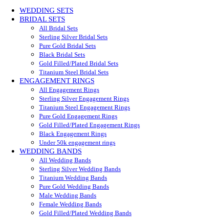
WEDDING SETS
BRIDAL SETS
All Bridal Sets
Sterling Silver Bridal Sets
Pure Gold Bridal Sets
Black Bridal Sets
Gold Filled/Plated Bridal Sets
Titanium Steel Bridal Sets
ENGAGEMENT RINGS
All Engagement Rings
Sterling Silver Engagement Rings
Titanium Steel Engagement Rings
Pure Gold Engagement Rings
Gold Filled/Plated Engagement Rings
Black Engagement Rings
Under 50k engagement rings
WEDDING BANDS
All Wedding Bands
Sterling Silver Wedding Bands
Titanium Wedding Bands
Pure Gold Wedding Bands
Male Wedding Bands
Female Wedding Bands
Gold Filled/Plated Wedding Bands