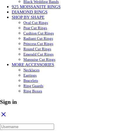
Black Wedding Bands
925 MOISSANITE RINGS
DIAMOND RINGS
SHOP BY SHAPE
Oval Cut Rings
Pear Cut Rings
Cushion Cut Rings
Radiant Cut Rings
Princess Cut Rings
Round Cut Rings
Emerald Cut Rings
Marquise Cut Rings
MORE ACCESSORIES
Necklaces
Earrings
Bracelets
Ring Guards
Ring Boxes
Sign in