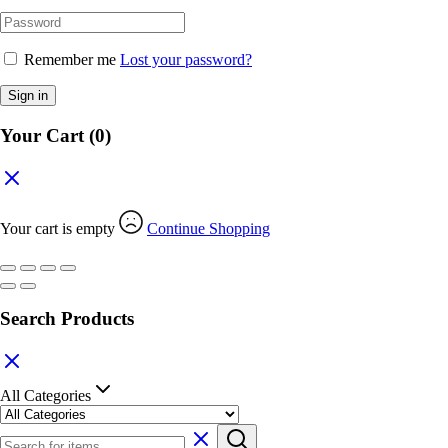
Remember me
Lost your password?
Sign in
Your Cart
(0)
Your cart is empty
Continue Shopping
Search Products
All Categories