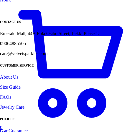
CONTACT US
Emerald Mall, 44B Fola Osibo Street, Lekki Phase 1.
09064885505
care@velvetsparkles.com
CUSTOMER SERVICE
About Us
Size Guide
FAQs
Jewelry Care
POLICIES
0
Our Guarantee