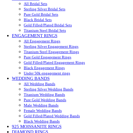
All Bridal Sets
Sterling Silver Bridal Sets
Pure Gold Bridal Sets
Black Bridal Sets
Gold Filled/Plated Bridal Sets
Titanium Steel Bridal Sets
ENGAGEMENT RINGS
All Engagement Rings
Sterling Silver Engagement Rings
Titanium Steel Engagement Rings
Pure Gold Engagement Rings
Gold Filled/Plated Engagement Rings
Black Engagement Rings
Under 50k engagement rings
WEDDING BANDS
All Wedding Bands
Sterling Silver Wedding Bands
Titanium Wedding Bands
Pure Gold Wedding Bands
Male Wedding Bands
Female Wedding Bands
Gold Filled/Plated Wedding Bands
Black Wedding Bands
925 MOISSANITE RINGS
DIAMOND RINGS