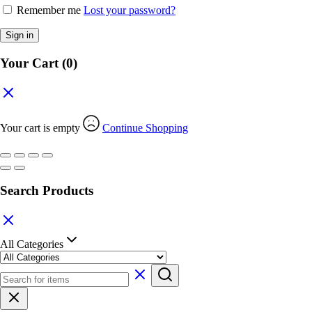
Remember me
Lost your password?
Sign in
Your Cart
(0)
Your cart is empty
Continue Shopping
Search Products
All Categories