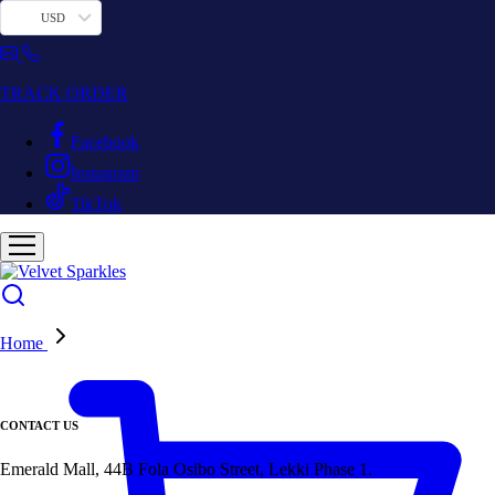
USD
TRACK ORDER
Facebook
Instagram
TikTok
Home
CONTACT US
Emerald Mall, 44B Fola Osibo Street, Lekki Phase 1.