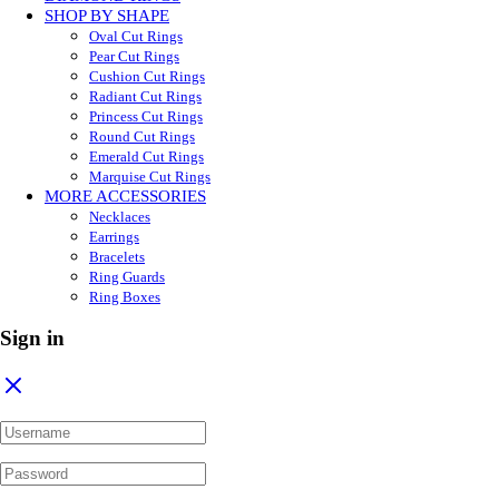
SHOP BY SHAPE
Oval Cut Rings
Pear Cut Rings
Cushion Cut Rings
Radiant Cut Rings
Princess Cut Rings
Round Cut Rings
Emerald Cut Rings
Marquise Cut Rings
MORE ACCESSORIES
Necklaces
Earrings
Bracelets
Ring Guards
Ring Boxes
Sign in