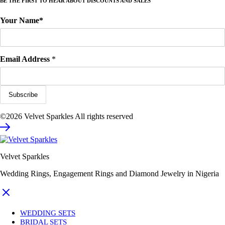
BE THE FIRST TO HEAR ABOUT DISCOUNTS AND SALES
Your Name*
Email Address
*
©2026 Velvet Sparkles All rights reserved
Velvet Sparkles
Wedding Rings, Engagement Rings and Diamond Jewelry in Nigeria
WEDDING SETS
BRIDAL SETS