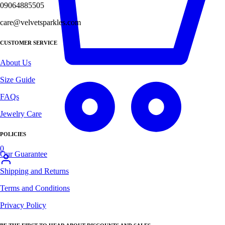
09064885505
care@velvetsparkles.com
CUSTOMER SERVICE
About Us
Size Guide
FAQs
Jewelry Care
POLICIES
0
Our Guarantee
Shipping and Returns
Terms and Conditions
Privacy Policy