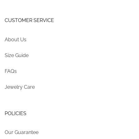
CUSTOMER SERVICE
About Us
Size Guide
FAQs
Jewelry Care
POLICIES
Our Guarantee