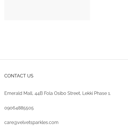
CONTACT US
Emerald Mall, 44B Fola Osibo Street, Lekki Phase 1.
09064885505
care@velvetsparkles.com