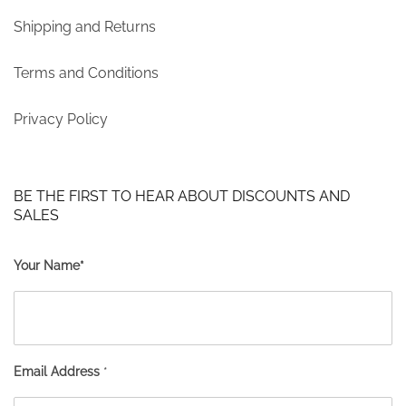
Shipping and Returns
Terms and Conditions
Privacy Policy
BE THE FIRST TO HEAR ABOUT DISCOUNTS AND
SALES
Your Name*
Email Address
*