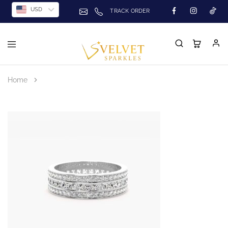
USD
TRACK ORDER
Home