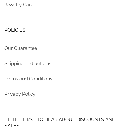
Jewelry Care
POLICIES
Our Guarantee
Shipping and Returns
Terms and Conditions
Privacy Policy
BE THE FIRST TO HEAR ABOUT DISCOUNTS AND
SALES