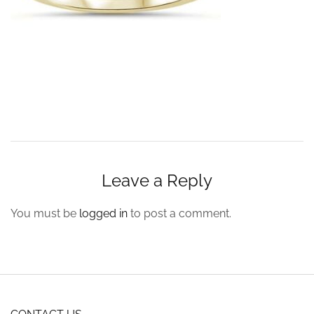
Leave a Reply
You must be
logged in
to post a comment.