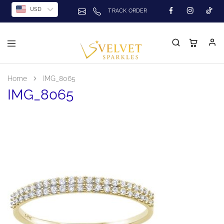
USD
TRACK ORDER
Home
IMG_8065
IMG_8065