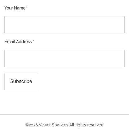
Your Name*
Email Address
*
©2026 Velvet Sparkles All rights reserved