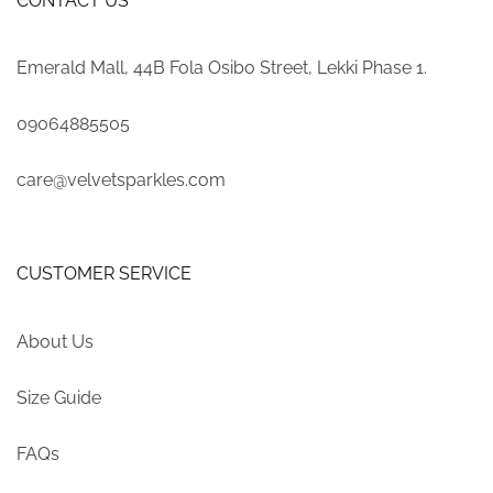
CONTACT US
Emerald Mall, 44B Fola Osibo Street, Lekki Phase 1.
09064885505
care@velvetsparkles.com
CUSTOMER SERVICE
About Us
Size Guide
FAQs