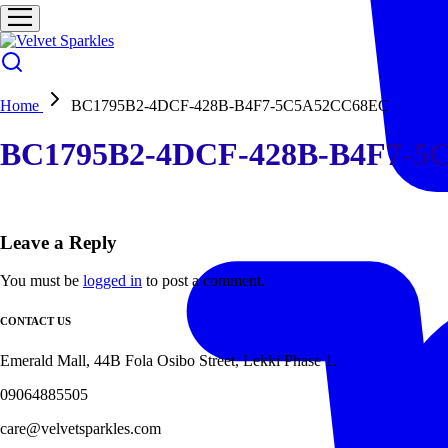
Home
BC1795B2-4DCF-428B-B4F7-5C5A52CC68EC
BC1795B2-4DCF-428B-B4F7-5
Leave a Reply
You must be
logged in
to post a comment.
CONTACT US
Emerald Mall, 44B Fola Osibo Street, Lekki Phase 1.
09064885505
care@velvetsparkles.com