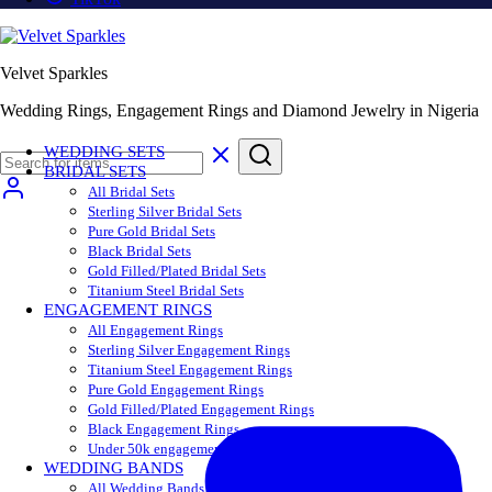
Velvet Sparkles
Wedding Rings, Engagement Rings and Diamond Jewelry in Nigeria
WEDDING SETS
BRIDAL SETS
All Bridal Sets
Sterling Silver Bridal Sets
Pure Gold Bridal Sets
Black Bridal Sets
Gold Filled/Plated Bridal Sets
Titanium Steel Bridal Sets
ENGAGEMENT RINGS
All Engagement Rings
Sterling Silver Engagement Rings
Titanium Steel Engagement Rings
Pure Gold Engagement Rings
Gold Filled/Plated Engagement Rings
Black Engagement Rings
Under 50k engagement rings
WEDDING BANDS
All Wedding Bands