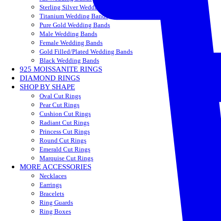
Sterling Silver Wedding Bands
Titanium Wedding Bands
Pure Gold Wedding Bands
Male Wedding Bands
Female Wedding Bands
Gold Filled/Plated Wedding Bands
Black Wedding Bands
925 MOISSANITE RINGS
DIAMOND RINGS
SHOP BY SHAPE
Oval Cut Rings
Pear Cut Rings
Cushion Cut Rings
Radiant Cut Rings
Princess Cut Rings
Round Cut Rings
Emerald Cut Rings
Marquise Cut Rings
MORE ACCESSORIES
Necklaces
Earrings
Bracelets
Ring Guards
Ring Boxes