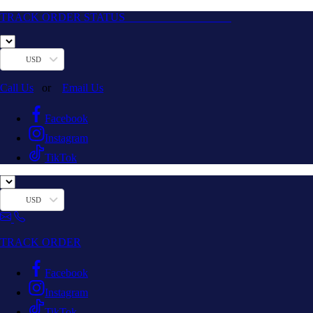
TRACK ORDER STATUS
USD
Call Us
or
Email Us
Facebook
Instagram
TikTok
USD
TRACK ORDER
Facebook
Instagram
TikTok