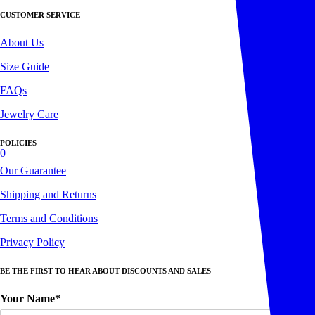
CUSTOMER SERVICE
About Us
Size Guide
FAQs
Jewelry Care
POLICIES
0
Our Guarantee
Shipping and Returns
Terms and Conditions
Privacy Policy
BE THE FIRST TO HEAR ABOUT DISCOUNTS AND SALES
Your Name*