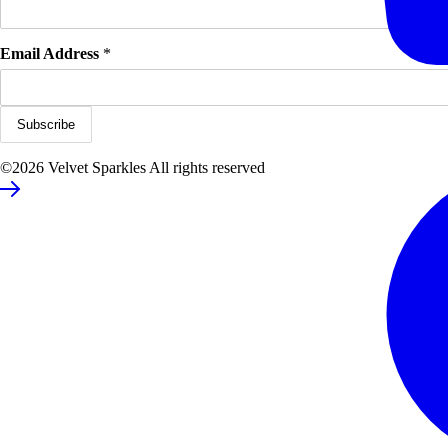
Email Address
*
©2026 Velvet Sparkles All rights reserved