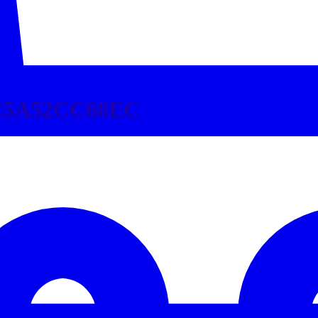
C5A52CC68EC