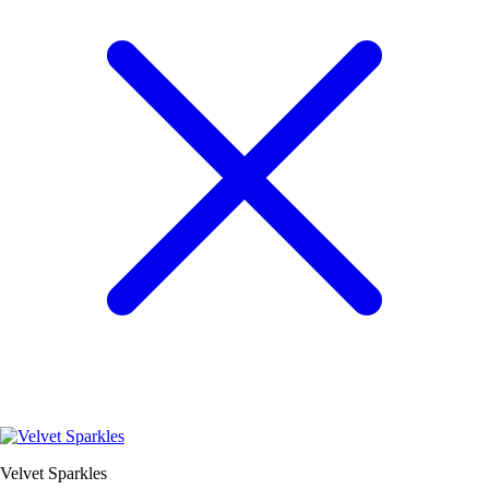
Velvet Sparkles