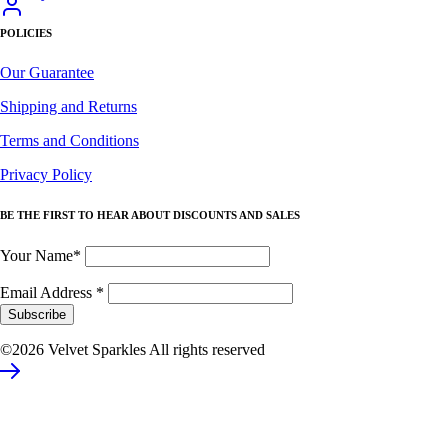
POLICIES
Our Guarantee
Shipping and Returns
Terms and Conditions
Privacy Policy
BE THE FIRST TO HEAR ABOUT DISCOUNTS AND SALES
Your Name*
Email Address
*
©2026 Velvet Sparkles All rights reserved