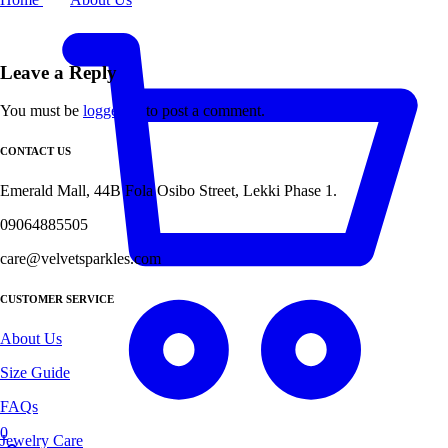
Leave a Reply
You must be
logged in
to post a comment.
CONTACT US
Emerald Mall, 44B Fola Osibo Street, Lekki Phase 1.
09064885505
care@velvetsparkles.com
CUSTOMER SERVICE
About Us
Size Guide
FAQs
0
Jewelry Care