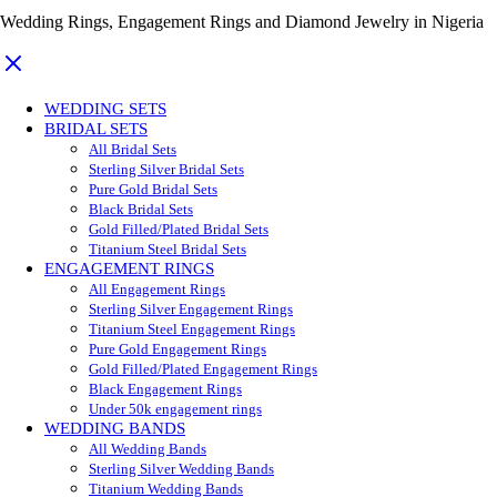
Wedding Rings, Engagement Rings and Diamond Jewelry in Nigeria
WEDDING SETS
BRIDAL SETS
All Bridal Sets
Sterling Silver Bridal Sets
Pure Gold Bridal Sets
Black Bridal Sets
Gold Filled/Plated Bridal Sets
Titanium Steel Bridal Sets
ENGAGEMENT RINGS
All Engagement Rings
Sterling Silver Engagement Rings
Titanium Steel Engagement Rings
Pure Gold Engagement Rings
Gold Filled/Plated Engagement Rings
Black Engagement Rings
Under 50k engagement rings
WEDDING BANDS
All Wedding Bands
Sterling Silver Wedding Bands
Titanium Wedding Bands