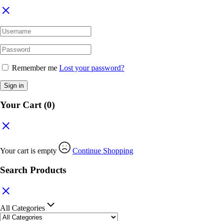
Remember me
Lost your password?
Sign in
Your Cart
(0)
Your cart is empty
Continue Shopping
Search Products
All Categories