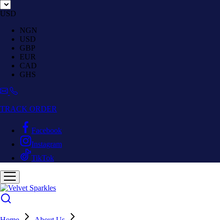
USD
NGN
USD
GBP
EUR
CAD
GHS
TRACK ORDER
Facebook
Instagram
TikTok
Home
About Us