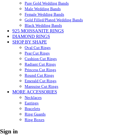
Pure Gold Wedding Bands
Male Wedding Bands
Female Wedding Bands
Gold Filled/Plated Wedding Bands
Black Wedding Bands
925 MOISSANITE RINGS
DIAMOND RINGS
SHOP BY SHAPE
Oval Cut Rings
Pear Cut Rings
Cushion Cut Rings
Radiant Cut Rings
Princess Cut Rings
Round Cut Rings
Emerald Cut Rings
Marquise Cut Rings
MORE ACCESSORIES
Necklaces
Earrings
Bracelets
Ring Guards
Ring Boxes
Sign in