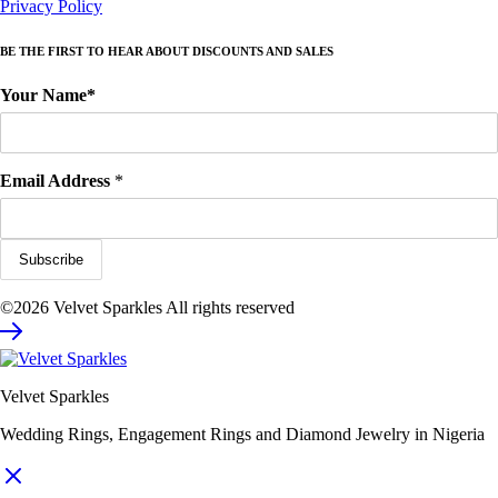
Privacy Policy
BE THE FIRST TO HEAR ABOUT DISCOUNTS AND SALES
Your Name*
Email Address
*
©2026 Velvet Sparkles All rights reserved
Velvet Sparkles
Wedding Rings, Engagement Rings and Diamond Jewelry in Nigeria