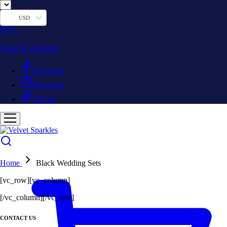
USD
TRACK ORDER
Facebook
Instagram
TikTok
Home
Black Wedding Sets
[vc_row][vc_column]
[/vc_column][/vc_row]
CONTACT US