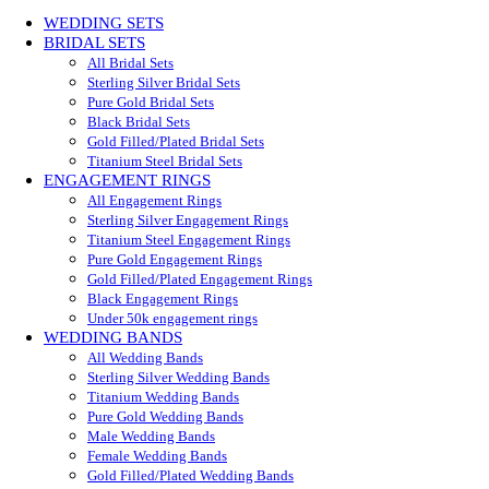
WEDDING SETS
BRIDAL SETS
All Bridal Sets
Sterling Silver Bridal Sets
Pure Gold Bridal Sets
Black Bridal Sets
Gold Filled/Plated Bridal Sets
Titanium Steel Bridal Sets
ENGAGEMENT RINGS
All Engagement Rings
Sterling Silver Engagement Rings
Titanium Steel Engagement Rings
Pure Gold Engagement Rings
Gold Filled/Plated Engagement Rings
Black Engagement Rings
Under 50k engagement rings
WEDDING BANDS
All Wedding Bands
Sterling Silver Wedding Bands
Titanium Wedding Bands
Pure Gold Wedding Bands
Male Wedding Bands
Female Wedding Bands
Gold Filled/Plated Wedding Bands