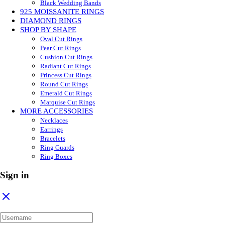
Black Wedding Bands
925 MOISSANITE RINGS
DIAMOND RINGS
SHOP BY SHAPE
Oval Cut Rings
Pear Cut Rings
Cushion Cut Rings
Radiant Cut Rings
Princess Cut Rings
Round Cut Rings
Emerald Cut Rings
Marquise Cut Rings
MORE ACCESSORIES
Necklaces
Earrings
Bracelets
Ring Guards
Ring Boxes
Sign in