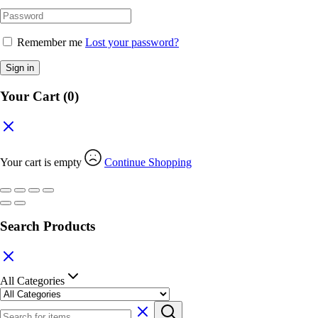
Remember me
Lost your password?
Sign in
Your Cart
(0)
Your cart is empty
Continue Shopping
Search Products
All Categories