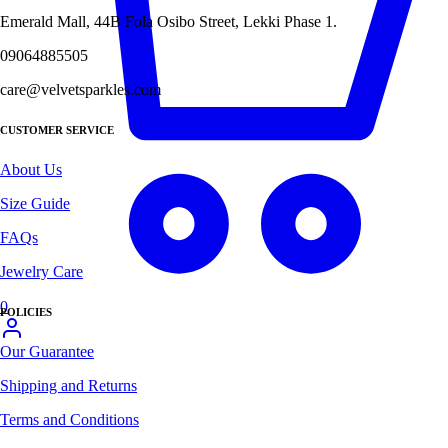
Emerald Mall, 44B Fola Osibo Street, Lekki Phase 1.
09064885505
care@velvetsparkles.com
CUSTOMER SERVICE
About Us
Size Guide
FAQs
Jewelry Care
0
POLICIES
Our Guarantee
Shipping and Returns
Terms and Conditions