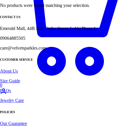
No products were found matching your selection.
CONTACT US
Emerald Mall, 44B Fola Osibo Street, Lekki Phase 1.
09064885505
care@velvetsparkles.com
CUSTOMER SERVICE
About Us
Size Guide
0
FAQs
Jewelry Care
POLICIES
Our Guarantee