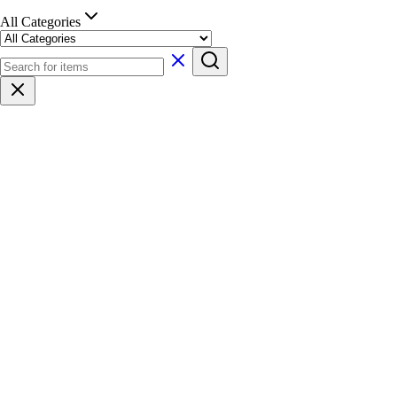
All Categories