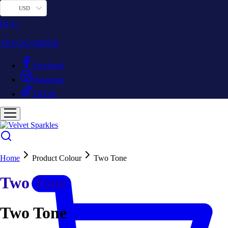
USD
TRACK ORDER
Facebook
Instagram
TikTok
Home
Product Colour
Two Tone
Two Tone
Two Tone