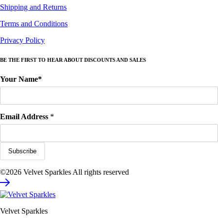
Shipping and Returns
Terms and Conditions
Privacy Policy
BE THE FIRST TO HEAR ABOUT DISCOUNTS AND SALES
Your Name*
Email Address
*
©2026 Velvet Sparkles All rights reserved
Velvet Sparkles