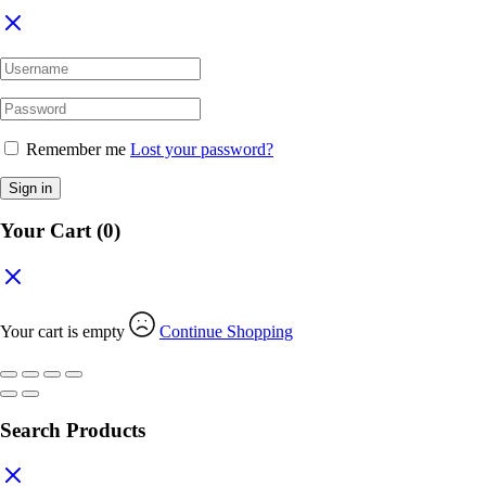
Remember me
Lost your password?
Sign in
Your Cart
(0)
Your cart is empty
Continue Shopping
Search Products