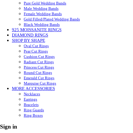
Pure Gold Wedding Bands
Male Wedding Bands
Female Wedding Bands
Gold Filled/Plated Wedding Bands
Black Wedding Bands
925 MOISSANITE RINGS
DIAMOND RINGS
SHOP BY SHAPE
Oval Cut Rings
Pear Cut Rings
Cushion Cut Rings
Radiant Cut Rings
Princess Cut Rings
Round Cut Rings
Emerald Cut Rings
Marquise Cut Rings
MORE ACCESSORIES
Necklaces
Earrings
Bracelets
Ring Guards
Ring Boxes
Sign in