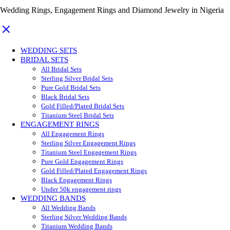
Wedding Rings, Engagement Rings and Diamond Jewelry in Nigeria
WEDDING SETS
BRIDAL SETS
All Bridal Sets
Sterling Silver Bridal Sets
Pure Gold Bridal Sets
Black Bridal Sets
Gold Filled/Plated Bridal Sets
Titanium Steel Bridal Sets
ENGAGEMENT RINGS
All Engagement Rings
Sterling Silver Engagement Rings
Titanium Steel Engagement Rings
Pure Gold Engagement Rings
Gold Filled/Plated Engagement Rings
Black Engagement Rings
Under 50k engagement rings
WEDDING BANDS
All Wedding Bands
Sterling Silver Wedding Bands
Titanium Wedding Bands