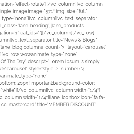
nimation=”effect-rotate”][/vc_column][vc_column
single_image image=”571″ img_size=”full”
_type=”none”][vc_column][vc_text_separator
el_class=”lane-heading”][lane_products
tion=”1″ cat_ids=””][/vc_column][/vc_row]
mn][vc_text_separator title=”News & Blogs”
”][lane_blog columns_count=”3″ layout=”carousel”
ow][vc_row wowanimate_type=”none”
 Of The Day” descript=”Lorem Ipsum is simply
ut=”carousel” style=”style-2″ number=”4″
wanimate_type=”none”
bottom: 20px !important;background-color:
s=”white”][/vc_column][vc_column width=”1/4″]
c_column width=”1/4″][lane_iconbox icon=”fa fa-
a fa-cc-mastercard” title=”MEMBER DISCOUNT”