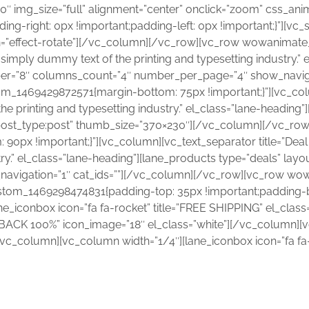
570″ img_size=”full” alignment=”center” onclick=”zoom” css_a
g-right: 0px !important;padding-left: 0px !important;}”][vc_
n=”effect-rotate”][/vc_column][/vc_row][vc_row wowanimate
mply dummy text of the printing and typesetting industry.” 
ber=”8″ columns_count=”4″ number_per_page=”4″ show_naviga
_1469429872571{margin-bottom: 75px !important;}”][vc_colu
e printing and typesetting industry.” el_class=”lane-heading
e|post_type:post” thumb_size=”370×230″][/vc_column][/vc_r
px !important;}”][vc_column][vc_text_separator title=”Deal
ry.” el_class=”lane-heading”][lane_products type=”deals” layo
avigation=”1″ cat_ids=””][/vc_column][/vc_row][vc_row wo
ustom_1469298474831{padding-top: 35px !important;padding-
ne_iconbox icon=”fa fa-rocket” title=”FREE SHIPPING” el_clas
Y BACK 100%” icon_image=”18″ el_class=”white”][/vc_column][v
”][/vc_column][vc_column width=”1/4″][lane_iconbox icon=”f