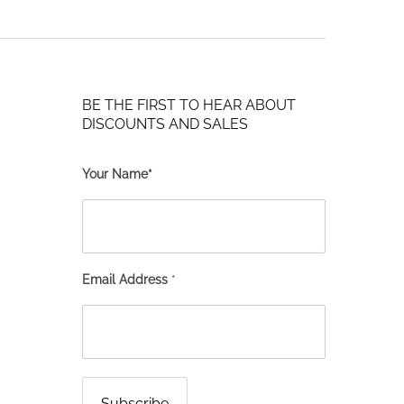
BE THE FIRST TO HEAR ABOUT
DISCOUNTS AND SALES
Your Name*
Email Address
*