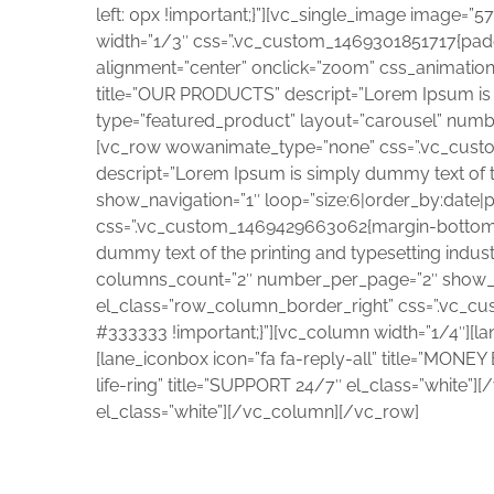
left: 0px !important;}”][vc_single_image image=”
width=”1/3″ css=”.vc_custom_1469301851717{paddin
alignment=”center” onclick=”zoom” css_animatio
title=”OUR PRODUCTS” descript=”Lorem Ipsum is si
type=”featured_product” layout=”carousel” num
[vc_row wowanimate_type=”none” css=”.vc_custom
descript=”Lorem Ipsum is simply dummy text of th
show_navigation=”1″ loop=”size:6|order_by:dat
css=”.vc_custom_1469429663062{margin-bottom: 90
dummy text of the printing and typesetting indust
columns_count=”2″ number_per_page=”2″ show_n
el_class=”row_column_border_right” css=”.vc_c
#333333 !important;}”][vc_column width=”1/4″][la
[lane_iconbox icon=”fa fa-reply-all” title=”MONE
life-ring” title=”SUPPORT 24/7″ el_class=”white
el_class=”white”][/vc_column][/vc_row]