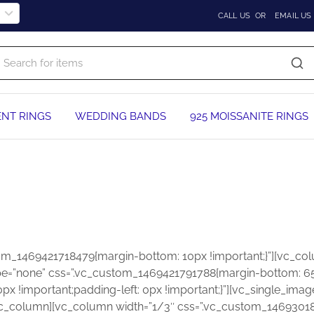
CALL US
OR
EMAIL US
NT RINGS
WEDDING BANDS
925 MOISSANITE RINGS
_1469421718479{margin-bottom: 10px !important;}”][vc_colum
e=”none” css=”.vc_custom_1469421791788{margin-bottom: 65p
 !important;padding-left: 0px !important;}”][vc_single_image
/vc_column][vc_column width=”1/3″ css=”.vc_custom_14693018