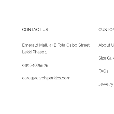
CONTACT US
CUSTOM
Emerald Mall, 44B Fola Osibo Street,
About 
Lekki Phase 1.
Size Gu
09064885505
FAQs
care@velvetsparkles.com
Jewelry