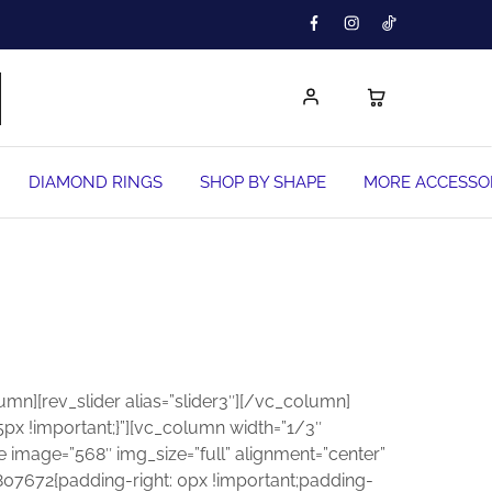
DIAMOND RINGS
SHOP BY SHAPE
MORE ACCESSO
n][rev_slider alias=”slider3″][/vc_column]
x !important;}”][vc_column width=”1/3″
 image=”568″ img_size=”full” alignment=”center”
07672{padding-right: 0px !important;padding-