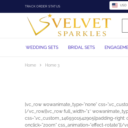
USD
TRACK ORDER STATUS
Velvet
Wedding
Sparkles
Rings,
Engagement
Rings
and
WEDDING SETS
BRIDAL SETS
ENGAGEME
Diamond
Jewelry
in
Nigeria
Home
Home 3
[vc_row wowanimate_type=”none” css=”.vc_custom
[/vc_row][vc_row full_width=”1″ wowanimate_typ
css=”.vc_custom_1469301542905{padding-right: 0px
onclick=”zoom” css_animation=”effect-rotate”][