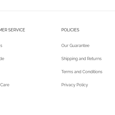
ER SERVICE
POLICIES
Us
Our Guarantee
ide
Shipping and Returns
Terms and Conditions
 Care
Privacy Policy