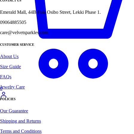
CONTACT US
Emerald Mall, 44B Fola Osibo Street, Lekki Phase 1.
09064885505
care@velvetsparkles.com
CUSTOMER SERVICE
About Us
Size Guide
FAQs
Jewelry Care
0
POLICIES
Our Guarantee
Shipping and Returns
Terms and Conditions