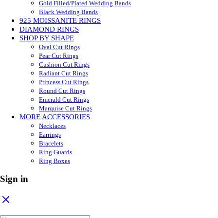
Gold Filled/Plated Wedding Bands
Black Wedding Bands
925 MOISSANITE RINGS
DIAMOND RINGS
SHOP BY SHAPE
Oval Cut Rings
Pear Cut Rings
Cushion Cut Rings
Radiant Cut Rings
Princess Cut Rings
Round Cut Rings
Emerald Cut Rings
Marquise Cut Rings
MORE ACCESSORIES
Necklaces
Earrings
Bracelets
Ring Guards
Ring Boxes
Sign in