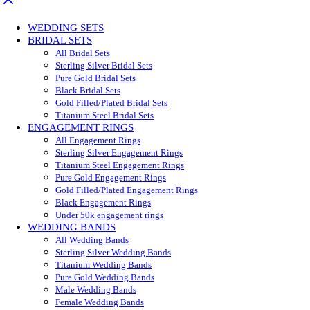
WEDDING SETS
BRIDAL SETS
All Bridal Sets
Sterling Silver Bridal Sets
Pure Gold Bridal Sets
Black Bridal Sets
Gold Filled/Plated Bridal Sets
Titanium Steel Bridal Sets
ENGAGEMENT RINGS
All Engagement Rings
Sterling Silver Engagement Rings
Titanium Steel Engagement Rings
Pure Gold Engagement Rings
Gold Filled/Plated Engagement Rings
Black Engagement Rings
Under 50k engagement rings
WEDDING BANDS
All Wedding Bands
Sterling Silver Wedding Bands
Titanium Wedding Bands
Pure Gold Wedding Bands
Male Wedding Bands
Female Wedding Bands