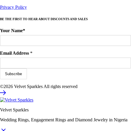
Privacy Policy
BE THE FIRST TO HEAR ABOUT DISCOUNTS AND SALES
Your Name*
Email Address
*
©2026 Velvet Sparkles All rights reserved
Velvet Sparkles
Wedding Rings, Engagement Rings and Diamond Jewelry in Nigeria