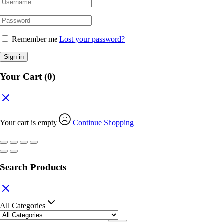
Remember me
Lost your password?
Sign in
Your Cart
(0)
Your cart is empty
Continue Shopping
Search Products
All Categories