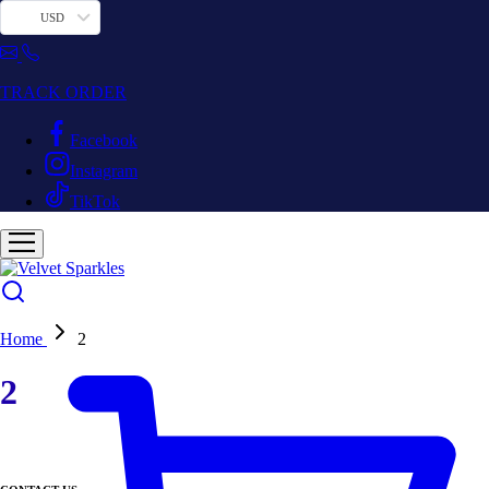
USD
TRACK ORDER
Facebook
Instagram
TikTok
Home
2
2