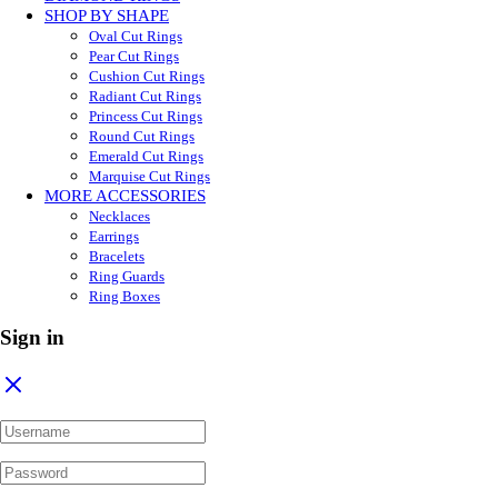
SHOP BY SHAPE
Oval Cut Rings
Pear Cut Rings
Cushion Cut Rings
Radiant Cut Rings
Princess Cut Rings
Round Cut Rings
Emerald Cut Rings
Marquise Cut Rings
MORE ACCESSORIES
Necklaces
Earrings
Bracelets
Ring Guards
Ring Boxes
Sign in