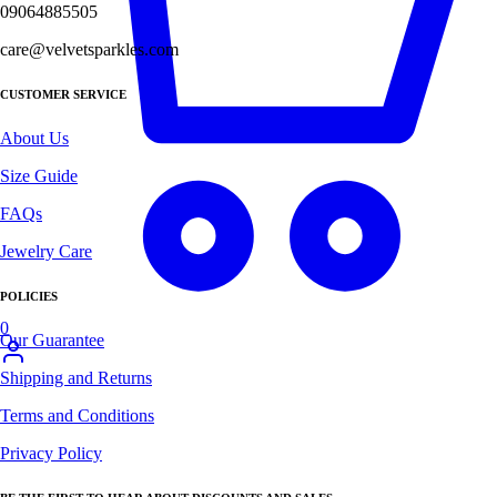
09064885505
care@velvetsparkles.com
CUSTOMER SERVICE
About Us
Size Guide
FAQs
Jewelry Care
POLICIES
0
Our Guarantee
Shipping and Returns
Terms and Conditions
Privacy Policy