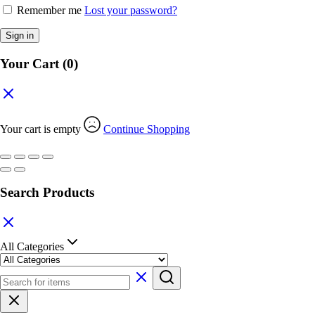
Remember me
Lost your password?
Sign in
Your Cart
(0)
Your cart is empty
Continue Shopping
Search Products
All Categories