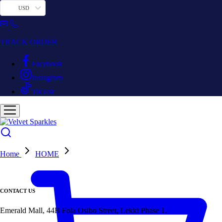
USD
TRACK ORDER
Facebook
Instagram
TikTok
Home
HOME
CONTACT US
Emerald Mall, 44B Fola Osibo Street, Lekki Phase 1.