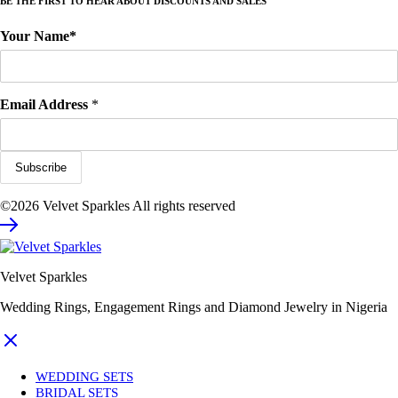
BE THE FIRST TO HEAR ABOUT DISCOUNTS AND SALES
Your Name*
Email Address
*
©2026 Velvet Sparkles All rights reserved
Velvet Sparkles
Wedding Rings, Engagement Rings and Diamond Jewelry in Nigeria
WEDDING SETS
BRIDAL SETS