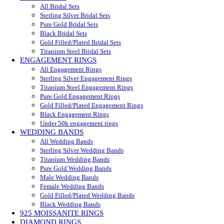
All Bridal Sets
Sterling Silver Bridal Sets
Pure Gold Bridal Sets
Black Bridal Sets
Gold Filled/Plated Bridal Sets
Titanium Steel Bridal Sets
ENGAGEMENT RINGS
All Engagement Rings
Sterling Silver Engagement Rings
Titanium Steel Engagement Rings
Pure Gold Engagement Rings
Gold Filled/Plated Engagement Rings
Black Engagement Rings
Under 50k engagement rings
WEDDING BANDS
All Wedding Bands
Sterling Silver Wedding Bands
Titanium Wedding Bands
Pure Gold Wedding Bands
Male Wedding Bands
Female Wedding Bands
Gold Filled/Plated Wedding Bands
Black Wedding Bands
925 MOISSANITE RINGS
DIAMOND RINGS