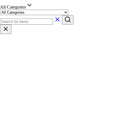
All Categories