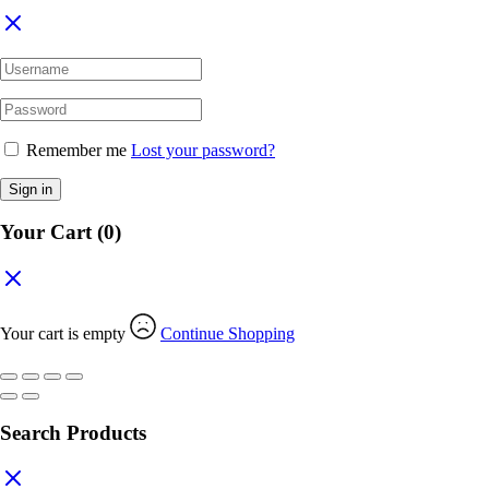
Remember me
Lost your password?
Sign in
Your Cart
(0)
Your cart is empty
Continue Shopping
Search Products