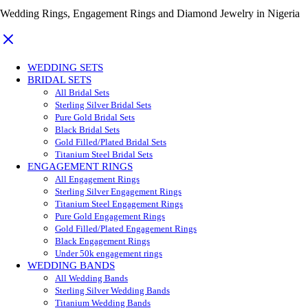
Wedding Rings, Engagement Rings and Diamond Jewelry in Nigeria
WEDDING SETS
BRIDAL SETS
All Bridal Sets
Sterling Silver Bridal Sets
Pure Gold Bridal Sets
Black Bridal Sets
Gold Filled/Plated Bridal Sets
Titanium Steel Bridal Sets
ENGAGEMENT RINGS
All Engagement Rings
Sterling Silver Engagement Rings
Titanium Steel Engagement Rings
Pure Gold Engagement Rings
Gold Filled/Plated Engagement Rings
Black Engagement Rings
Under 50k engagement rings
WEDDING BANDS
All Wedding Bands
Sterling Silver Wedding Bands
Titanium Wedding Bands