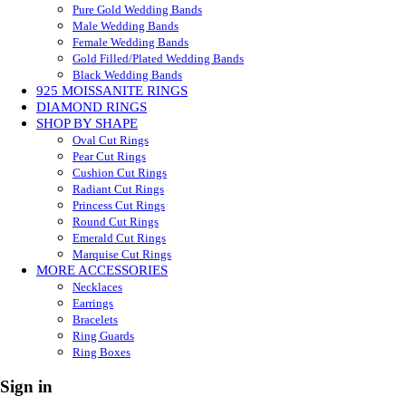
Pure Gold Wedding Bands
Male Wedding Bands
Female Wedding Bands
Gold Filled/Plated Wedding Bands
Black Wedding Bands
925 MOISSANITE RINGS
DIAMOND RINGS
SHOP BY SHAPE
Oval Cut Rings
Pear Cut Rings
Cushion Cut Rings
Radiant Cut Rings
Princess Cut Rings
Round Cut Rings
Emerald Cut Rings
Marquise Cut Rings
MORE ACCESSORIES
Necklaces
Earrings
Bracelets
Ring Guards
Ring Boxes
Sign in