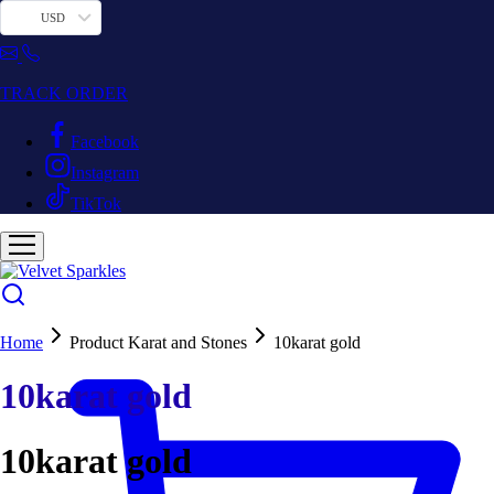
USD
TRACK ORDER
Facebook
Instagram
TikTok
Home
Product Karat and Stones
10karat gold
10karat gold
10karat gold