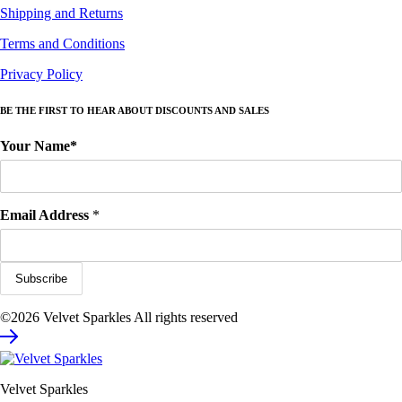
Shipping and Returns
Terms and Conditions
Privacy Policy
BE THE FIRST TO HEAR ABOUT DISCOUNTS AND SALES
Your Name*
Email Address
*
©2026 Velvet Sparkles All rights reserved
Velvet Sparkles