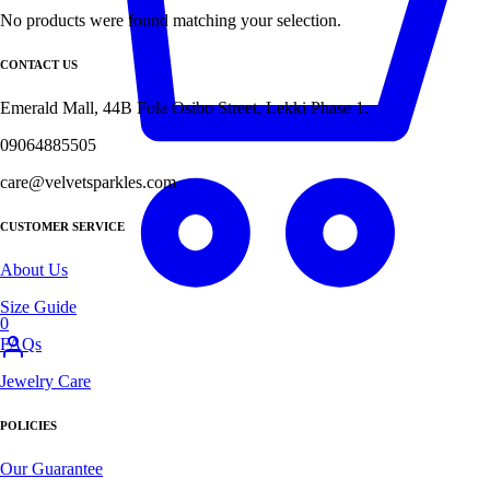
No products were found matching your selection.
CONTACT US
Emerald Mall, 44B Fola Osibo Street, Lekki Phase 1.
09064885505
care@velvetsparkles.com
CUSTOMER SERVICE
About Us
Size Guide
0
FAQs
Jewelry Care
POLICIES
Our Guarantee