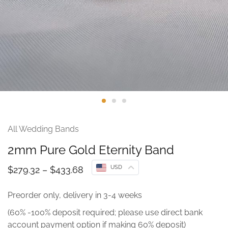
All Wedding Bands
2mm Pure Gold Eternity Band
USD
$
279.32
–
$
433.68
Preorder only, delivery in 3-4 weeks
(60% -100% deposit required; please use direct bank
account payment option if making 60% deposit)