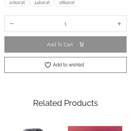
10karat
14karat
18karat
Add To Cart
Add to wishlist
Related Products