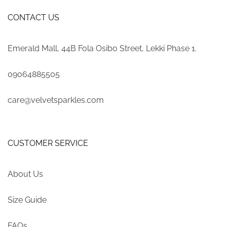
CONTACT US
Emerald Mall, 44B Fola Osibo Street, Lekki Phase 1.
09064885505
care@velvetsparkles.com
CUSTOMER SERVICE
About Us
Size Guide
FAQs