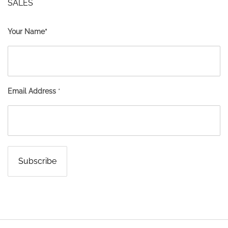
SALES
Your Name*
Email Address
*