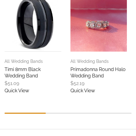
All Wedding Bands
All Wedding Bands
Timi 8mm Black
Primadonna Round Halo
Wedding Band
Wedding Band
$
51.09
$
52.19
Quick View
Quick View