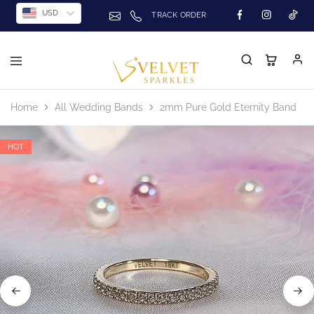
USD
TRACK ORDER
Home
All Wedding Bands
2mm Pure Gold Eternity Band
HOT