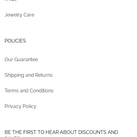
Jewelry Care
POLICIES
Our Guarantee
Shipping and Returns
Terms and Conditions
Privacy Policy
BE THE FIRST TO HEAR ABOUT DISCOUNTS AND