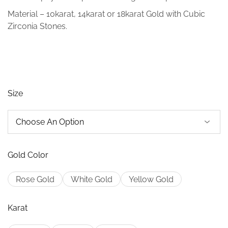
Material – 10karat, 14karat or 18karat Gold with Cubic
Zirconia Stones.
Size
Gold Color
Rose Gold
White Gold
Yellow Gold
Karat