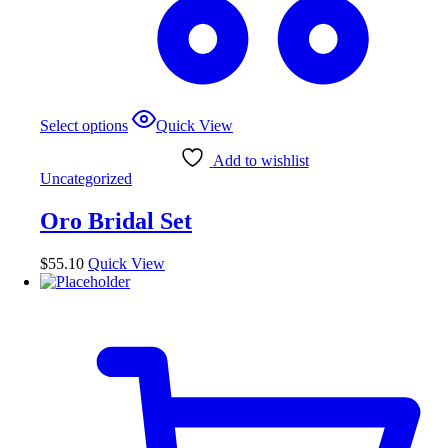
Select options
Quick View
Add to wishlist
Uncategorized
Oro Bridal Set
$
55.10
Quick View