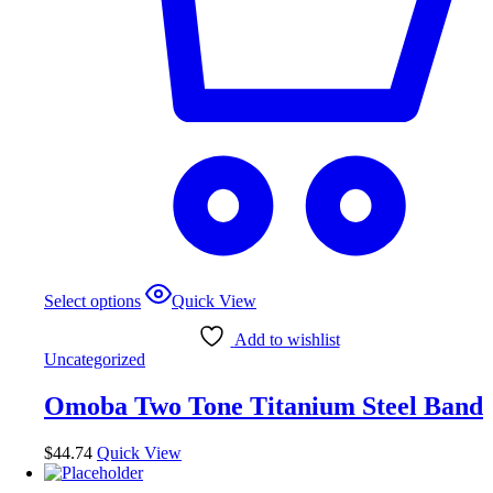
Select options
Quick View
Add to wishlist
Uncategorized
Omoba Two Tone Titanium Steel Band
$
44.74
Quick View