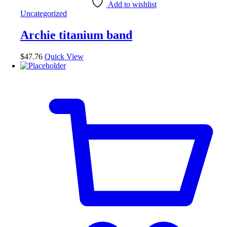
Add to wishlist
Uncategorized
Archie titanium band
$
47.76
Quick View