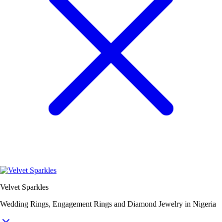
Velvet Sparkles
Wedding Rings, Engagement Rings and Diamond Jewelry in Nigeria