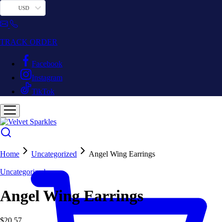
USD
TRACK ORDER
Facebook
Instagram
TikTok
Home
Uncategorized
Angel Wing Earrings
Uncategorized
Angel Wing Earrings
$
20.57