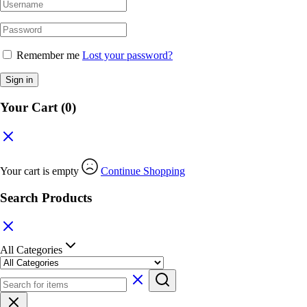
Remember me
Lost your password?
Sign in
Your Cart
(0)
Your cart is empty
Continue Shopping
Search Products
All Categories