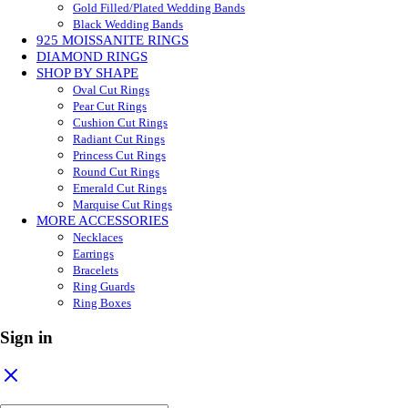
Gold Filled/Plated Wedding Bands
Black Wedding Bands
925 MOISSANITE RINGS
DIAMOND RINGS
SHOP BY SHAPE
Oval Cut Rings
Pear Cut Rings
Cushion Cut Rings
Radiant Cut Rings
Princess Cut Rings
Round Cut Rings
Emerald Cut Rings
Marquise Cut Rings
MORE ACCESSORIES
Necklaces
Earrings
Bracelets
Ring Guards
Ring Boxes
Sign in