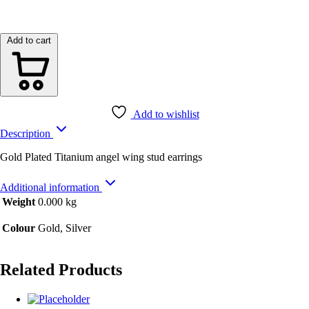
Add to cart
Add to wishlist
Description
Gold Plated Titanium angel wing stud earrings
Additional information
Weight
0.000 kg
Colour
Gold, Silver
Related Products