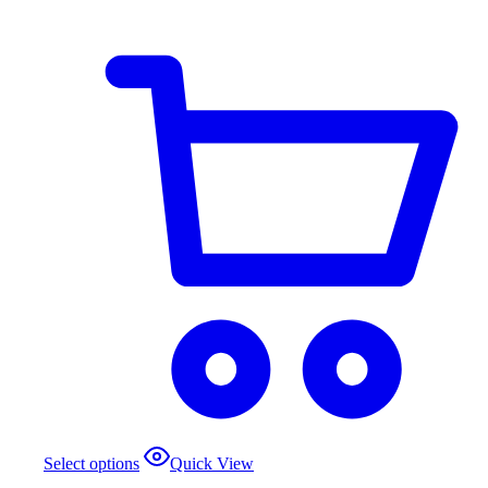
Select options
Quick View