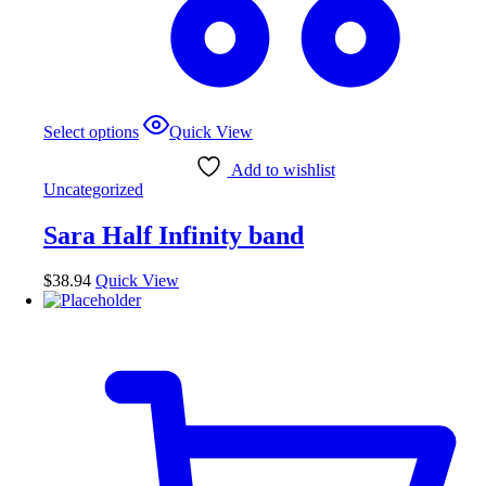
Select options
Quick View
Add to wishlist
Uncategorized
Sara Half Infinity band
$
38.94
Quick View