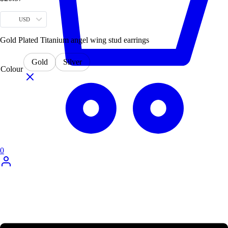
USD
Gold Plated Titanium angel wing stud earrings
Gold
Silver
Colour
0