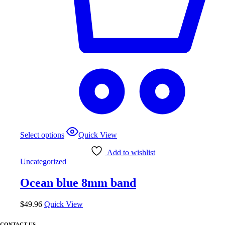
Select options
Quick View
Add to wishlist
Uncategorized
Ocean blue 8mm band
$
49.96
Quick View
CONTACT US