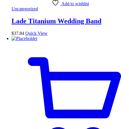
Add to wishlist
Uncategorized
Lade Titanium Wedding Band
$
37.84
Quick View