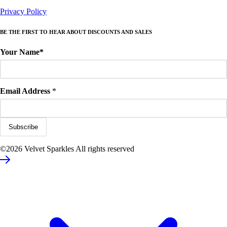
Privacy Policy
BE THE FIRST TO HEAR ABOUT DISCOUNTS AND SALES
Your Name*
Email Address
*
©2026 Velvet Sparkles All rights reserved