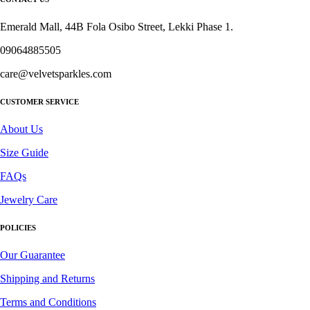
Emerald Mall, 44B Fola Osibo Street, Lekki Phase 1.
09064885505
care@velvetsparkles.com
CUSTOMER SERVICE
About Us
Size Guide
FAQs
Jewelry Care
POLICIES
Our Guarantee
Shipping and Returns
Terms and Conditions