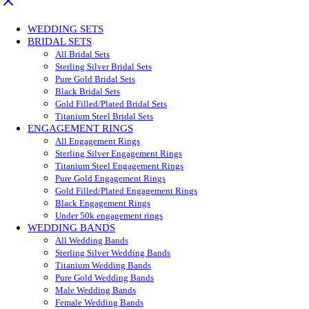
WEDDING SETS
BRIDAL SETS
All Bridal Sets
Sterling Silver Bridal Sets
Pure Gold Bridal Sets
Black Bridal Sets
Gold Filled/Plated Bridal Sets
Titanium Steel Bridal Sets
ENGAGEMENT RINGS
All Engagement Rings
Sterling Silver Engagement Rings
Titanium Steel Engagement Rings
Pure Gold Engagement Rings
Gold Filled/Plated Engagement Rings
Black Engagement Rings
Under 50k engagement rings
WEDDING BANDS
All Wedding Bands
Sterling Silver Wedding Bands
Titanium Wedding Bands
Pure Gold Wedding Bands
Male Wedding Bands
Female Wedding Bands