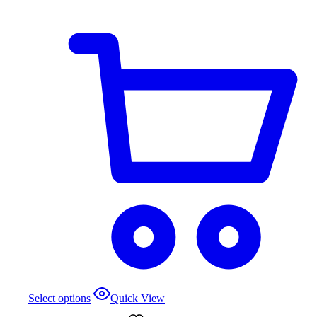
Select options
Quick View