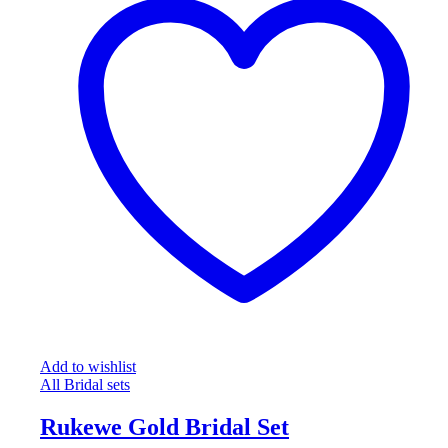
Add to wishlist
All Bridal sets
Rukewe Gold Bridal Set