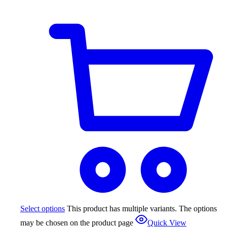
Select options
This product has multiple variants. The options
may be chosen on the product page
Quick View