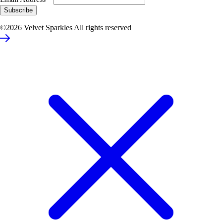
©2026 Velvet Sparkles All rights reserved