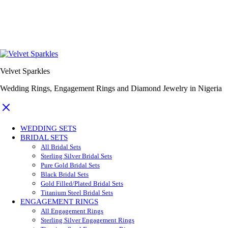
Velvet Sparkles
Wedding Rings, Engagement Rings and Diamond Jewelry in Nigeria
WEDDING SETS
BRIDAL SETS
All Bridal Sets
Sterling Silver Bridal Sets
Pure Gold Bridal Sets
Black Bridal Sets
Gold Filled/Plated Bridal Sets
Titanium Steel Bridal Sets
ENGAGEMENT RINGS
All Engagement Rings
Sterling Silver Engagement Rings