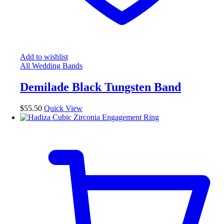
Add to wishlist
All Wedding Bands
Demilade Black Tungsten Band
$
55.50
Quick View