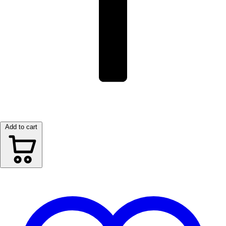
Add to cart