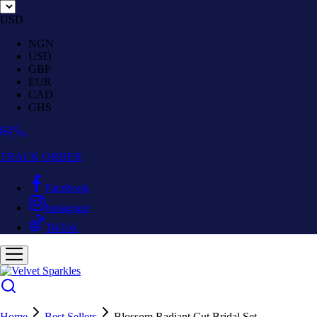
USD
NGN
USD
GBP
EUR
CAD
GHS
TRACK ORDER
Facebook
Instagram
TikTok
Home
Best Sellers
Blossom Radiant Cut Bridal Set