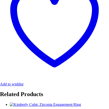
Add to wishlist
Related Products