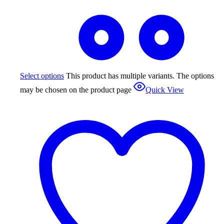
Select options
This product has multiple variants. The options
may be chosen on the product page
Quick View