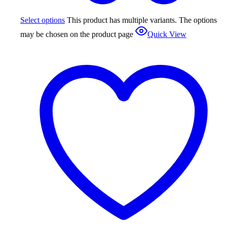
Select options
This product has multiple variants. The options
may be chosen on the product page
Quick View