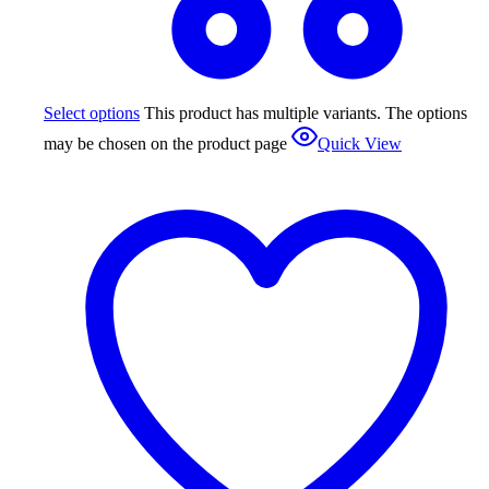
Select options
This product has multiple variants. The options
may be chosen on the product page
Quick View