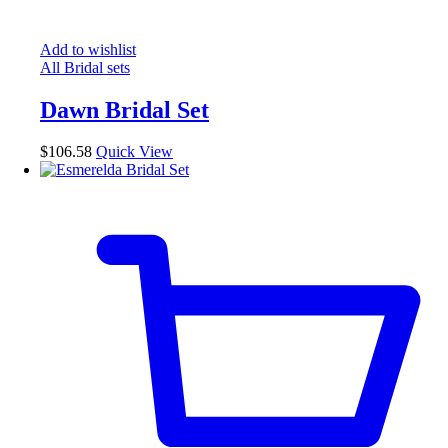
Add to wishlist
All Bridal sets
Dawn Bridal Set
$
106.58
Quick View