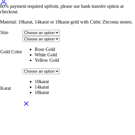
60% payment required upfront, please use bank transfer option at
checkout.
Material: 10karat, 14karat or 18karat gold with Cubic Zirconia stones.
Size
Rose Gold
Gold Color
White Gold
Yellow Gold
10karat
14karat
Karat
18karat