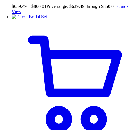
$
639.49
–
$
860.01
Price range: $639.49 through $860.01
Quick
View