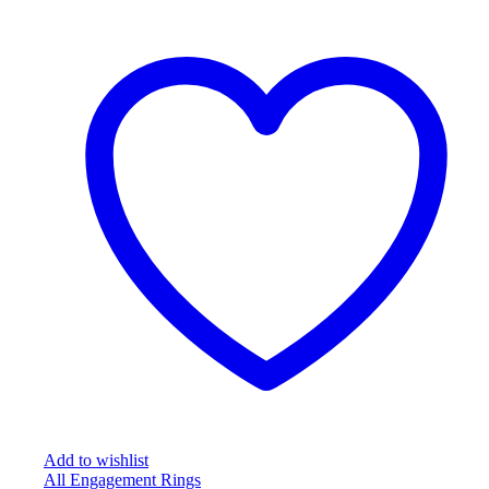
Add to wishlist
All Engagement Rings