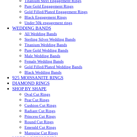
Titanium Steel Engagement Rings
Pure Gold Engagement Rings
Gold Filled/Plated Engagement Rings
Black Engagement Rings
Under 50k engagement rings
WEDDING BANDS
All Wedding Bands
Sterling Silver Wedding Bands
Titanium Wedding Bands
Pure Gold Wedding Bands
Male Wedding Bands
Female Wedding Bands
Gold Filled/Plated Wedding Bands
Black Wedding Bands
925 MOISSANITE RINGS
DIAMOND RINGS
SHOP BY SHAPE
Oval Cut Rings
Pear Cut Rings
Cushion Cut Rings
Radiant Cut Rings
Princess Cut Rings
Round Cut Rings
Emerald Cut Rings
Marquise Cut Rings