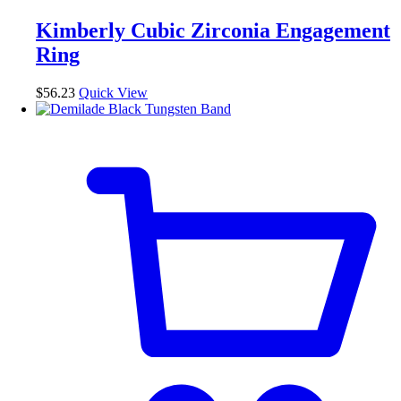
Kimberly Cubic Zirconia Engagement
Ring
$
56.23
Quick View