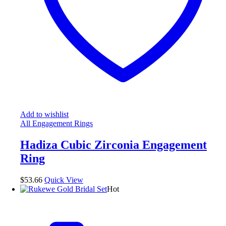
Add to wishlist
All Engagement Rings
Hadiza Cubic Zirconia Engagement
Ring
$
53.66
Quick View
Hot