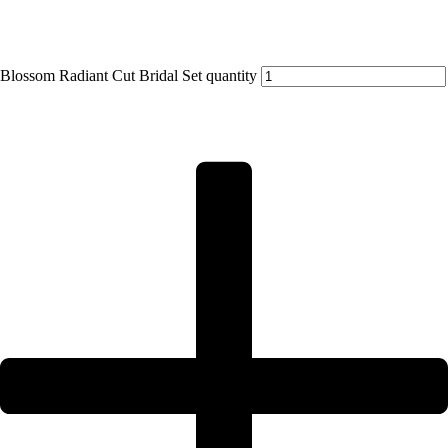
Blossom Radiant Cut Bridal Set quantity