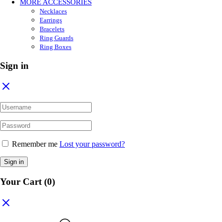
MORE ACCESSORIES
Necklaces
Earrings
Bracelets
Ring Guards
Ring Boxes
Sign in
Remember me
Lost your password?
Sign in
Your Cart
(0)