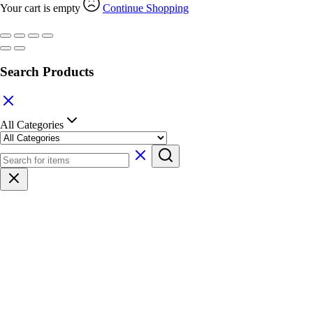
Your cart is empty
Continue Shopping
Search Products
All Categories