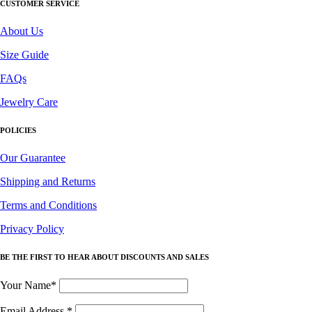
CUSTOMER SERVICE
About Us
Size Guide
FAQs
Jewelry Care
POLICIES
Our Guarantee
Shipping and Returns
Terms and Conditions
Privacy Policy
BE THE FIRST TO HEAR ABOUT DISCOUNTS AND SALES
Your Name*
Email Address
*