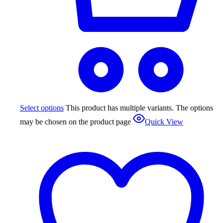
Select options
This product has multiple variants. The options
may be chosen on the product page
Quick View