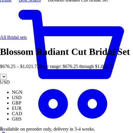
Hot
All Bridal sets
Blossom Radiant Cut Bridal Set
$
676.25
–
$
1,021.72
Price range: $676.25 through $1,021.72
USD
NGN
USD
GBP
EUR
CAD
GHS
0
Availabile on preorder only, delivery in 3-4 weeks.