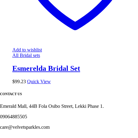
Add to wishlist
All Bridal sets
Esmerelda Bridal Set
$
99.23
Quick View
CONTACT US
Emerald Mall, 44B Fola Osibo Street, Lekki Phase 1.
09064885505
care@velvetsparkles.com