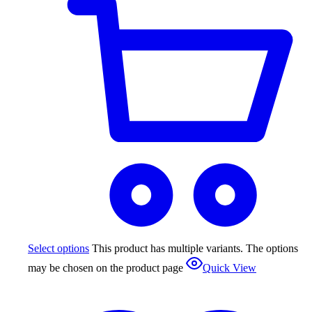
Select options
This product has multiple variants. The options
may be chosen on the product page
Quick View