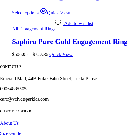
This
Select options
Quick View
product
has
Add to wishlist
multiple
All Engagement Rings
variants.
The
Saphira Pure Gold Engagement Ring
options
may
be
Price
$
506.95
–
$
727.36
Quick View
chosen
range:
on
$506.95
CONTACT US
the
through
product
$727.36
Emerald Mall, 44B Fola Osibo Street, Lekki Phase 1.
page
09064885505
care@velvetsparkles.com
CUSTOMER SERVICE
About Us
Size Guide