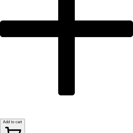
Add to cart