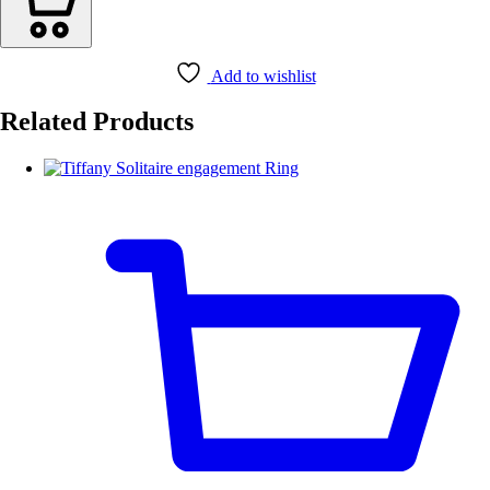
Add to wishlist
Related Products