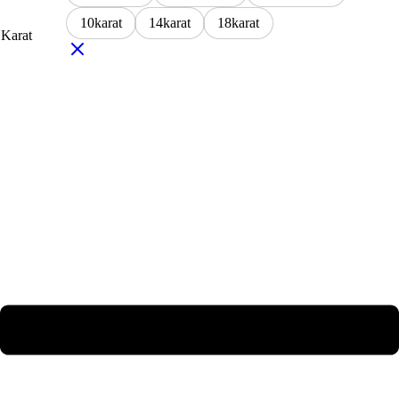
10karat
14karat
18karat
Karat