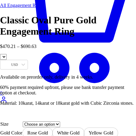
All Engagement Rings
Classic Oval Pure Gold
Engagement Ring
Price
$
470.21
–
$
690.63
range:
$470.21
through
USD
$690.63
Availabile on preorder only, delivery in 4 weeks.
60% payment required upfront, please use bank transfer payment
option at checkout.
0
Material: 10karat, 14karat or 18karat gold with Cubic Zirconia stones.
Size
Gold Color
Rose Gold
White Gold
Yellow Gold