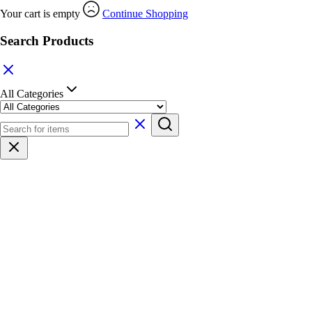
Your cart is empty
Continue Shopping
Search Products
All Categories