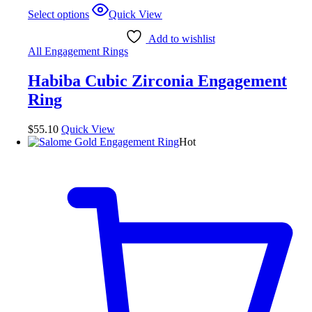
This
Select options
Quick View
product
has
Add to wishlist
multiple
All Engagement Rings
variants.
The
Habiba Cubic Zirconia Engagement
options
may
Ring
be
chosen
$
55.10
Quick View
on
Hot
the
product
page