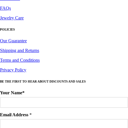
FAQs
Jewelry Care
POLICIES
Our Guarantee
Shipping and Returns
Terms and Conditions
Privacy Policy
BE THE FIRST TO HEAR ABOUT DISCOUNTS AND SALES
Your Name*
Email Address
*