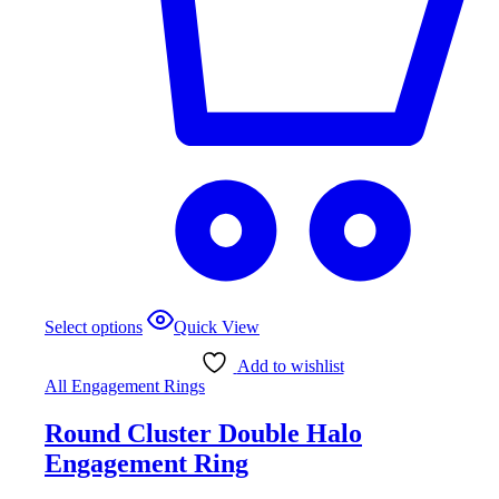
This
Select options
Quick View
product
has
Add to wishlist
multiple
All Engagement Rings
variants.
The
Round Cluster Double Halo
options
may
Engagement Ring
be
chosen