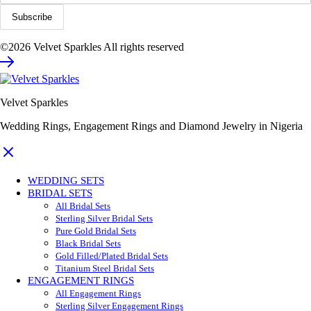
©2026 Velvet Sparkles All rights reserved
Velvet Sparkles
Wedding Rings, Engagement Rings and Diamond Jewelry in Nigeria
WEDDING SETS
BRIDAL SETS
All Bridal Sets
Sterling Silver Bridal Sets
Pure Gold Bridal Sets
Black Bridal Sets
Gold Filled/Plated Bridal Sets
Titanium Steel Bridal Sets
ENGAGEMENT RINGS
All Engagement Rings
Sterling Silver Engagement Rings