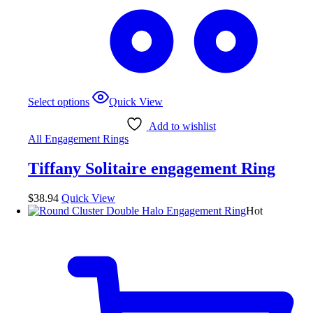
This
Select options
Quick View
product
has
Add to wishlist
multiple
All Engagement Rings
variants.
The
Tiffany Solitaire engagement Ring
options
may
be
$
38.94
Quick View
chosen
Hot
on
the
product
page