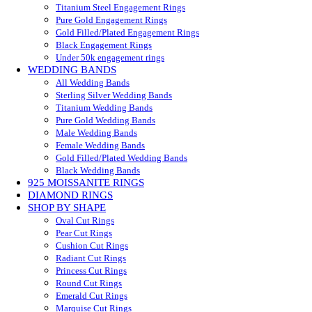
Titanium Steel Engagement Rings
Pure Gold Engagement Rings
Gold Filled/Plated Engagement Rings
Black Engagement Rings
Under 50k engagement rings
WEDDING BANDS
All Wedding Bands
Sterling Silver Wedding Bands
Titanium Wedding Bands
Pure Gold Wedding Bands
Male Wedding Bands
Female Wedding Bands
Gold Filled/Plated Wedding Bands
Black Wedding Bands
925 MOISSANITE RINGS
DIAMOND RINGS
SHOP BY SHAPE
Oval Cut Rings
Pear Cut Rings
Cushion Cut Rings
Radiant Cut Rings
Princess Cut Rings
Round Cut Rings
Emerald Cut Rings
Marquise Cut Rings