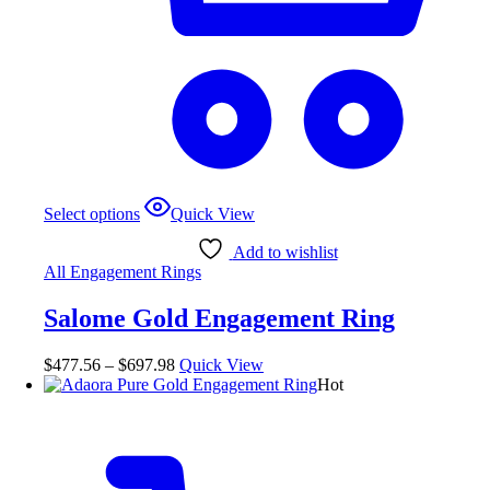
This
Select options
Quick View
product
has
Add to wishlist
multiple
All Engagement Rings
variants.
The
Salome Gold Engagement Ring
options
may
be
Price
$
477.56
–
$
697.98
Quick View
chosen
range:
Hot
on
$477.56
the
through
product
$697.98
page