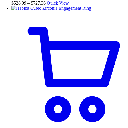
Price
$
528.99
–
$
727.36
Quick View
on
range:
the
$528.99
product
through
page
$727.36