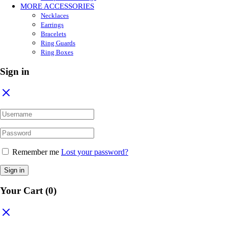
MORE ACCESSORIES
Necklaces
Earrings
Bracelets
Ring Guards
Ring Boxes
Sign in
Remember me
Lost your password?
Sign in
Your Cart
(0)