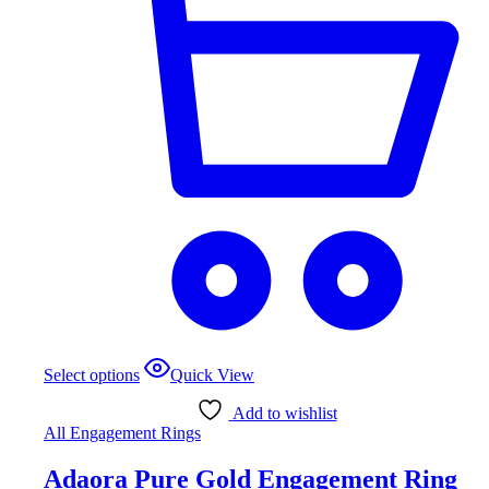
This
Select options
Quick View
product
has
Add to wishlist
multiple
All Engagement Rings
variants.
The
Adaora Pure Gold Engagement Ring
options