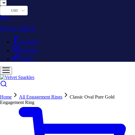
USD
TRACK ORDER
Facebook
Instagram
TikTok
Home
All Engagement Rings
Classic Oval Pure Gold
Engagement Ring
Hot