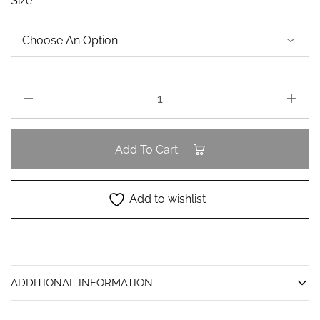
Size
Add To Cart
Add to wishlist
ADDITIONAL INFORMATION