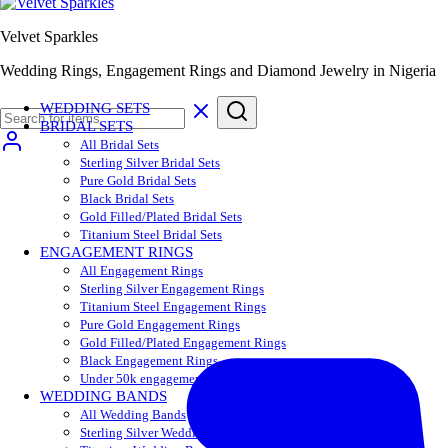
Velvet Sparkles
Wedding Rings, Engagement Rings and Diamond Jewelry in Nigeria
WEDDING SETS
BRIDAL SETS
All Bridal Sets
Sterling Silver Bridal Sets
Pure Gold Bridal Sets
Black Bridal Sets
Gold Filled/Plated Bridal Sets
Titanium Steel Bridal Sets
ENGAGEMENT RINGS
All Engagement Rings
Sterling Silver Engagement Rings
Titanium Steel Engagement Rings
Pure Gold Engagement Rings
Gold Filled/Plated Engagement Rings
Black Engagement Rings
Under 50k engagement rings
WEDDING BANDS
All Wedding Bands
Sterling Silver Wedding Bands