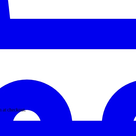
n at checkout.