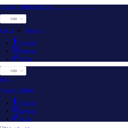
TRACK ORDER STATUS
USD
Call Us
or
Email Us
Facebook
Instagram
TikTok
USD
TRACK ORDER
Facebook
Instagram
TikTok