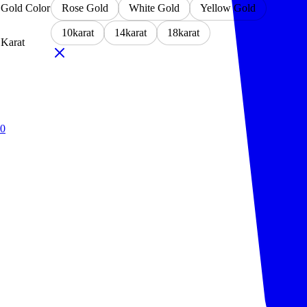
Gold Color
Rose Gold
White Gold
Yellow Gold
10karat
14karat
18karat
Karat
0