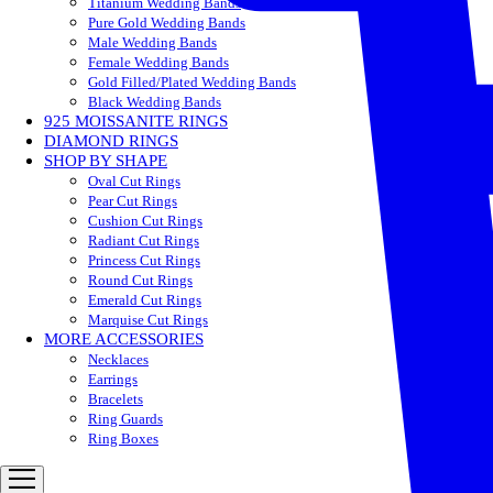
Titanium Wedding Bands
Pure Gold Wedding Bands
Male Wedding Bands
Female Wedding Bands
Gold Filled/Plated Wedding Bands
Black Wedding Bands
925 MOISSANITE RINGS
DIAMOND RINGS
SHOP BY SHAPE
Oval Cut Rings
Pear Cut Rings
Cushion Cut Rings
Radiant Cut Rings
Princess Cut Rings
Round Cut Rings
Emerald Cut Rings
Marquise Cut Rings
MORE ACCESSORIES
Necklaces
Earrings
Bracelets
Ring Guards
Ring Boxes