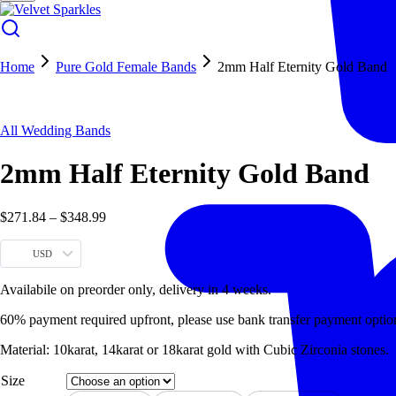
Home
Pure Gold Female Bands
2mm Half Eternity Gold Band
Hot
All Wedding Bands
2mm Half Eternity Gold Band
$
271.84
–
$
348.99
USD
Availabile on preorder only, delivery in 4 weeks.
60% payment required upfront, please use bank transfer payment optio
Material: 10karat, 14karat or 18karat gold with Cubic Zirconia stones.
Size