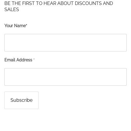
BE THE FIRST TO HEAR ABOUT DISCOUNTS AND
SALES
Your Name*
Email Address
*