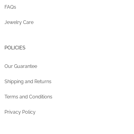
FAQs
Jewelry Care
POLICIES
Our Guarantee
Shipping and Returns
Terms and Conditions
Privacy Policy