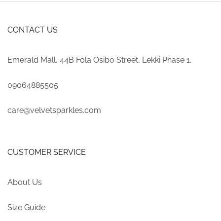
CONTACT US
Emerald Mall, 44B Fola Osibo Street, Lekki Phase 1.
09064885505
care@velvetsparkles.com
CUSTOMER SERVICE
About Us
Size Guide