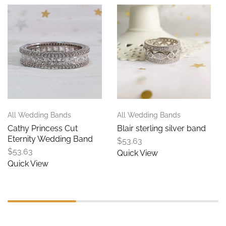
All Wedding Bands
All Wedding Bands
Cathy Princess Cut
Blair sterling silver band
Eternity Wedding Band
$
53.63
$
53.63
Quick View
Quick View