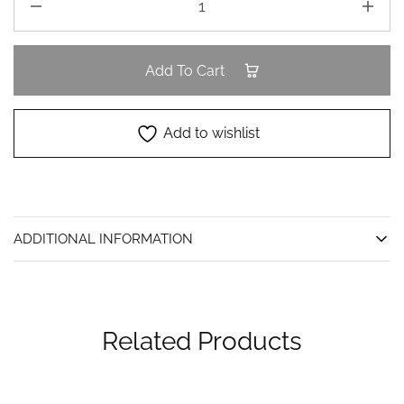
Add To Cart
Add to wishlist
ADDITIONAL INFORMATION
Related Products