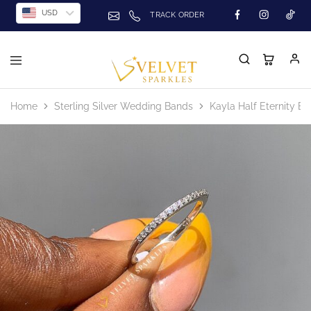
USD
TRACK ORDER
Home
Sterling Silver Wedding Bands
Kayla Half Eternity B