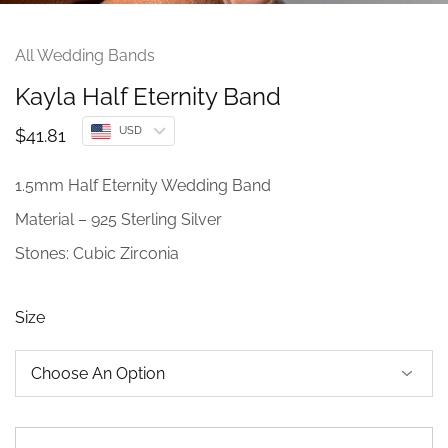
All Wedding Bands
Kayla Half Eternity Band
USD
$
41.81
1.5mm Half Eternity Wedding Band
Material – 925 Sterling Silver
Stones: Cubic Zirconia
Size