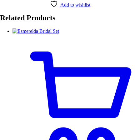
Add to wishlist
Related Products