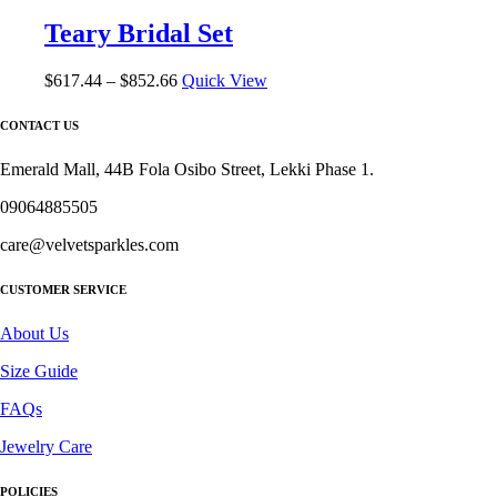
The
Teary Bridal Set
options
may
be
Price
$
617.44
–
$
852.66
Quick View
chosen
range:
on
$617.44
CONTACT US
the
through
product
$852.66
Emerald Mall, 44B Fola Osibo Street, Lekki Phase 1.
page
09064885505
care@velvetsparkles.com
CUSTOMER SERVICE
About Us
Size Guide
FAQs
Jewelry Care
POLICIES