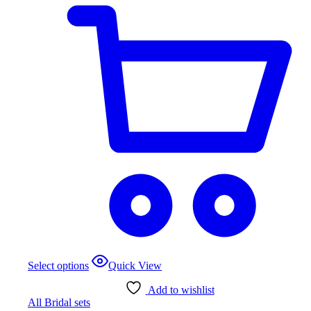
page
This
Select options
Quick View
product
has
Add to wishlist
multiple
All Bridal sets
variants.