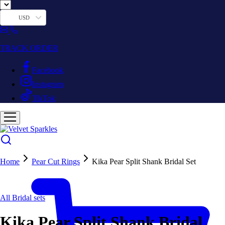
USD
TRACK ORDER
Facebook
Instagram
TikTok
Home
Pear Cut Rings
Kika Pear Split Shank Bridal Set
All Bridal sets
Kika Pear Split Shank Bridal