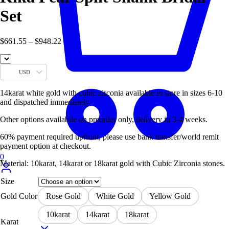
Set
Price
$
661.55
–
$
948.22
range:
$661.55
through
USD
$948.22
14karat white gold with cubic zirconia available in store in sizes 6-10
and dispatched immediately.
Other options availabile on preorder only, delivery in 3-4 weeks.
60% payment required upfront, please use bank transfer/world remit
payment option at checkout.
0
Material: 10karat, 14karat or 18karat gold with Cubic Zirconia stones.
Size
Gold Color
Rose Gold
White Gold
Yellow Gold
10karat
14karat
18karat
Karat