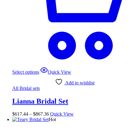
This
Select options
Quick View
product
has
Add to wishlist
multiple
All Bridal sets
variants.
The
Lianna Bridal Set
options
may
be
Price
$
617.44
–
$
867.36
Quick View
chosen
range:
Hot
on
$617.44
the
through
product
$867.36