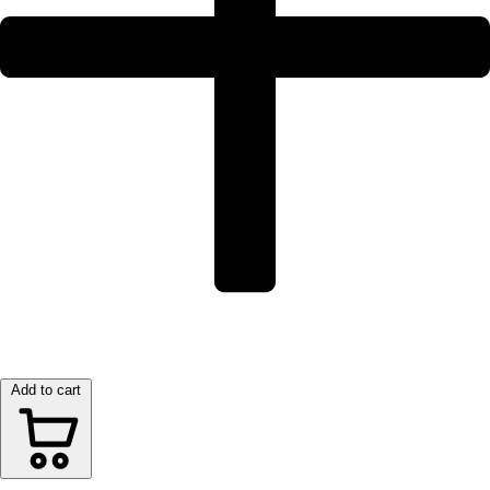
Add to cart