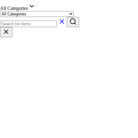
All Categories