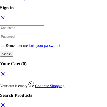
Sign in
Remember me
Lost your password?
Sign in
Your Cart
(0)
Your cart is empty
Continue Shopping
Search Products