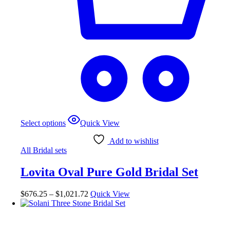
This
Select options
Quick View
product
has
Add to wishlist
multiple
All Bridal sets
variants.
The
Lovita Oval Pure Gold Bridal Set
options
may
be
Price
$
676.25
–
$
1,021.72
Quick View
chosen
range:
on
$676.25
the
through
product