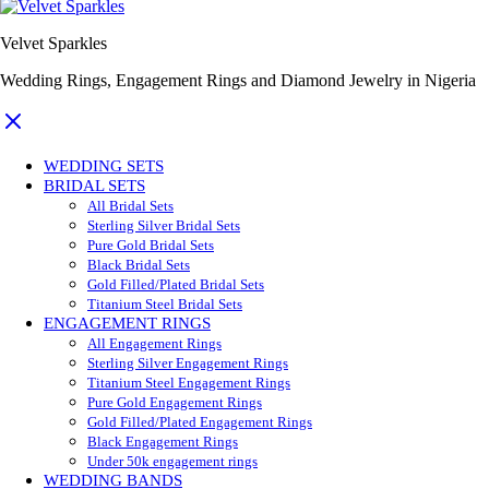
Velvet Sparkles
Wedding Rings, Engagement Rings and Diamond Jewelry in Nigeria
WEDDING SETS
BRIDAL SETS
All Bridal Sets
Sterling Silver Bridal Sets
Pure Gold Bridal Sets
Black Bridal Sets
Gold Filled/Plated Bridal Sets
Titanium Steel Bridal Sets
ENGAGEMENT RINGS
All Engagement Rings
Sterling Silver Engagement Rings
Titanium Steel Engagement Rings
Pure Gold Engagement Rings
Gold Filled/Plated Engagement Rings
Black Engagement Rings
Under 50k engagement rings
WEDDING BANDS