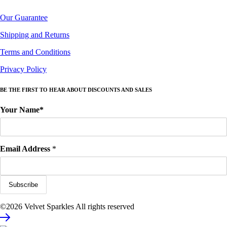
Our Guarantee
Shipping and Returns
Terms and Conditions
Privacy Policy
BE THE FIRST TO HEAR ABOUT DISCOUNTS AND SALES
Your Name*
Email Address
*
©2026 Velvet Sparkles All rights reserved