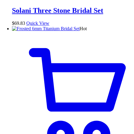
variants.
The
Solani Three Stone Bridal Set
options
may
be
$
69.83
Quick View
chosen
Hot
on
the
product
page