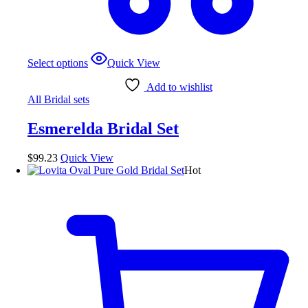
This
Select options
Quick View
product
has
Add to wishlist
multiple
All Bridal sets
variants.
The
Esmerelda Bridal Set
options
may
be
$
99.23
Quick View
chosen
Hot
on
the
product
page