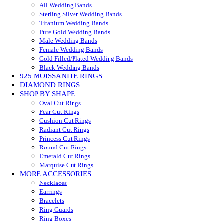
All Wedding Bands
Sterling Silver Wedding Bands
Titanium Wedding Bands
Pure Gold Wedding Bands
Male Wedding Bands
Female Wedding Bands
Gold Filled/Plated Wedding Bands
Black Wedding Bands
925 MOISSANITE RINGS
DIAMOND RINGS
SHOP BY SHAPE
Oval Cut Rings
Pear Cut Rings
Cushion Cut Rings
Radiant Cut Rings
Princess Cut Rings
Round Cut Rings
Emerald Cut Rings
Marquise Cut Rings
MORE ACCESSORIES
Necklaces
Earrings
Bracelets
Ring Guards
Ring Boxes