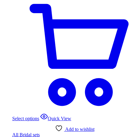
$1,021.72
page
This
Select options
Quick View
product
has
Add to wishlist
multiple
All Bridal sets