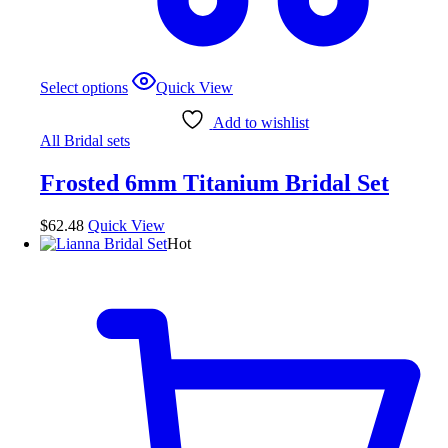
This
Select options
Quick View
product
has
Add to wishlist
multiple
All Bridal sets
variants.
The
Frosted 6mm Titanium Bridal Set
options
may
be
$
62.48
Quick View
chosen
Hot
on
the
product
page