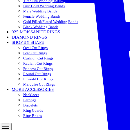
Titanium Wedding Bands
Pure Gold Wedding Bands
Male Wedding Bands
Female Wedding Bands
Gold Filled/Plated Wedding Bands
Black Wedding Bands
925 MOISSANITE RINGS
DIAMOND RINGS
SHOP BY SHAPE
Oval Cut Rings
Pear Cut Rings
Cushion Cut Rings
Radiant Cut Rings
Princess Cut Rings
Round Cut Rings
Emerald Cut Rings
Marquise Cut Rings
MORE ACCESSORIES
Necklaces
Earrings
Bracelets
Ring Guards
Ring Boxes