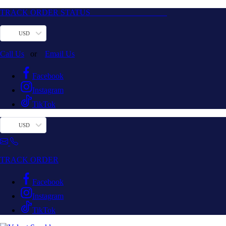
TRACK ORDER STATUS
USD
Call Us
or
Email Us
Facebook
Instagram
TikTok
USD
TRACK ORDER
Facebook
Instagram
TikTok