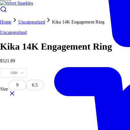
Home
Uncategorized
Kika 14K Engagement Ring
Uncategorized
Kika 14K Engagement Ring
$
521.89
USD
9
6.5
Size