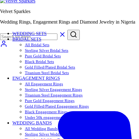
Velvet Sparkles
Wedding Rings, Engagement Rings and Diamond Jewelry in Nigeria
WEDDING SETS
BRIDAL SETS
All Bridal Sets
Sterling Silver Bridal Sets
Pure Gold Bridal Sets
Black Bridal Sets
Gold Filled/Plated Bridal Sets
Titanium Steel Bridal Sets
ENGAGEMENT RINGS
All Engagement Rings
Sterling Silver Engagement Rings
Titanium Steel Engagement Rings
Pure Gold Engagement Rings
Gold Filled/Plated Engagement Rings
Black Engagement Rings
Under 50k engagement rings
WEDDING BANDS
All Wedding Bands
Sterling Silver Wedding Bands