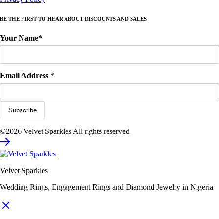
BE THE FIRST TO HEAR ABOUT DISCOUNTS AND SALES
Your Name*
Email Address
*
©2026 Velvet Sparkles All rights reserved
Velvet Sparkles
Wedding Rings, Engagement Rings and Diamond Jewelry in Nigeria