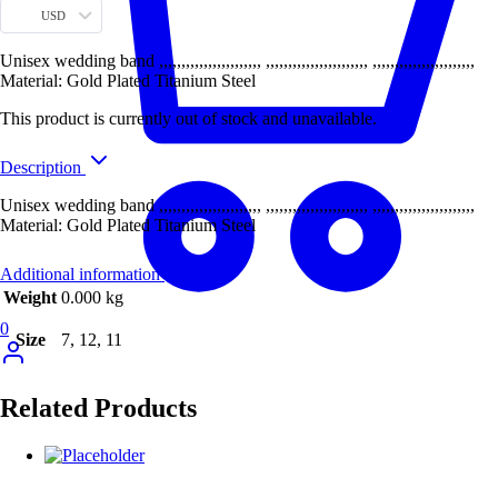
USD
Unisex wedding band ,,,,,,,,,,,,,,,,,,,,,,, ,,,,,,,,,,,,,,,,,,,,,,, ,,,,,,,,,,,,,,,,,,,,,,,
Material: Gold Plated Titanium Steel
This product is currently out of stock and unavailable.
Description
Unisex wedding band ,,,,,,,,,,,,,,,,,,,,,,, ,,,,,,,,,,,,,,,,,,,,,,, ,,,,,,,,,,,,,,,,,,,,,,,
Material: Gold Plated Titanium Steel
Additional information
Weight
0.000 kg
0
Size
7, 12, 11
Related Products