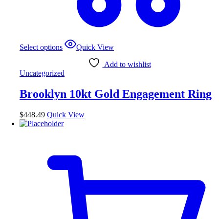
This
Select options
Quick View
product
has
Add to wishlist
multiple
Uncategorized
variants.
The
Brooklyn 10kt Gold Engagement Ring
options
may
be
$
448.49
Quick View
chosen
on
the
product
page