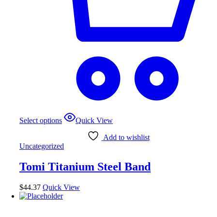
This
Select options
Quick View
product
has
Add to wishlist
multiple
Uncategorized
variants.
The
Tomi Titanium Steel Band
options
may
be
$
44.37
Quick View
chosen
on
the