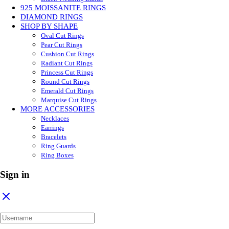
925 MOISSANITE RINGS
DIAMOND RINGS
SHOP BY SHAPE
Oval Cut Rings
Pear Cut Rings
Cushion Cut Rings
Radiant Cut Rings
Princess Cut Rings
Round Cut Rings
Emerald Cut Rings
Marquise Cut Rings
MORE ACCESSORIES
Necklaces
Earrings
Bracelets
Ring Guards
Ring Boxes
Sign in