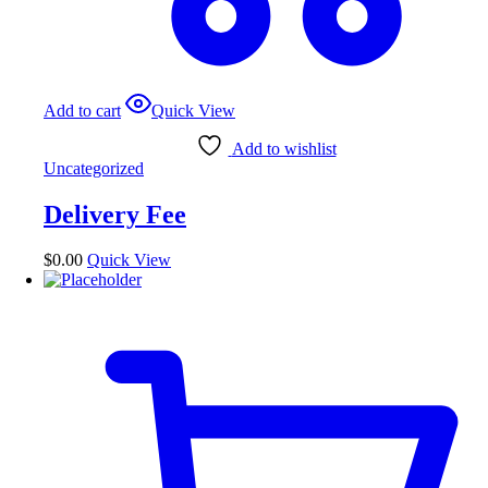
Add to cart
Quick View
Add to wishlist
Uncategorized
Delivery Fee
$
0.00
Quick View