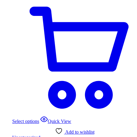
product
page
This
Select options
Quick View
product
has
Add to wishlist
multiple