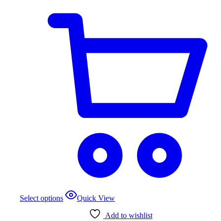
This
Select options
Quick View
product
has
Add to wishlist
multiple