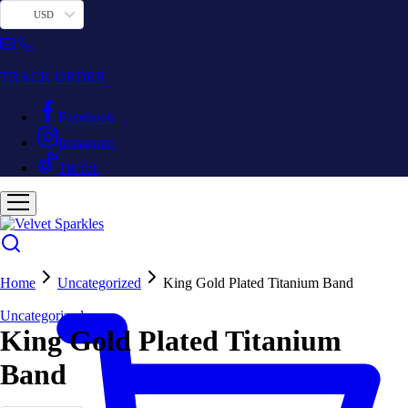
USD
TRACK ORDER
Facebook
Instagram
TikTok
Home
Uncategorized
King Gold Plated Titanium Band
Uncategorized
King Gold Plated Titanium
Band