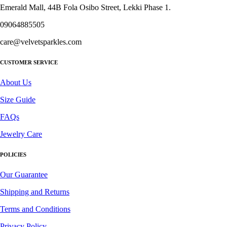
product
Emerald Mall, 44B Fola Osibo Street, Lekki Phase 1.
page
09064885505
care@velvetsparkles.com
CUSTOMER SERVICE
About Us
Size Guide
FAQs
Jewelry Care
POLICIES
Our Guarantee
Shipping and Returns
Terms and Conditions
Privacy Policy