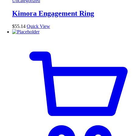
Uncategorized
variants.
The
Kimora Engagement Ring
options
may
be
$
55.14
Quick View
chosen
on
the
product
page