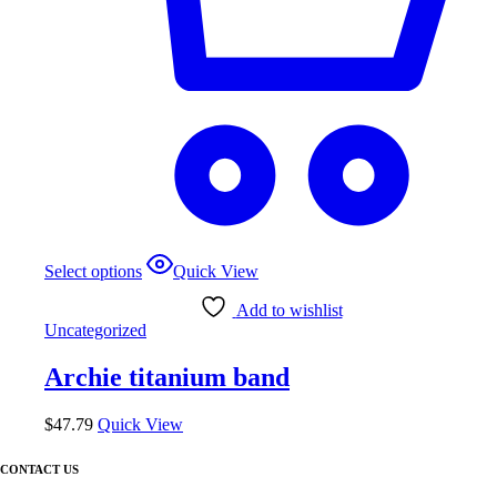
This
Select options
Quick View
product
has
Add to wishlist
multiple
Uncategorized
variants.
The
Archie titanium band
options
may
be
$
47.79
Quick View
chosen
on
CONTACT US
the