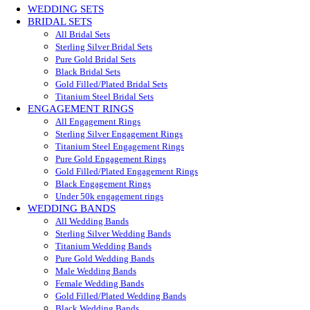
WEDDING SETS
BRIDAL SETS
All Bridal Sets
Sterling Silver Bridal Sets
Pure Gold Bridal Sets
Black Bridal Sets
Gold Filled/Plated Bridal Sets
Titanium Steel Bridal Sets
ENGAGEMENT RINGS
All Engagement Rings
Sterling Silver Engagement Rings
Titanium Steel Engagement Rings
Pure Gold Engagement Rings
Gold Filled/Plated Engagement Rings
Black Engagement Rings
Under 50k engagement rings
WEDDING BANDS
All Wedding Bands
Sterling Silver Wedding Bands
Titanium Wedding Bands
Pure Gold Wedding Bands
Male Wedding Bands
Female Wedding Bands
Gold Filled/Plated Wedding Bands
Black Wedding Bands