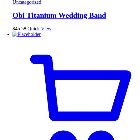
Uncategorized
variants.
The
Obi Titanium Wedding Band
options
may
be
$
45.58
Quick View
chosen
on
the
product
page