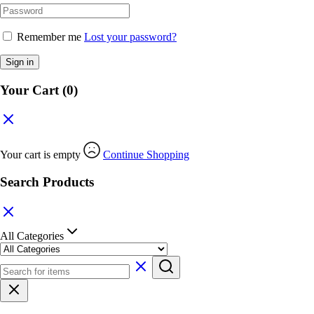
Remember me
Lost your password?
Sign in
Your Cart
(0)
Your cart is empty
Continue Shopping
Search Products
All Categories