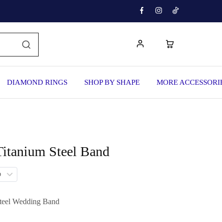
DIAMOND RINGS
SHOP BY SHAPE
MORE ACCESSORI
Titanium Steel Band
D
teel Wedding Band