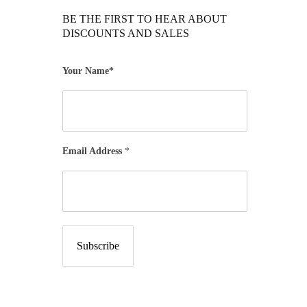
BE THE FIRST TO HEAR ABOUT
DISCOUNTS AND SALES
Your Name*
Email Address
*