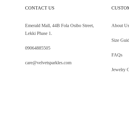
CONTACT US
CUSTOM
Emerald Mall, 44B Fola Osibo Street,
About U
Lekki Phase 1.
Size Gui
09064885505
FAQs
care@velvetsparkles.com
Jewelry 