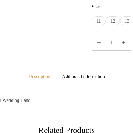
Size
11
12
13
Description
Additional information
el Wedding Band
Related Products