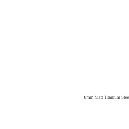
8mm Matt Titanium Ste