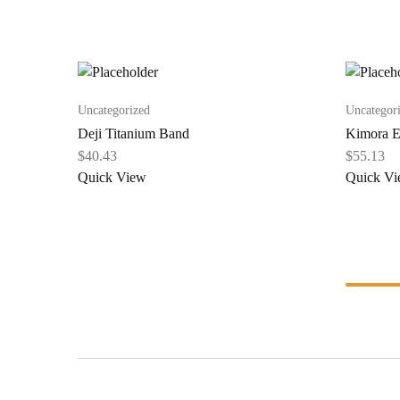
Uncategorized
Uncategor
Deji Titanium Band
Kimora E
$
40.43
$
55.13
Quick View
Quick V