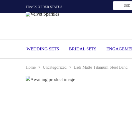
USD
TRACK ORDER STATUS
Velvet
Wedding
Sparkles
Rings,
Engagement
Rings
and
WEDDING SETS
BRIDAL SETS
ENGAGEMEN
Diamond
Jewelry
in
Nigeria
Home
Uncategorized
Ladi Matte Titanium Steel Band