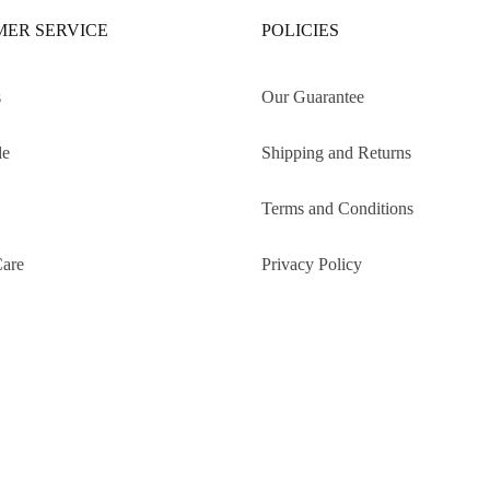
ER SERVICE
POLICIES
s
Our Guarantee
de
Shipping and Returns
Terms and Conditions
Care
Privacy Policy