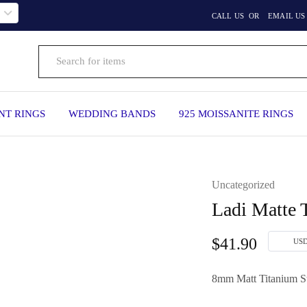
CALL US
OR
EMAIL US
T RINGS
WEDDING BANDS
925 MOISSANITE RINGS
Uncategorized
Ladi Matte 
$
41.90
US
8mm Matt Titanium S