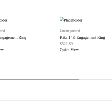
ized
Uncategorized
ngagement Ring
Kika 14K Engagement Ring
$
521.89
iew
Quick View