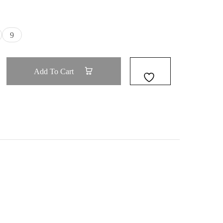
9
Add To Cart