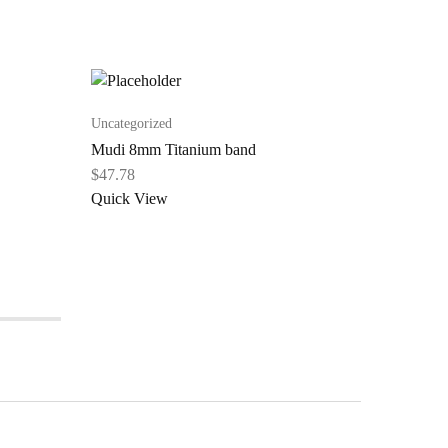
Uncategorized
Uncategor
Mudi 8mm Titanium band
Omoba T
Band
$
47.78
$
44.76
Quick View
Quick V