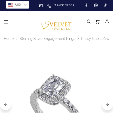
USD
TRACK ORDER
Home
Sterling Silver Engagement Rings
Prissy Cubic Zirco