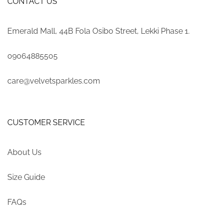
CONTACT US
Emerald Mall, 44B Fola Osibo Street, Lekki Phase 1.
09064885505
care@velvetsparkles.com
CUSTOMER SERVICE
About Us
Size Guide
FAQs