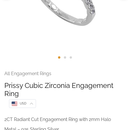
All Engagement Rings
Prissy Cubic Zirconia Engagement
Ring
USD
2CT Radiant Cut Engagement Ring with 2mm Halo
Metal – 925 Sterling Silver