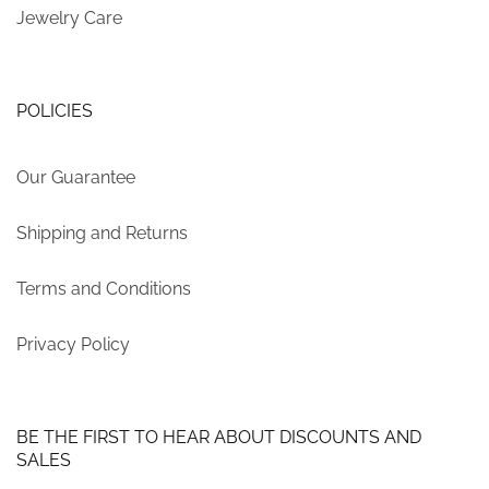
Jewelry Care
POLICIES
Our Guarantee
Shipping and Returns
Terms and Conditions
Privacy Policy
BE THE FIRST TO HEAR ABOUT DISCOUNTS AND
SALES