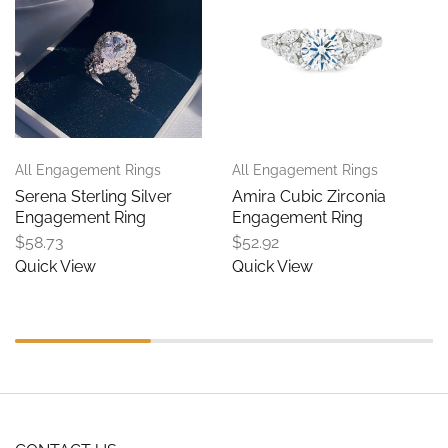
All Engagement Rings
All Engagement Rings
Serena Sterling Silver
Amira Cubic Zirconia
Engagement Ring
Engagement Ring
$
58.73
$
52.92
Quick View
Quick View