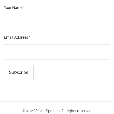
Your Name*
Email Address
*
©2026 Velvet Sparkles All rights reserved