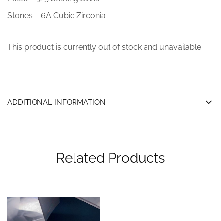
Stones – 6A Cubic Zirconia
This product is currently out of stock and unavailable.
ADDITIONAL INFORMATION
Related Products