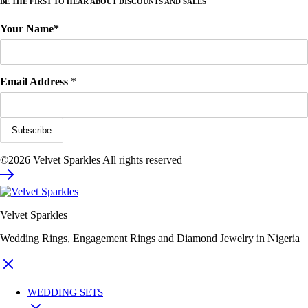
BE THE FIRST TO HEAR ABOUT DISCOUNTS AND SALES
Your Name*
Email Address
*
©2026 Velvet Sparkles All rights reserved
Velvet Sparkles
Wedding Rings, Engagement Rings and Diamond Jewelry in Nigeria
WEDDING SETS