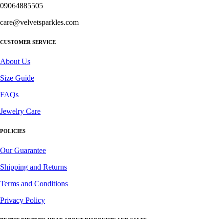
09064885505
care@velvetsparkles.com
CUSTOMER SERVICE
About Us
Size Guide
FAQs
Jewelry Care
POLICIES
Our Guarantee
Shipping and Returns
Terms and Conditions
Privacy Policy