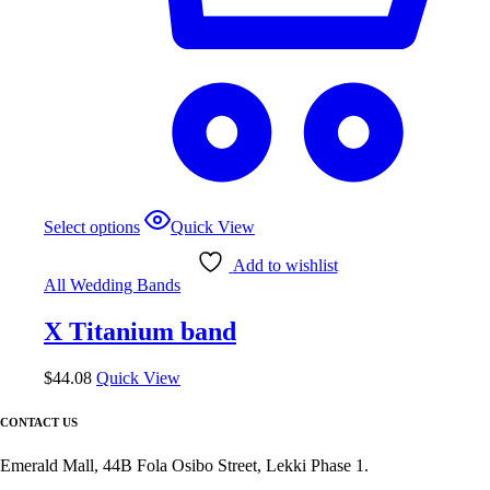
This
Select options
Quick View
product
has
Add to wishlist
multiple
All Wedding Bands
variants.
The
X Titanium band
options
may
be
$
44.08
Quick View
chosen
on
CONTACT US
the
product
Emerald Mall, 44B Fola Osibo Street, Lekki Phase 1.
page