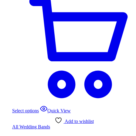
This
Select options
Quick View
product
has
Add to wishlist
multiple
All Wedding Bands
variants.
The