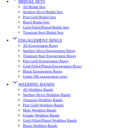
BRIDAL SETS
All Bridal Sets
Sterling Silver Bridal Sets
Pure Gold Bridal Sets
Black Bridal Sets
Gold Filled/Plated Bridal Sets
Titanium Steel Bridal Sets
ENGAGEMENT RINGS
All Engagement Rings
Sterling Silver Engagement Rings
Titanium Steel Engagement Rings
Pure Gold Engagement Rings
Gold Filled/Plated Engagement Rings
Black Engagement Rings
Under 50k engagement rings
WEDDING BANDS
All Wedding Bands
Sterling Silver Wedding Bands
Titanium Wedding Bands
Pure Gold Wedding Bands
Male Wedding Bands
Female Wedding Bands
Gold Filled/Plated Wedding Bands
Black Wedding Bands