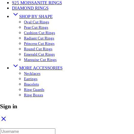
925 MOISSANITE RINGS
DIAMOND RINGS
SHOP BY SHAPE
Oval Cut Rings
Pear Cut Rings
Cushion Cut Rings
Radiant Cut Rings
Princess Cut Rings
Round Cut Rings
Emerald Cut Rings
Marquise Cut Rings
MORE ACCESSORIES
Necklaces
Earrings
Bracelets
Ring Guards
Ring Boxes
Sign in