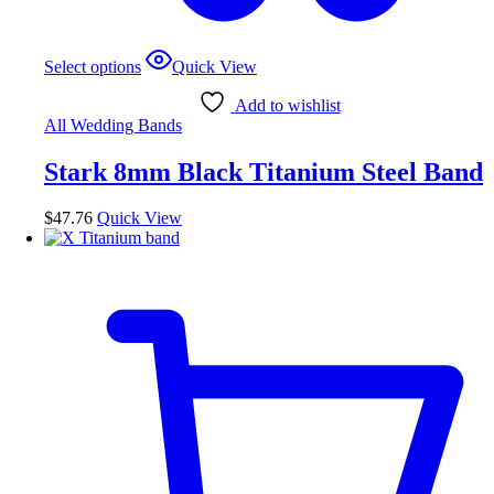
This
Select options
Quick View
product
has
Add to wishlist
multiple
All Wedding Bands
variants.
The
Stark 8mm Black Titanium Steel Band
options
may
be
$
47.76
Quick View
chosen
on
the
product
page