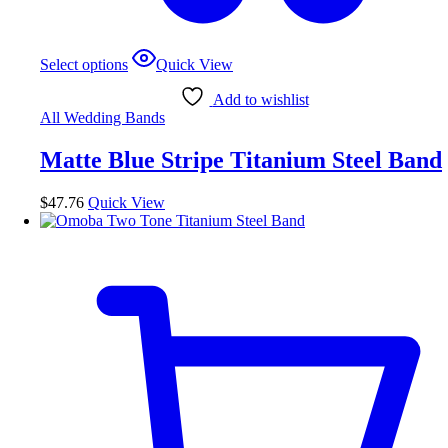
This
Select options
Quick View
product
has
Add to wishlist
multiple
All Wedding Bands
variants.
The
Matte Blue Stripe Titanium Steel Band
options
may
be
$
47.76
Quick View
chosen
on
the
product
page