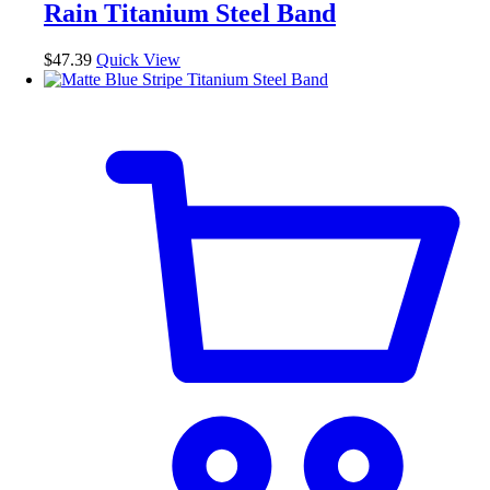
Rain Titanium Steel Band
options
may
be
$
47.39
Quick View
chosen
on
the
product
page