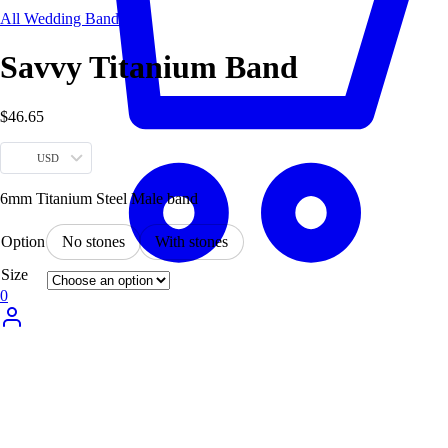
All Wedding Bands
Savvy Titanium Band
$
46.65
USD
6mm Titanium Steel Male band
Option
No stones
With stones
Size
0