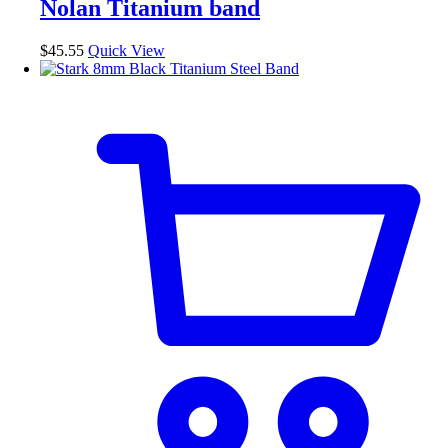
Nolan Titanium band
options
may
be
$
45.55
Quick View
chosen
on
the
product
page