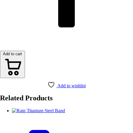
Add to cart
Add to wishlist
Related Products