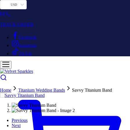
USD
TRACK ORDER
Facebook
Instagram
TikTok
Home
Titanium Wedding Bands
Savvy Titanium Band
Previous
Next