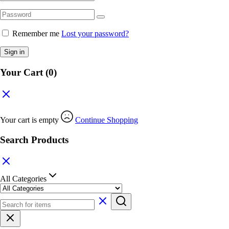
Remember me
Lost your password?
Sign in
Your Cart
(0)
Your cart is empty
Continue Shopping
Search Products
All Categories