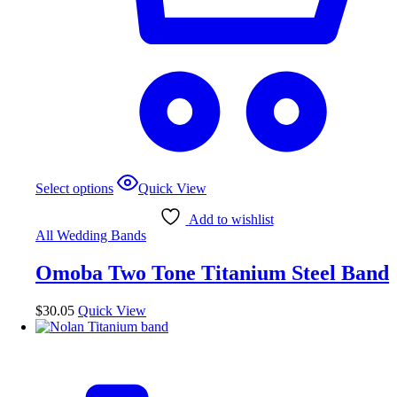
This
Select options
Quick View
product
has
Add to wishlist
multiple
All Wedding Bands
variants.
The
Omoba Two Tone Titanium Steel Band
options
may
be
$
30.05
Quick View
chosen
on
the
product
page