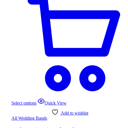
This
Select options
Quick View
product
has
Add to wishlist
multiple
All Wedding Bands
variants.
The