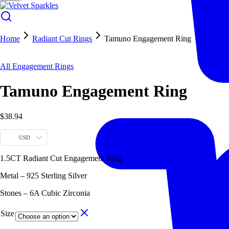
Home
Radiant Cut Rings
Tamuno Engagement Ring
All Engagement Rings
Tamuno Engagement Ring
$
38.94
USD
1.5CT Radiant Cut Engagement Ring
Metal – 925 Sterling Silver
Stones – 6A Cubic Zirconia
Size