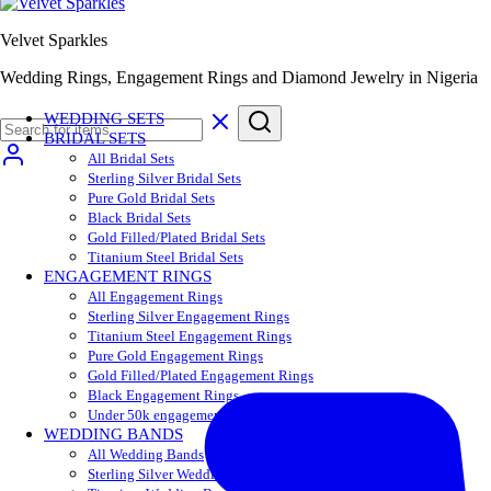
Velvet Sparkles
Wedding Rings, Engagement Rings and Diamond Jewelry in Nigeria
WEDDING SETS
BRIDAL SETS
All Bridal Sets
Sterling Silver Bridal Sets
Pure Gold Bridal Sets
Black Bridal Sets
Gold Filled/Plated Bridal Sets
Titanium Steel Bridal Sets
ENGAGEMENT RINGS
All Engagement Rings
Sterling Silver Engagement Rings
Titanium Steel Engagement Rings
Pure Gold Engagement Rings
Gold Filled/Plated Engagement Rings
Black Engagement Rings
Under 50k engagement rings
WEDDING BANDS
All Wedding Bands
Sterling Silver Wedding Bands