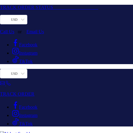
TRACK ORDER STATUS
USD
Call Us
or
Email Us
Facebook
Instagram
TikTok
USD
TRACK ORDER
Facebook
Instagram
TikTok