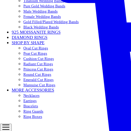
Titanium Wedding Bands
Pure Gold Wedding Bands
Male Wedding Bands
Female Wedding Bands
Gold Filled/Plated Wedding Bands
Black Wedding Bands
925 MOISSANITE RINGS
DIAMOND RINGS
SHOP BY SHAPE
Oval Cut Rings
Pear Cut Rings
Cushion Cut Rings
Radiant Cut Rings
Princess Cut Rings
Round Cut Rings
Emerald Cut Rings
Marquise Cut Rings
MORE ACCESSORIES
Necklaces
Earrings
Bracelets
Ring Guards
Ring Boxes