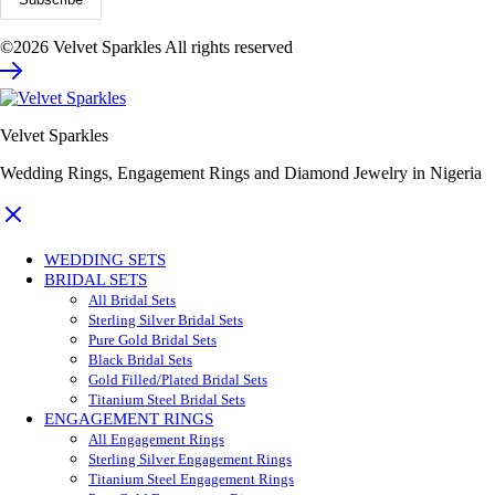
©2026 Velvet Sparkles All rights reserved
Velvet Sparkles
Wedding Rings, Engagement Rings and Diamond Jewelry in Nigeria
WEDDING SETS
BRIDAL SETS
All Bridal Sets
Sterling Silver Bridal Sets
Pure Gold Bridal Sets
Black Bridal Sets
Gold Filled/Plated Bridal Sets
Titanium Steel Bridal Sets
ENGAGEMENT RINGS
All Engagement Rings
Sterling Silver Engagement Rings
Titanium Steel Engagement Rings