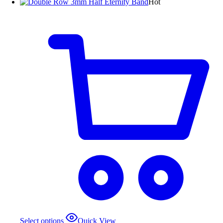
Hot
Select options
Quick View