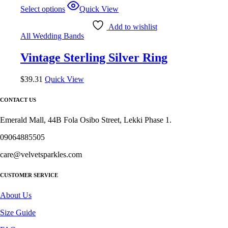
Select options
Quick View
Add to wishlist
All Wedding Bands
Vintage Sterling Silver Ring
$
39.31
Quick View
CONTACT US
Emerald Mall, 44B Fola Osibo Street, Lekki Phase 1.
09064885505
care@velvetsparkles.com
CUSTOMER SERVICE
About Us
Size Guide