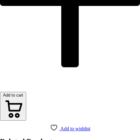
Add to cart
Add to wishlist