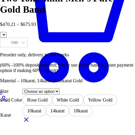
Gold Band
$
470.21
–
$
675.93
USD
Preorder only, delivery in 3-4 weeks
(60% -100% deposit required; please use direct bank account payment
option if making 60% deposit)
Material – 10karat, 14karat or 18karat Gold
Size
0
Gold Color
Rose Gold
White Gold
Yellow Gold
10karat
14karat
18karat
Karat