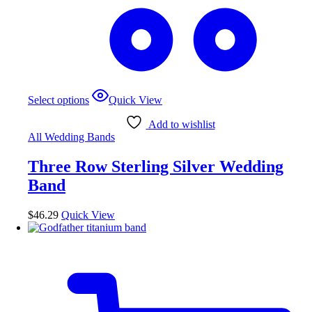
Select options
Quick View
Add to wishlist
All Wedding Bands
Three Row Sterling Silver Wedding
Band
$
46.29
Quick View