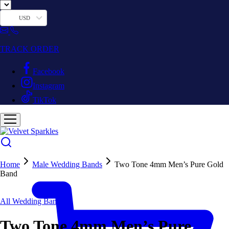
USD
TRACK ORDER
Facebook
Instagram
TikTok
Home
Male Wedding Bands
Two Tone 4mm Men’s Pure Gold
Band
Hot
All Wedding Bands
Two Tone 4mm Men’s Pure