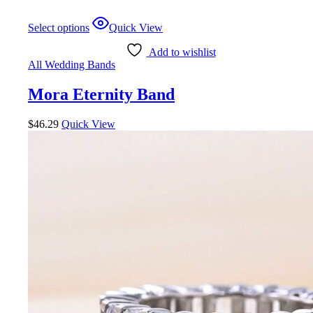
Select options
Quick View
Add to wishlist
All Wedding Bands
Mora Eternity Band
$
46.29
Quick View