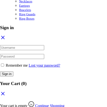
Necklaces
Earrings
Bracelets
Ring Guards
Ring Boxes
Sign in
Remember me
Lost your password?
Sign in
Your Cart
(0)
Your cart is empty
Continue Shopping