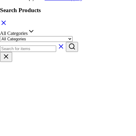
Search Products
All Categories