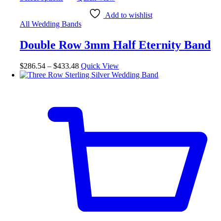
Add to wishlist
All Wedding Bands
Double Row 3mm Half Eternity Band
$
286.54
–
$
433.48
Quick View