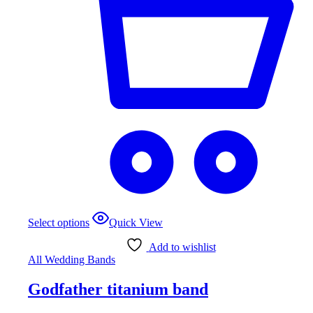
Select options
Quick View
Add to wishlist
All Wedding Bands
Godfather titanium band