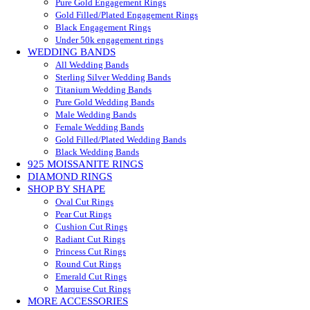
Pure Gold Engagement Rings
Gold Filled/Plated Engagement Rings
Black Engagement Rings
Under 50k engagement rings
WEDDING BANDS
All Wedding Bands
Sterling Silver Wedding Bands
Titanium Wedding Bands
Pure Gold Wedding Bands
Male Wedding Bands
Female Wedding Bands
Gold Filled/Plated Wedding Bands
Black Wedding Bands
925 MOISSANITE RINGS
DIAMOND RINGS
SHOP BY SHAPE
Oval Cut Rings
Pear Cut Rings
Cushion Cut Rings
Radiant Cut Rings
Princess Cut Rings
Round Cut Rings
Emerald Cut Rings
Marquise Cut Rings
MORE ACCESSORIES