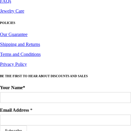
FAQs
Jewelry Care
POLICIES
Our Guarantee
Shipping and Returns
Terms and Conditions
Privacy Policy
BE THE FIRST TO HEAR ABOUT DISCOUNTS AND SALES
Your Name*
Email Address
*