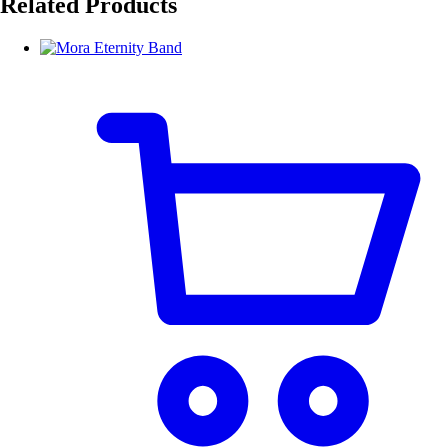
Related Products