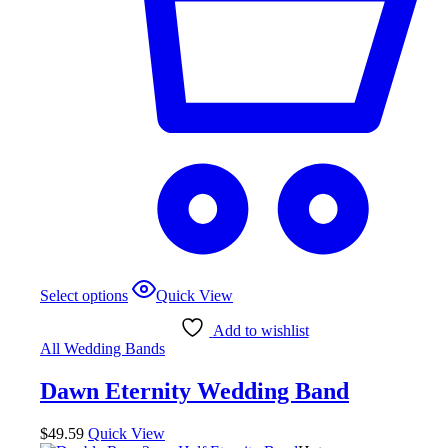
Select options
Quick View
Add to wishlist
All Wedding Bands
Dawn Eternity Wedding Band
$
49.59
Quick View