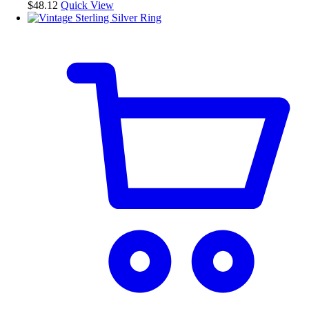
$
48.12
Quick View