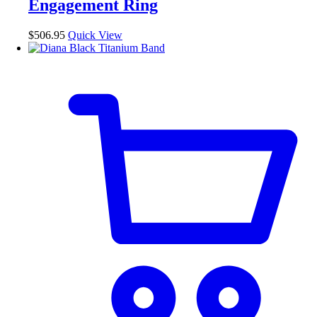
Engagement Ring
be
chosen
$
506.95
Quick View
on
the
product
page