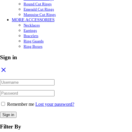
Round Cut Rings
Emerald Cut Rings
Marquise Cut Rings
MORE ACCESSORIES
Necklaces
Earrings
Bracelets
Ring Guards
Ring Boxes
Sign in
Remember me
Lost your password?
Sign in
Filter By