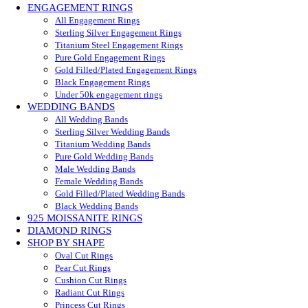
ENGAGEMENT RINGS
All Engagement Rings
Sterling Silver Engagement Rings
Titanium Steel Engagement Rings
Pure Gold Engagement Rings
Gold Filled/Plated Engagement Rings
Black Engagement Rings
Under 50k engagement rings
WEDDING BANDS
All Wedding Bands
Sterling Silver Wedding Bands
Titanium Wedding Bands
Pure Gold Wedding Bands
Male Wedding Bands
Female Wedding Bands
Gold Filled/Plated Wedding Bands
Black Wedding Bands
925 MOISSANITE RINGS
DIAMOND RINGS
SHOP BY SHAPE
Oval Cut Rings
Pear Cut Rings
Cushion Cut Rings
Radiant Cut Rings
Princess Cut Rings