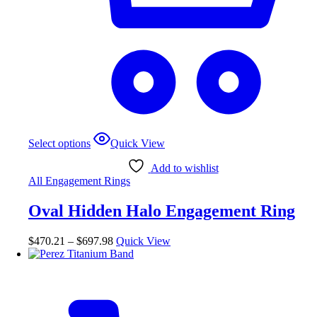
This
Select options
Quick View
product
has
Add to wishlist
multiple
All Engagement Rings
variants.
The
Oval Hidden Halo Engagement Ring
options
may
be
Price
$
470.21
–
$
697.98
Quick View
chosen
range:
on
$470.21
the
through
product
$697.98
page