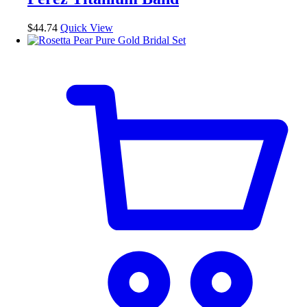
may
be
$
44.74
Quick View
chosen
on
the
product
page