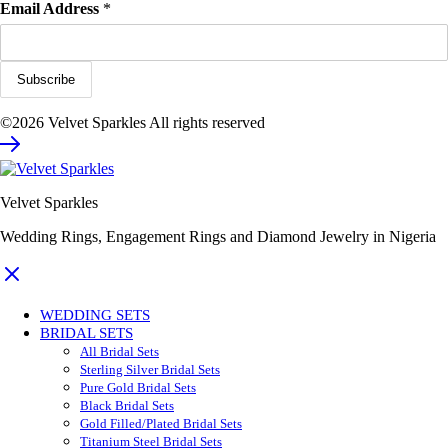
Email Address
*
©2026 Velvet Sparkles All rights reserved
Velvet Sparkles
Wedding Rings, Engagement Rings and Diamond Jewelry in Nigeria
WEDDING SETS
BRIDAL SETS
All Bridal Sets
Sterling Silver Bridal Sets
Pure Gold Bridal Sets
Black Bridal Sets
Gold Filled/Plated Bridal Sets
Titanium Steel Bridal Sets