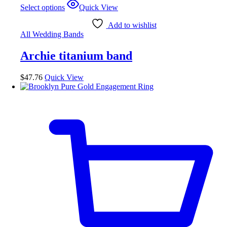
This
Select options
Quick View
product
has
Add to wishlist
multiple
All Wedding Bands
variants.
The
Archie titanium band
options
may
be
$
47.76
Quick View
chosen
on
the
product
page