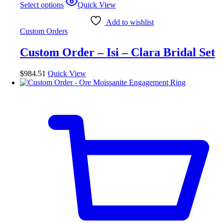
Select options
Quick View
product
has
Add to wishlist
multiple
Custom Orders
variants.
The
Custom Order – Isi – Clara Bridal Set
options
may
be
$
984.51
Quick View
chosen
on
the
product
page