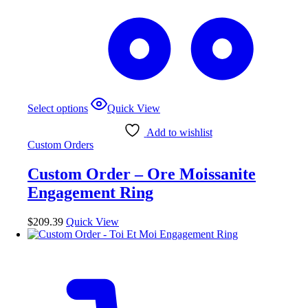
This
Select options
Quick View
product
has
Add to wishlist
multiple
Custom Orders
variants.
The
Custom Order – Ore Moissanite
options
may
Engagement Ring
be
chosen
$
209.39
Quick View
on
the
product
page