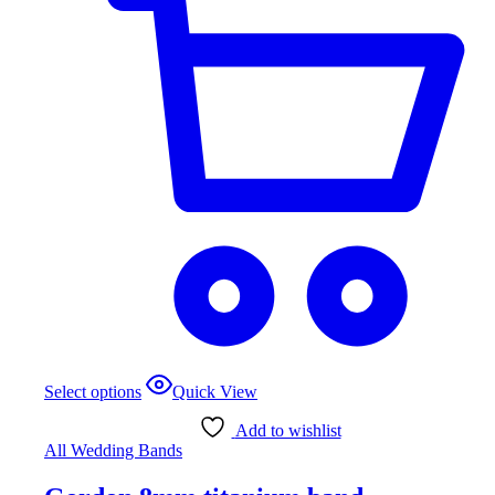
This
Select options
Quick View
product
has
Add to wishlist
multiple
All Wedding Bands
variants.
The