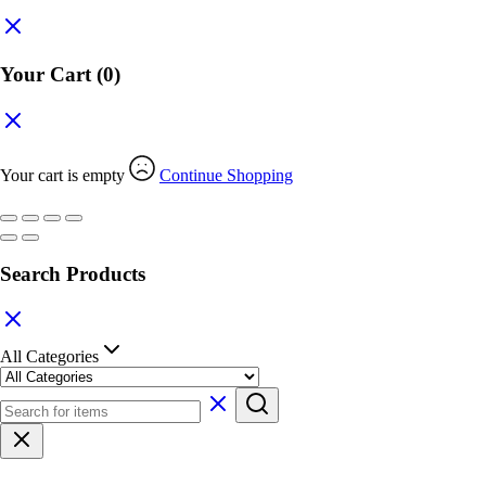
Your Cart
(0)
Your cart is empty
Continue Shopping
Search Products
All Categories