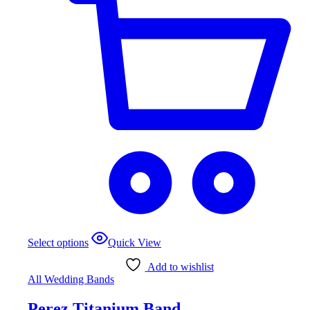
This
Select options
Quick View
product
has
Add to wishlist
multiple
All Wedding Bands
variants.
The
Perez Titanium Band
options