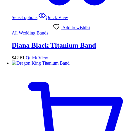
This
Select options
Quick View
product
has
Add to wishlist
multiple
All Wedding Bands
variants.
The
Diana Black Titanium Band
options
may
be
$
42.61
Quick View
chosen
on
the
product
page