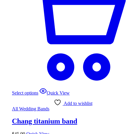
This
Select options
Quick View
product
has
Add to wishlist
multiple
All Wedding Bands
variants.
The
Chang titanium band
options
may
be
$
45.99
Quick View