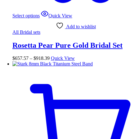
This
Select options
Quick View
product
has
Add to wishlist
multiple
All Bridal sets
variants.
The
Rosetta Pear Pure Gold Bridal Set
options
may
be
Price
$
657.57
–
$
918.39
Quick View
chosen
range:
on
$657.57
the
through
product
$918.39
page