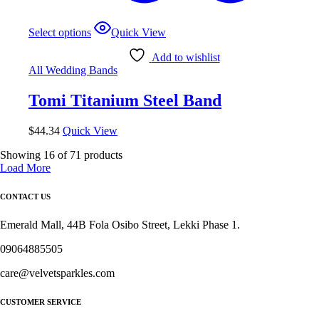
This
Select options
Quick View
product
has
Add to wishlist
multiple
All Wedding Bands
variants.
The
Tomi Titanium Steel Band
options
may
be
$
44.34
Quick View
chosen
on
Showing
16
of
71
products
the
Load More
product
page
CONTACT US
Emerald Mall, 44B Fola Osibo Street, Lekki Phase 1.
09064885505
care@velvetsparkles.com
CUSTOMER SERVICE