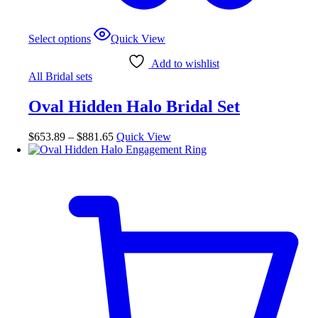
This
Select options
Quick View
product
has
Add to wishlist
multiple
All Bridal sets
variants.
The
Oval Hidden Halo Bridal Set
options
may
be
Price
$
653.89
–
$
881.65
Quick View
chosen
range:
on
$653.89
the
through
product
$881.65
page