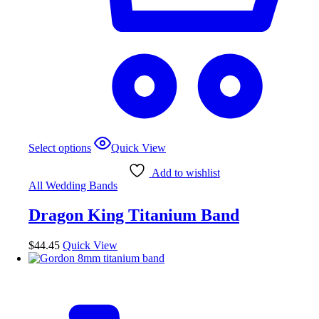
This
Select options
Quick View
product
has
Add to wishlist
multiple
All Wedding Bands
variants.
The
Dragon King Titanium Band
options
may
be
$
44.45
Quick View
chosen
on
the
product
page