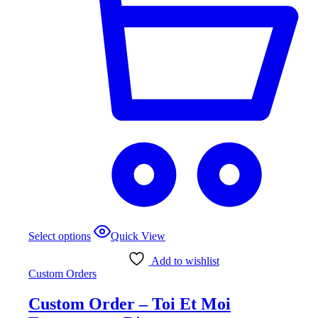
This
Select options
Quick View
product
has
Add to wishlist
multiple
Custom Orders
variants.
The
Custom Order – Toi Et Moi
options
may