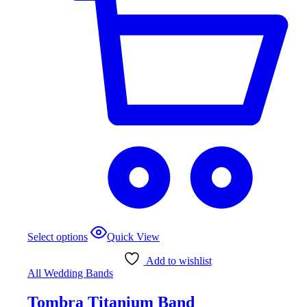
This
Select options
Quick View
product
has
Add to wishlist
multiple
All Wedding Bands
variants.
The
Tombra Titanium Band
options