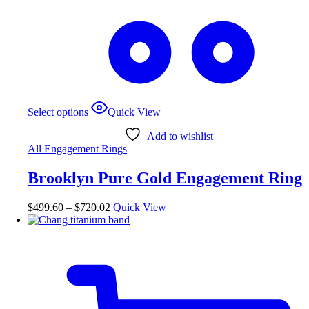
This
Select options
Quick View
product
has
Add to wishlist
multiple
All Engagement Rings
variants.
The
Brooklyn Pure Gold Engagement Ring
options
may
be
Price
$
499.60
–
$
720.02
Quick View
chosen
range:
on
$499.60
the
through
product
$720.02
page