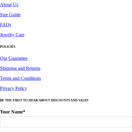
About Us
Size Guide
FAQs
Jewelry Care
POLICIES
Our Guarantee
Shipping and Returns
Terms and Conditions
Privacy Policy
BE THE FIRST TO HEAR ABOUT DISCOUNTS AND SALES
Your Name*