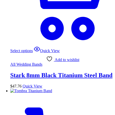
This
Select options
Quick View
product
has
Add to wishlist
multiple
All Wedding Bands
variants.
The
Stark 8mm Black Titanium Steel Band
options
may
be
$
47.76
Quick View
chosen
on
the
product
page