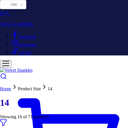
USD
TRACK ORDER
Facebook
Instagram
TikTok
Home
Product Size
14
14
Showing
16
of
71
products