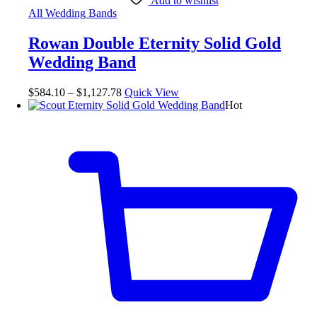
Add to wishlist
All Wedding Bands
Rowan Double Eternity Solid Gold
Wedding Band
$
584.10
–
$
1,127.78
Quick View
Hot