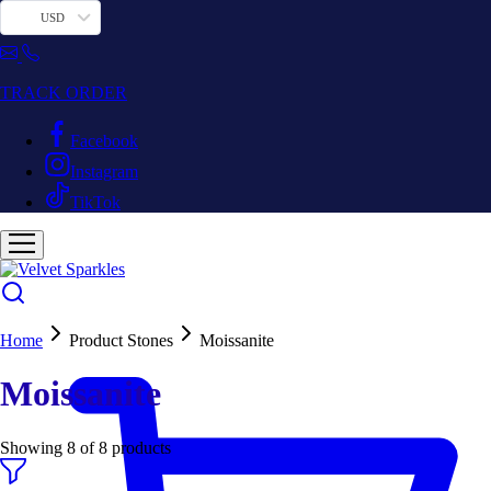
USD
TRACK ORDER
Facebook
Instagram
TikTok
Home
Product Stones
Moissanite
Moissanite
Showing
8
of
8
products