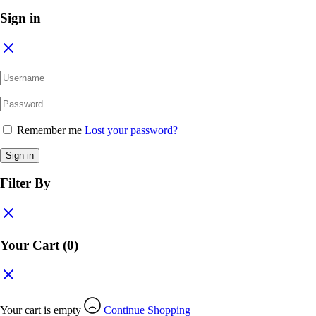
Sign in
Remember me
Lost your password?
Sign in
Filter By
Your Cart
(0)
Your cart is empty
Continue Shopping