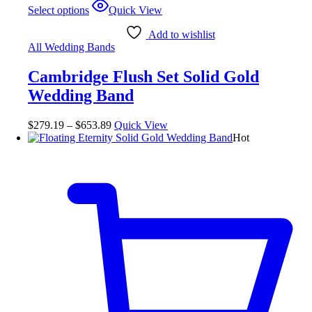
Select options
Quick View
Add to wishlist
All Wedding Bands
Cambridge Flush Set Solid Gold
Wedding Band
$
279.19
–
$
653.89
Quick View
Hot