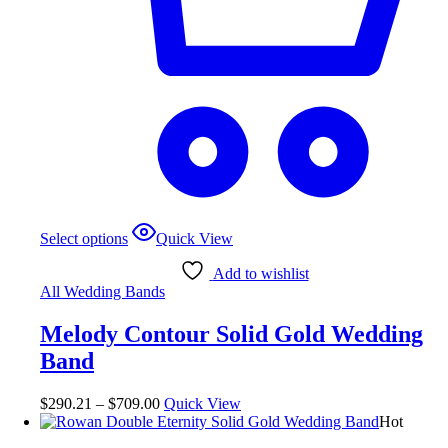
Select options
Quick View
Add to wishlist
All Wedding Bands
Melody Contour Solid Gold Wedding
Band
$
290.21
–
$
709.00
Quick View
Hot