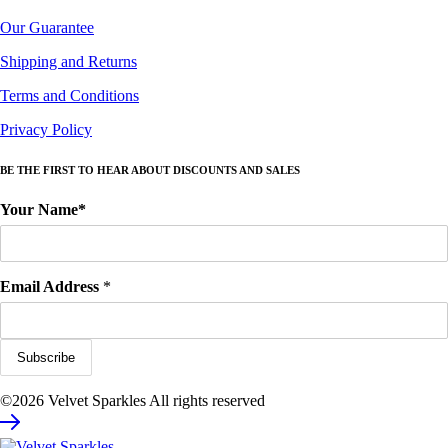
Our Guarantee
Shipping and Returns
Terms and Conditions
Privacy Policy
BE THE FIRST TO HEAR ABOUT DISCOUNTS AND SALES
Your Name*
Email Address
*
©2026 Velvet Sparkles All rights reserved