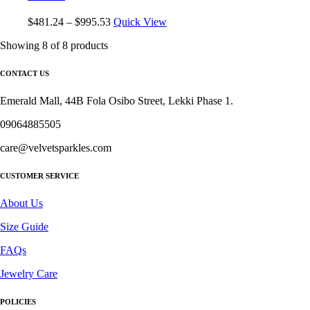
$
481.24
–
$
995.53
Quick View
Showing
8
of
8
products
CONTACT US
Emerald Mall, 44B Fola Osibo Street, Lekki Phase 1.
09064885505
care@velvetsparkles.com
CUSTOMER SERVICE
About Us
Size Guide
FAQs
Jewelry Care
POLICIES