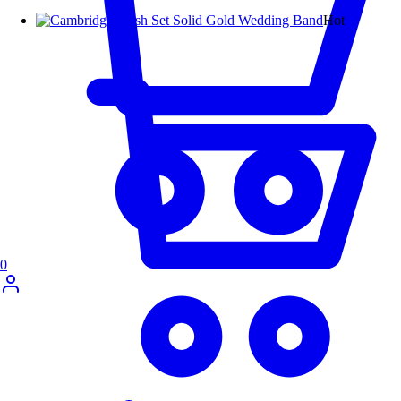
Hot
0