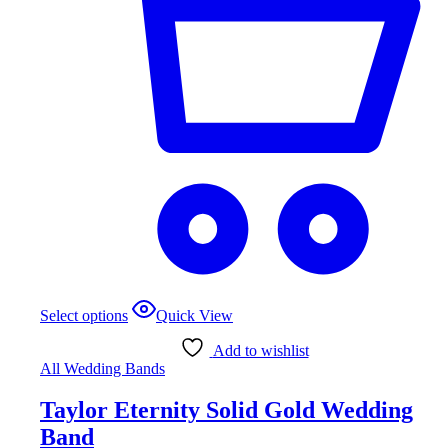
Select options
Quick View
Add to wishlist
All Wedding Bands
Taylor Eternity Solid Gold Wedding
Band