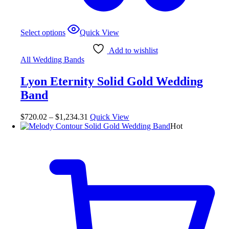
Select options
Quick View
Add to wishlist
All Wedding Bands
Lyon Eternity Solid Gold Wedding
Band
$
720.02
–
$
1,234.31
Quick View
Hot