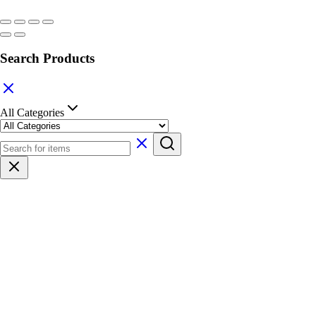
Search Products
All Categories