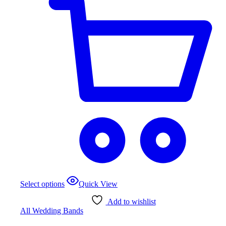
Select options
Quick View
Add to wishlist
All Wedding Bands