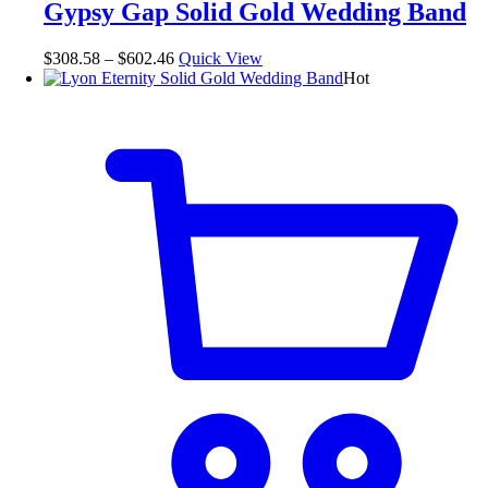
Gypsy Gap Solid Gold Wedding Band
$
308.58
–
$
602.46
Quick View
Hot