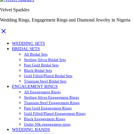
Velvet Sparkles
Wedding Rings, Engagement Rings and Diamond Jewelry in Nigeria
WEDDING SETS
BRIDAL SETS
All Bridal Sets
Sterling Silver Bridal Sets
Pure Gold Bridal Sets
Black Bridal Sets
Gold Filled/Plated Bridal Sets
Titanium Steel Bridal Sets
ENGAGEMENT RINGS
All Engagement Rings
Sterling Silver Engagement Rings
Titanium Steel Engagement Rings
Pure Gold Engagement Rings
Gold Filled/Plated Engagement Rings
Black Engagement Rings
Under 50k engagement rings
WEDDING BANDS