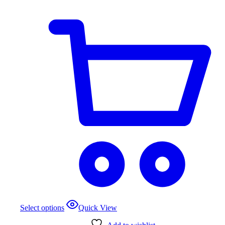
Select options
Quick View