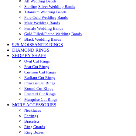
All Wedding Bands
Sterling Silver Wedding Bands
Titanium Wedding Bands
Pure Gold Wedding Bands
Male Wedding Bands
Female Wedding Bands
Gold Filled/Plated Wedding Bands
Black Wedding Bands
925 MOISSANITE RINGS
DIAMOND RINGS
SHOP BY SHAPE
Oval Cut Rings
Pear Cut Rings
Cushion Cut Rings
Radiant Cut Rings
Princess Cut Rings
Round Cut Rings
Emerald Cut Rings
Marquise Cut Rings
MORE ACCESSORIES
Necklaces
Earrings
Bracelets
Ring Guards
Ring Boxes