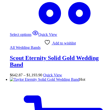
Select options
Quick View
Add to wishlist
All Wedding Bands
Scout Eternity Solid Gold Wedding
Band
$
642.87
–
$
1,193.90
Quick View
Hot