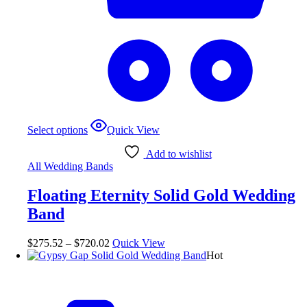
Select options
Quick View
Add to wishlist
All Wedding Bands
Floating Eternity Solid Gold Wedding
Band
$
275.52
–
$
720.02
Quick View
Hot